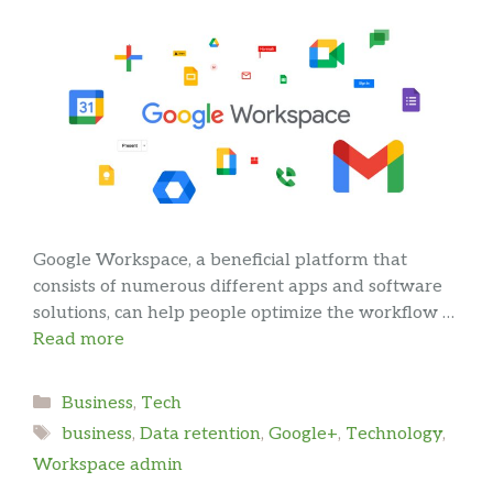
Google Workspace, a beneficial platform that
consists of numerous different apps and software
solutions, can help people optimize the workflow …
Read more
Categories
Business
,
Tech
Tags
business
,
Data retention
,
Google+
,
Technology
,
Workspace admin