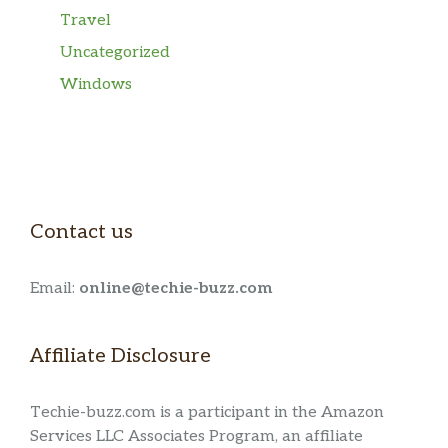
Travel
Uncategorized
Windows
Contact us
Email:
online@techie-buzz.com
Affiliate Disclosure
Techie-buzz.com is a participant in the Amazon
Services LLC Associates Program, an affiliate