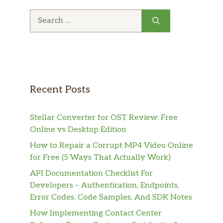
Search
for:
Recent Posts
Stellar Converter for OST Review: Free
Online vs Desktop Edition
How to Repair a Corrupt MP4 Video Online
for Free (5 Ways That Actually Work)
API Documentation Checklist For
Developers – Authentication, Endpoints,
Error Codes, Code Samples, And SDK Notes
How Implementing Contact Center