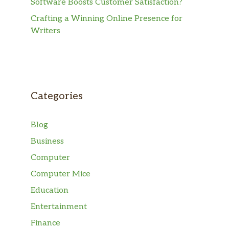
Software Boosts Customer Satisfaction?
Crafting a Winning Online Presence for
Writers
Categories
Blog
Business
Computer
Computer Mice
Education
Entertainment
Finance