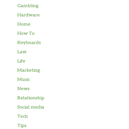
Gambling
Hardware
Home
How To
Keyboards
Law
Life
Marketing
Music
News
Relationship
Social media
Tech
Tips