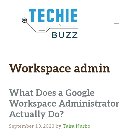
Skip
to
content
MENU
Workspace admin
What Does a Google
Workspace Administrator
Actually Do?
September 13, 2023
by
Taisa Nurbo