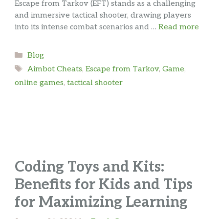
Escape from Tarkov (EFT) stands as a challenging
and immersive tactical shooter, drawing players
into its intense combat scenarios and …
Read more
Categories
Blog
Tags
Aimbot Cheats
,
Escape from Tarkov
,
Game
,
online games
,
tactical shooter
Coding Toys and Kits:
Benefits for Kids and Tips
for Maximizing Learning