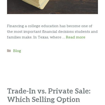
Financing a college education has become one of
the most important financial decisions students and
families make. In Texas, where …
Read more
Categories
Blog
Trade-In vs. Private Sale:
Which Selling Option