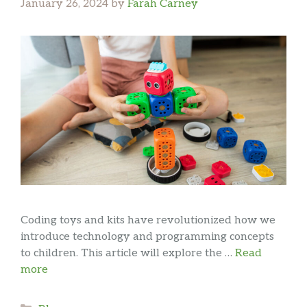
January 26, 2024
by
Farah Carney
Coding toys and kits have revolutionized how we
introduce technology and programming concepts
to children. This article will explore the …
Read
more