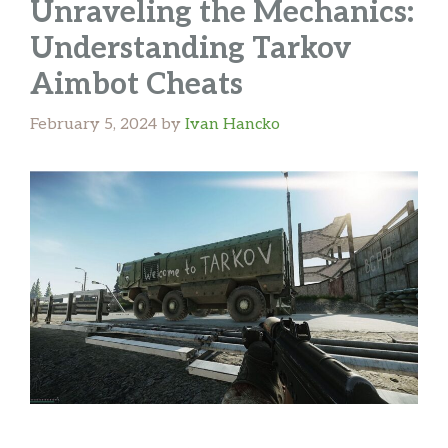
Unraveling the Mechanics:
Understanding Tarkov
Aimbot Cheats
February 5, 2024
by
Ivan Hancko