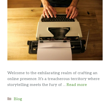
Welcome to the exhilarating realm of crafting an
online presence. It’s a treacherous territory where
storytelling meets the fury of …
Read more
Categories
Blog