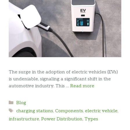
The surge in the adoption of electric vehicles (EVs)
is undeniable, signaling a significant shift in the
automotive industry. This …
Read more
Categories
Blog
Tags
charging stations
,
Components
,
electric vehicle
,
infrastructure
,
Power Distribution
,
Types