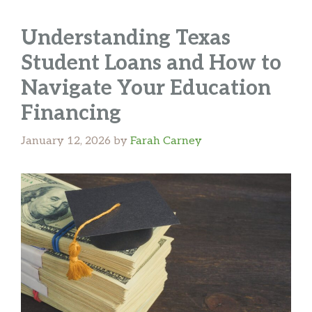
Understanding Texas
Student Loans and How to
Navigate Your Education
Financing
January 12, 2026
by
Farah Carney