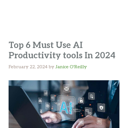
Top 6 Must Use AI
Productivity tools In 2024
February 22, 2024
by
Janice O'Reilly