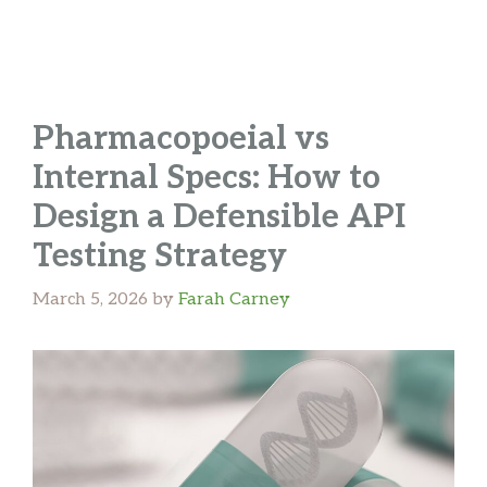
Pharmacopoeial vs
Internal Specs: How to
Design a Defensible API
Testing Strategy
March 5, 2026
by
Farah Carney