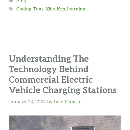
Categories
Blog
Tags
Coding Toys
,
Kids
,
Kits
,
learning
Understanding The
Technology Behind
Commercial Electric
Vehicle Charging Stations
January 24, 2024
by
Ivan Hancko