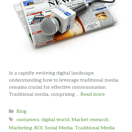
In a rapidly evolving digital landscape,
understanding how to leverage traditional media
remains crucial for effective communication.
Traditional media, comprising …
Read more
Categories
Blog
Tags
costumers
,
digital world
,
Market research
,
Marketing
,
ROI
,
Social Media
,
Traditional Media