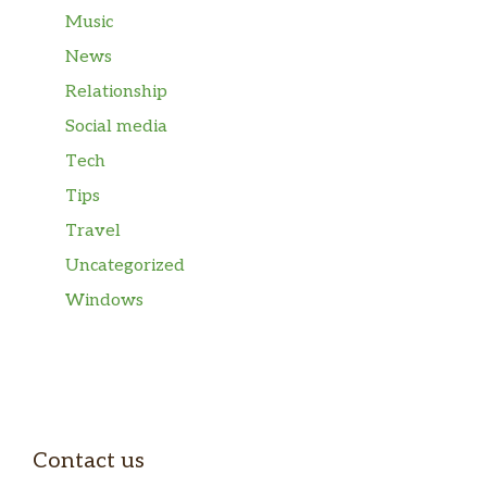
Music
News
Relationship
Social media
Tech
Tips
Travel
Uncategorized
Windows
Contact us