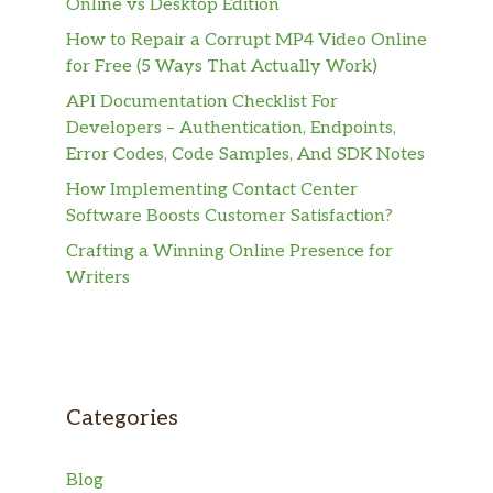
Online vs Desktop Edition
How to Repair a Corrupt MP4 Video Online
for Free (5 Ways That Actually Work)
API Documentation Checklist For
Developers – Authentication, Endpoints,
Error Codes, Code Samples, And SDK Notes
How Implementing Contact Center
Software Boosts Customer Satisfaction?
Crafting a Winning Online Presence for
Writers
Categories
Blog