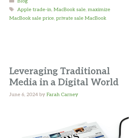
Categories
Blog
Tags
Apple trade-in
,
MacBook sale
,
maximize
MacBook sale price
,
private sale MacBook
Leveraging Traditional
Media in a Digital World
June 6, 2024
by
Farah Carney