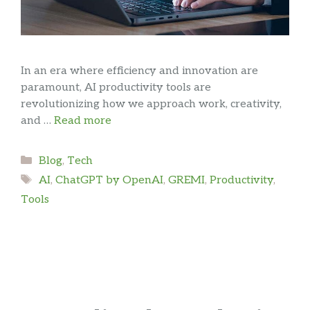
In an era where efficiency and innovation are
paramount, AI productivity tools are
revolutionizing how we approach work, creativity,
and …
Read more
Categories
Blog
,
Tech
Tags
AI
,
ChatGPT by OpenAI
,
GREMI
,
Productivity
,
Tools