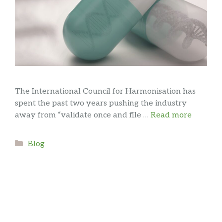
The International Council for Harmonisation has
spent the past two years pushing the industry
away from “validate once and file …
Read more
Categories
Blog