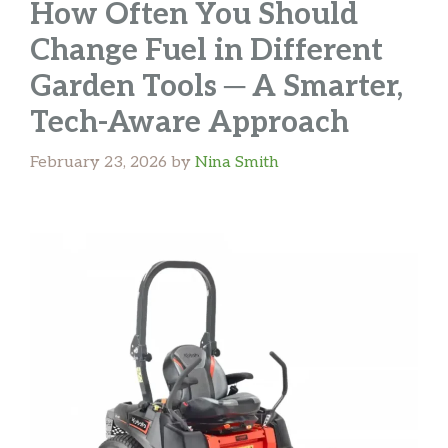
How Often You Should
Change Fuel in Different
Garden Tools ─ A Smarter,
Tech-Aware Approach
February 23, 2026
by
Nina Smith