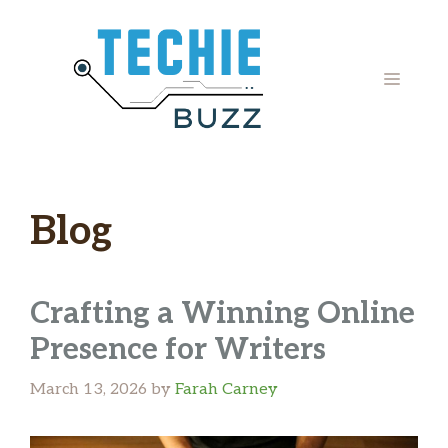
Skip
to
content
MENU
Blog
Crafting a Winning Online
Presence for Writers
March 13, 2026
by
Farah Carney