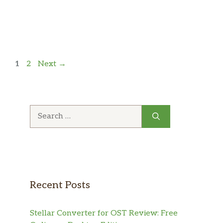
Page
Page
1
2
Next
→
Search
for:
Recent Posts
Stellar Converter for OST Review: Free