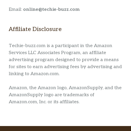
Email:
online@techie-buzz.com
Affiliate Disclosure
Techie-buzz.com is a participant in the Amazon
Services LLC Associates Program, an affiliate
advertising program designed to provide a means
for sites to earn advertising fees by advertising and
linking to Amazon.com.
Amazon, the Amazon logo, AmazonSupply, and the
AmazonSupply logo are trademarks of
Amazon.com, Inc. or its affiliates.