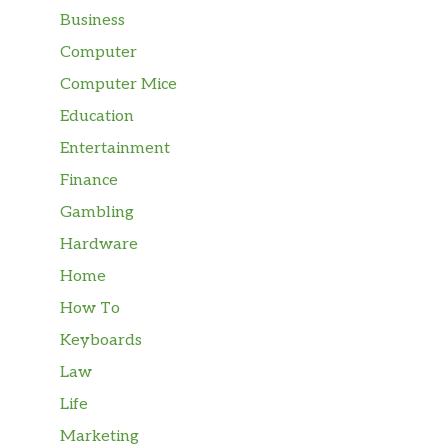
Business
Computer
Computer Mice
Education
Entertainment
Finance
Gambling
Hardware
Home
How To
Keyboards
Law
Life
Marketing