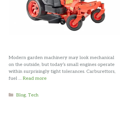
Modern garden machinery may look mechanical
on the outside, but today’s small engines operate
within surprisingly tight tolerances. Carburettors,
fuel …
Read more
Categories
Blog
,
Tech