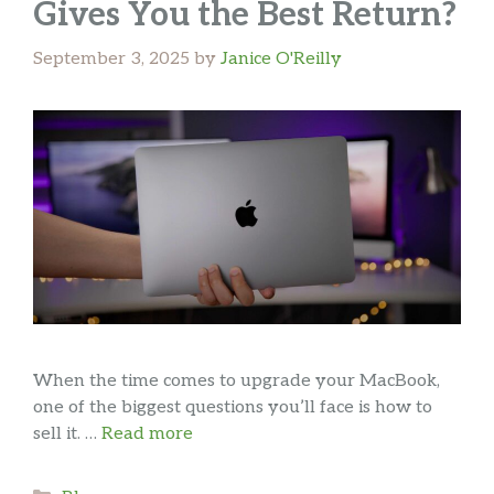
Gives You the Best Return?
September 3, 2025
by
Janice O'Reilly
When the time comes to upgrade your MacBook,
one of the biggest questions you’ll face is how to
sell it. …
Read more