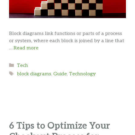
Block diagrams link functions or parts of a process
or system, where each block is joined by a line that
…
Read more
Categories
Tech
Tags
block diagrams
,
Guide
,
Technology
6 Tips to Optimize Your