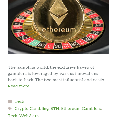
The gambling world, the exclusive haven of
gamblers, is leveraged by various innovations
back-to-back. The two most influential and easily …
Read more
Categories
Tech
Tags
Crypto Gambling
,
ETH
,
Ethereum Gamblers
,
Tech
,
Web3 era