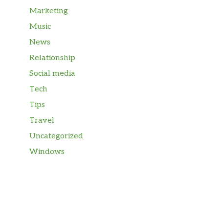
Marketing
Music
News
Relationship
Social media
Tech
Tips
Travel
Uncategorized
Windows