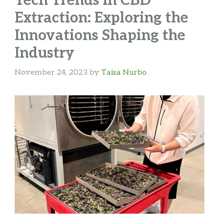
Tech Trends in CBD
Extraction: Exploring the
Innovations Shaping the
Industry
November 24, 2023
by
Taisa Nurbo