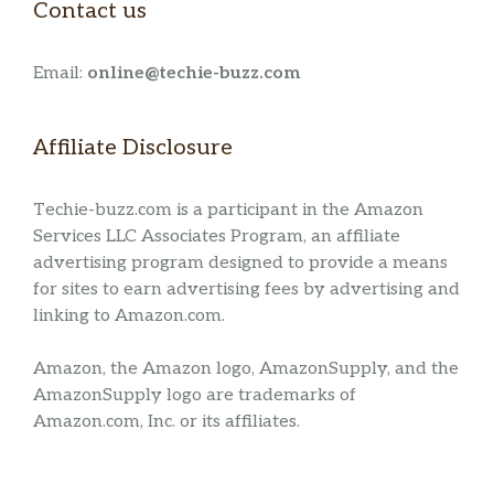
Contact us
Email:
online@techie-buzz.com
Affiliate Disclosure
Techie-buzz.com is a participant in the Amazon
Services LLC Associates Program, an affiliate
advertising program designed to provide a means
for sites to earn advertising fees by advertising and
linking to Amazon.com.
Amazon, the Amazon logo, AmazonSupply, and the
AmazonSupply logo are trademarks of
Amazon.com, Inc. or its affiliates.