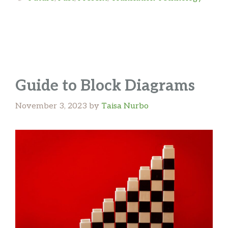
Guide to Block Diagrams
November 3, 2023
by
Taisa Nurbo