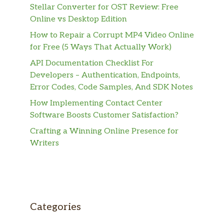
Stellar Converter for OST Review: Free
Online vs Desktop Edition
How to Repair a Corrupt MP4 Video Online
for Free (5 Ways That Actually Work)
API Documentation Checklist For
Developers – Authentication, Endpoints,
Error Codes, Code Samples, And SDK Notes
How Implementing Contact Center
Software Boosts Customer Satisfaction?
Crafting a Winning Online Presence for
Writers
Categories