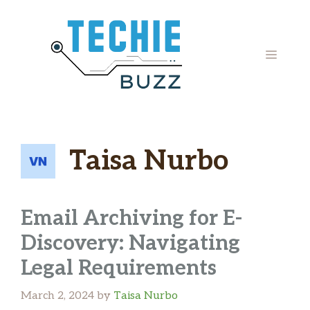
Skip
to
content
MENU
Taisa Nurbo
Email Archiving for E-
Discovery: Navigating
Legal Requirements
March 2, 2024
by
Taisa Nurbo