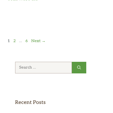
Page
Page
Page
1
2
…
6
Next
→
Search
for:
Recent Posts