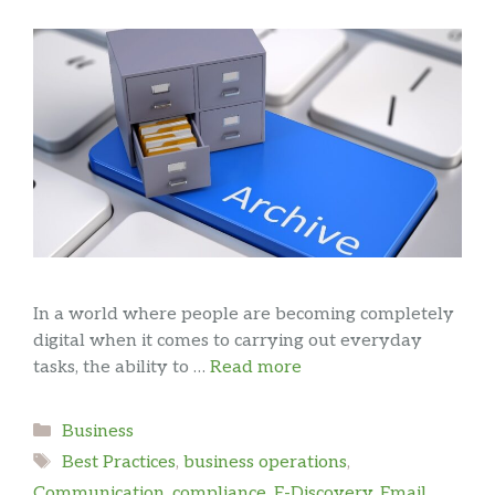
In a world where people are becoming completely
digital when it comes to carrying out everyday
tasks, the ability to …
Read more
Categories
Business
Tags
Best Practices
,
business operations
,
Communication
,
compliance
,
E-Discovery
,
Email