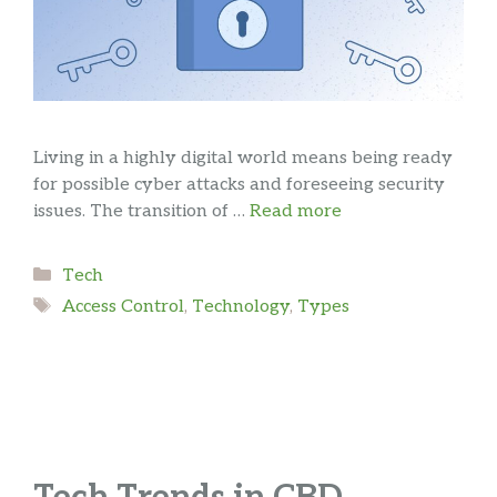
Living in a highly digital world means being ready
for possible cyber attacks and foreseeing security
issues. The transition of …
Read more
Categories
Tech
Tags
Access Control
,
Technology
,
Types