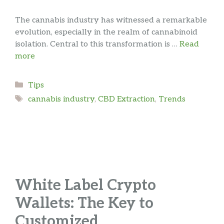
The cannabis industry has witnessed a remarkable
evolution, especially in the realm of cannabinoid
isolation. Central to this transformation is …
Read
more
Categories
Tips
Tags
cannabis industry
,
CBD Extraction
,
Trends
White Label Crypto
Wallets: The Key to
Customized