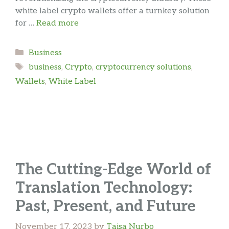
white label crypto wallets offer a turnkey solution
for …
Read more
Categories
Business
Tags
business
,
Crypto
,
cryptocurrency solutions
,
Wallets
,
White Label
The Cutting-Edge World of
Translation Technology:
Past, Present, and Future
November 17, 2023
by
Taisa Nurbo