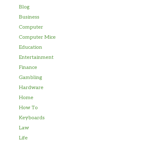
Blog
Business
Computer
Computer Mice
Education
Entertainment
Finance
Gambling
Hardware
Home
How To
Keyboards
Law
Life