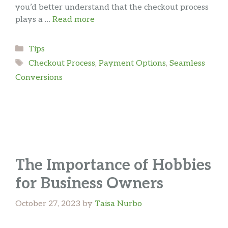
you’d better understand that the checkout process
plays a …
Read more
Categories
Tips
Tags
Checkout Process
,
Payment Options
,
Seamless
Conversions
The Importance of Hobbies
for Business Owners
October 27, 2023
by
Taisa Nurbo