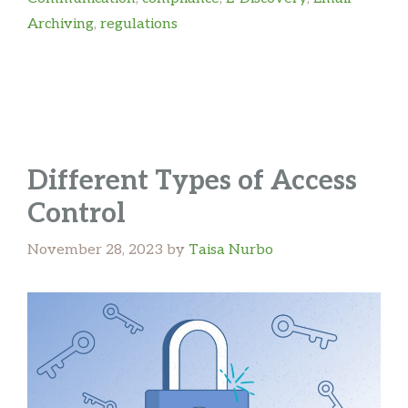
Archiving
,
regulations
Different Types of Access
Control
November 28, 2023
by
Taisa Nurbo