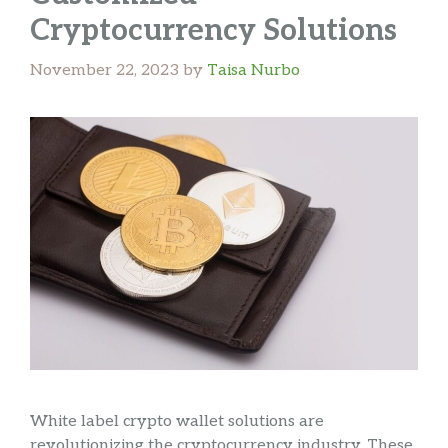
Cryptocurrency Solutions
November 22, 2023
by
Taisa Nurbo
White label crypto wallet solutions are
revolutionizing the cryptocurrency industry. These