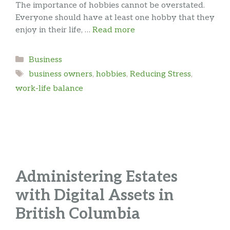
The importance of hobbies cannot be overstated.
Everyone should have at least one hobby that they
enjoy in their life, …
Read more
Categories
Business
Tags
business owners
,
hobbies
,
Reducing Stress
,
work-life balance
Administering Estates
with Digital Assets in
British Columbia