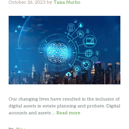
October 26, 2023
by
Taisa Nurbo
Our changing lives have resulted in the inclusion of
digital assets in estate planning and probate. Digital
accounts and assets …
Read more
Categories