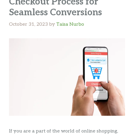
Checkout Process for
Seamless Conversions
October 31, 2023
by
Taisa Nurbo
If you are a part of the world of online shopping,