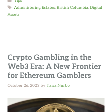
Tips
Tags
Administering Estates
,
British Columbia
,
Digital
Assets
Crypto Gambling in the
Web3 Era: A New Frontier
for Ethereum Gamblers
October 26, 2023
by
Taisa Nurbo