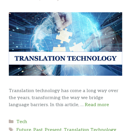
Translation technology has come a long way over
the years, transforming the way we bridge
language barriers. In this article, …
Read more
Categories
Tech
Tags
Future
,
Past
,
Present
,
Translation Technology