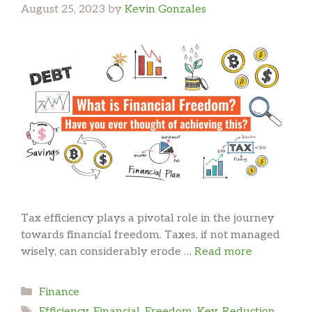
August 25, 2023
by
Kevin Gonzales
Tax efficiency plays a pivotal role in the journey
towards financial freedom. Taxes, if not managed
wisely, can considerably erode …
Read more
Categories
Finance
Tags
Efficiency
,
Financial
,
Freedom
,
Key
,
Reduction
,