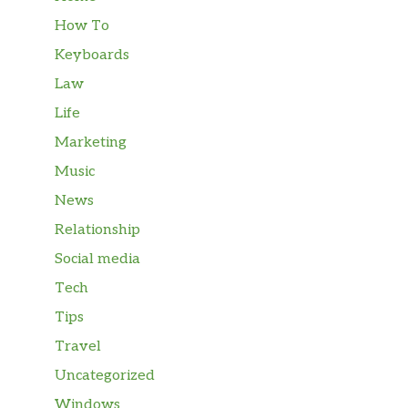
How To
Keyboards
Law
Life
Marketing
Music
News
Relationship
Social media
Tech
Tips
Travel
Uncategorized
Windows