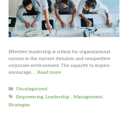
Effective leadership is critical for organizational
success in the current dynamic and competitive
corporate environment. The capacity to inspire,
encourage, …
Read more
Categories
Uncategorized
Tags
Empowering
,
Leadership .
,
Management
,
Strategies