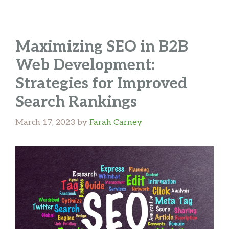
Maximizing SEO in B2B
Web Development:
Strategies for Improved
Search Rankings
March 17, 2023
by
Farah Carney