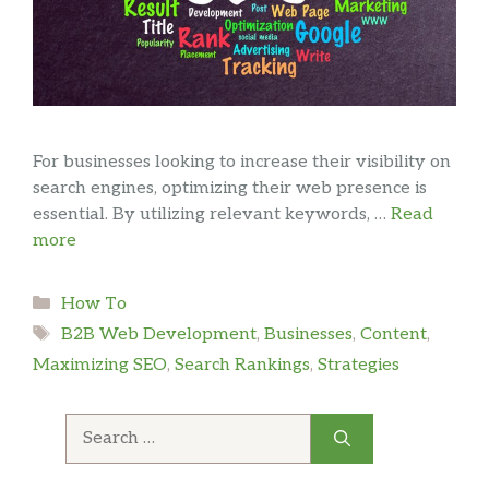
For businesses looking to increase their visibility on
search engines, optimizing their web presence is
essential. By utilizing relevant keywords, …
Read
more
Categories
How To
Tags
B2B Web Development
,
Businesses
,
Content
,
Maximizing SEO
,
Search Rankings
,
Strategies
Search
for: