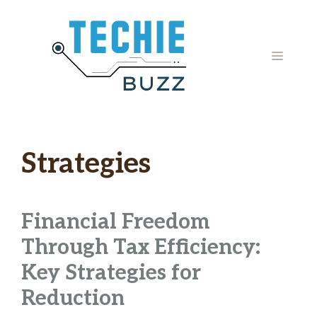
Skip
to
content
MENU
Strategies
Financial Freedom
Through Tax Efficiency:
Key Strategies for
Reduction