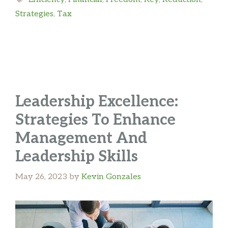
Strategies
,
Tax
Leadership Excellence:
Strategies To Enhance
Management And
Leadership Skills
May 26, 2023
by
Kevin Gonzales