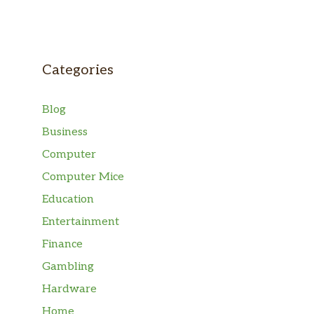
Categories
Blog
Business
Computer
Computer Mice
Education
Entertainment
Finance
Gambling
Hardware
Home