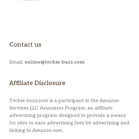
Contact us
Email:
online@techie-buzz.com
Affiliate Disclosure
Techie-buzz.com is a participant in the Amazon
Services LLC Associates Program, an affiliate
advertising program designed to provide a means
for sites to earn advertising fees by advertising and
linking to Amazon.com.