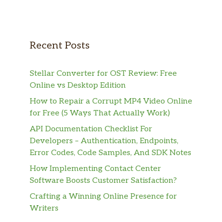
Recent Posts
Stellar Converter for OST Review: Free
Online vs Desktop Edition
How to Repair a Corrupt MP4 Video Online
for Free (5 Ways That Actually Work)
API Documentation Checklist For
Developers – Authentication, Endpoints,
Error Codes, Code Samples, And SDK Notes
How Implementing Contact Center
Software Boosts Customer Satisfaction?
Crafting a Winning Online Presence for
Writers