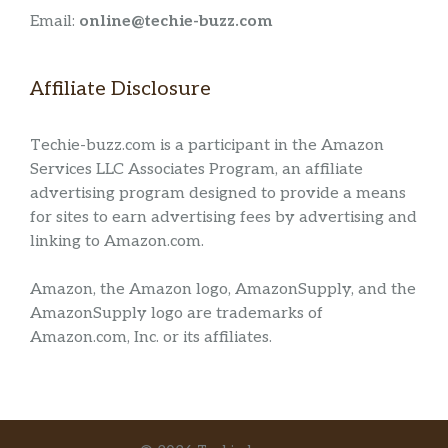
Email:
online@techie-buzz.com
Affiliate Disclosure
Techie-buzz.com is a participant in the Amazon
Services LLC Associates Program, an affiliate
advertising program designed to provide a means
for sites to earn advertising fees by advertising and
linking to Amazon.com.
Amazon, the Amazon logo, AmazonSupply, and the
AmazonSupply logo are trademarks of
Amazon.com, Inc. or its affiliates.