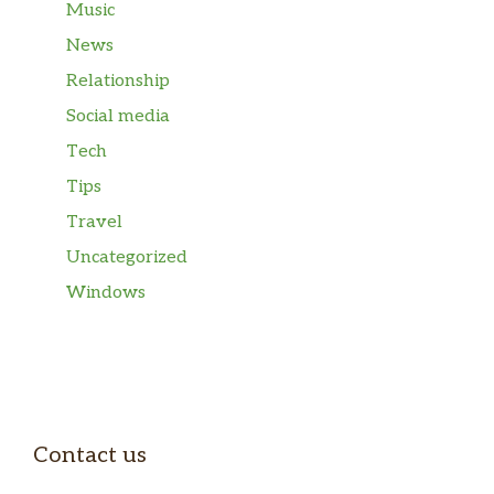
Music
News
Relationship
Social media
Tech
Tips
Travel
Uncategorized
Windows
Contact us