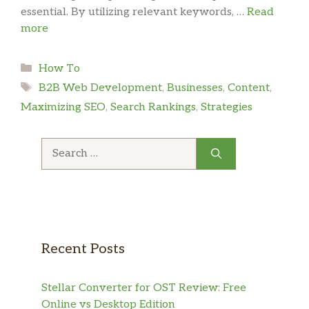
essential. By utilizing relevant keywords, …
Read
more
Categories
How To
Tags
B2B Web Development
,
Businesses
,
Content
,
Maximizing SEO
,
Search Rankings
,
Strategies
Search
for:
Recent Posts
Stellar Converter for OST Review: Free
Online vs Desktop Edition