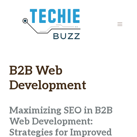
Skip
to
content
MENU
B2B Web
Development
Maximizing SEO in B2B
Web Development:
Strategies for Improved