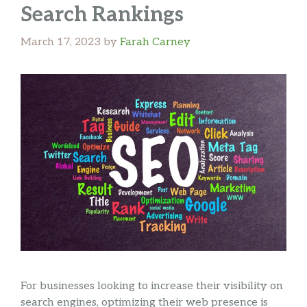
Search Rankings
March 17, 2023
by
Farah Carney
For businesses looking to increase their visibility on
search engines, optimizing their web presence is