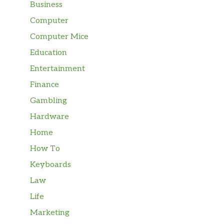
Business
Computer
Computer Mice
Education
Entertainment
Finance
Gambling
Hardware
Home
How To
Keyboards
Law
Life
Marketing