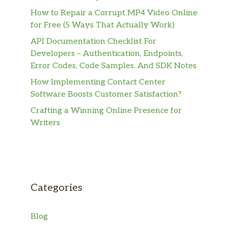
How to Repair a Corrupt MP4 Video Online
for Free (5 Ways That Actually Work)
API Documentation Checklist For
Developers – Authentication, Endpoints,
Error Codes, Code Samples, And SDK Notes
How Implementing Contact Center
Software Boosts Customer Satisfaction?
Crafting a Winning Online Presence for
Writers
Categories
Blog