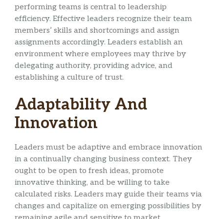
performing teams is central to leadership
efficiency. Effective leaders recognize their team
members’ skills and shortcomings and assign
assignments accordingly. Leaders establish an
environment where employees may thrive by
delegating authority, providing advice, and
establishing a culture of trust.
Adaptability And
Innovation
Leaders must be adaptive and embrace innovation
in a continually changing business context. They
ought to be open to fresh ideas, promote
innovative thinking, and be willing to take
calculated risks. Leaders may guide their teams via
changes and capitalize on emerging possibilities by
remaining agile and sensitive to market