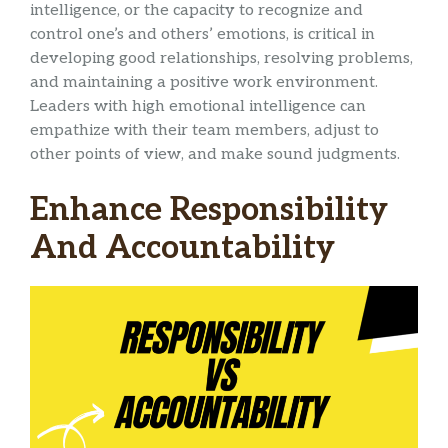
intelligence, or the capacity to recognize and
control one’s and others’ emotions, is critical in
developing good relationships, resolving problems,
and maintaining a positive work environment.
Leaders with high emotional intelligence can
empathize with their team members, adjust to
other points of view, and make sound judgments.
Enhance Responsibility
And Accountability