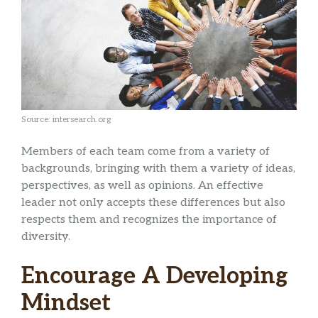
Source: intersearch.org
Members of each team come from a variety of
backgrounds, bringing with them a variety of ideas,
perspectives, as well as opinions. An effective
leader not only accepts these differences but also
respects them and recognizes the importance of
diversity.
Encourage A Developing
Mindset