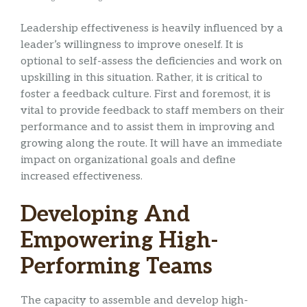
Leadership effectiveness is heavily influenced by a
leader’s willingness to improve oneself. It is
optional to self-assess the deficiencies and work on
upskilling in this situation. Rather, it is critical to
foster a feedback culture. First and foremost, it is
vital to provide feedback to staff members on their
performance and to assist them in improving and
growing along the route. It will have an immediate
impact on organizational goals and define
increased effectiveness.
Developing And
Empowering High-
Performing Teams
The capacity to assemble and develop high-