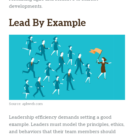
developments.
Lead By Example
Source: apbweb.com
Leadership efficiency demands setting a good
example. Leaders must model the principles, ethics,
and behaviors that their team members should