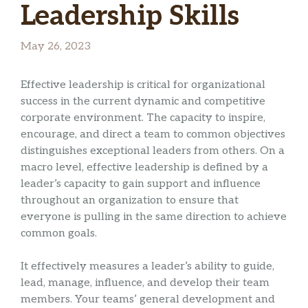
Leadership Skills
May 26, 2023
Effective leadership is critical for organizational
success in the current dynamic and competitive
corporate environment. The capacity to inspire,
encourage, and direct a team to common objectives
distinguishes exceptional leaders from others. On a
macro level, effective leadership is defined by a
leader’s capacity to gain support and influence
throughout an organization to ensure that
everyone is pulling in the same direction to achieve
common goals.
It effectively measures a leader’s ability to guide,
lead, manage, influence, and develop their team
members. Your teams’ general development and