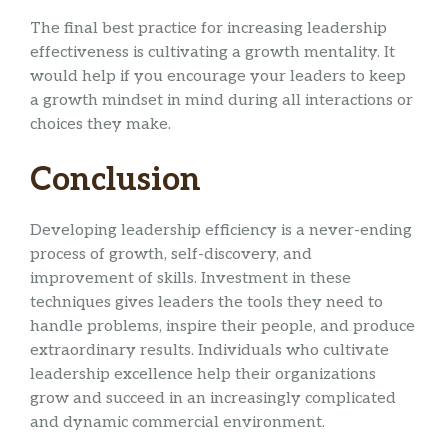
The final best practice for increasing leadership
effectiveness is cultivating a growth mentality. It
would help if you encourage your leaders to keep
a growth mindset in mind during all interactions or
choices they make.
Conclusion
Developing leadership efficiency is a never-ending
process of growth, self-discovery, and
improvement of skills. Investment in these
techniques gives leaders the tools they need to
handle problems, inspire their people, and produce
extraordinary results. Individuals who cultivate
leadership excellence help their organizations
grow and succeed in an increasingly complicated
and dynamic commercial environment.