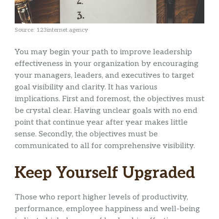
Source: 123internet.agency
You may begin your path to improve leadership
effectiveness in your organization by encouraging
your managers, leaders, and executives to target
goal visibility and clarity. It has various
implications. First and foremost, the objectives must
be crystal clear. Having unclear goals with no end
point that continue year after year makes little
sense. Secondly, the objectives must be
communicated to all for comprehensive visibility.
Keep Yourself Upgraded
Those who report higher levels of productivity,
performance, employee happiness and well-being