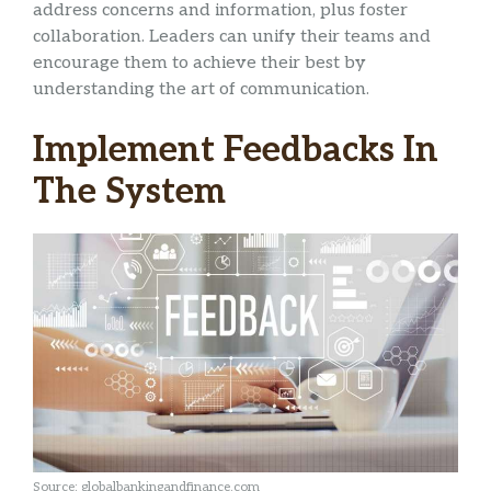
address concerns and information, plus foster
collaboration. Leaders can unify their teams and
encourage them to achieve their best by
understanding the art of communication.
Implement Feedbacks In
The System
Source: globalbankingandfinance.com