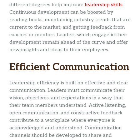
different degrees help improve
leadership skills
.
Continuous development can be boosted by
reading books, maintaining industry trends that are
current to the market, and getting feedback from
coaches or mentors. Leaders which engage in their
development remain ahead of the curve and offer
new insights and ideas to their employees.
Efficient Communication
Leadership efficiency is built on effective and clear
communication. Leaders must communicate their
vision, objectives, and expectations in a way that
their team members understand. Active listening,
open communication, and constructive feedback
contribute to a workplace where everyone is
acknowledged and understood. Communication
channels should be developed to share and