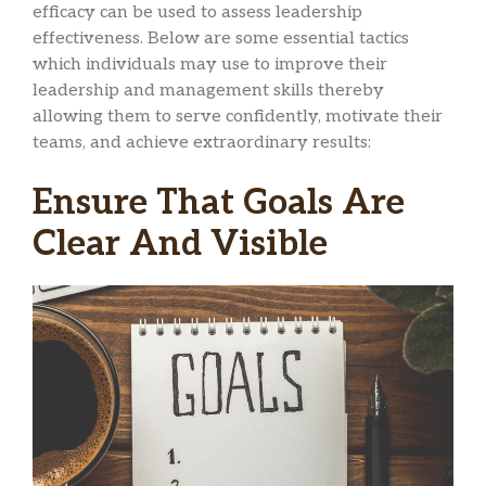
efficacy can be used to assess leadership
effectiveness. Below are some essential tactics
which individuals may use to improve their
leadership and management skills thereby
allowing them to serve confidently, motivate their
teams, and achieve extraordinary results:
Ensure That Goals Are
Clear And Visible