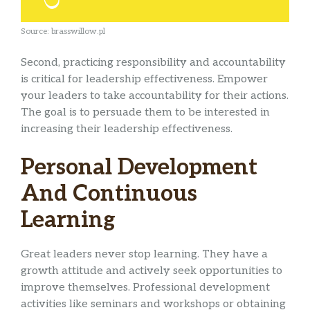
Source: brasswillow.pl
Second, practicing responsibility and accountability
is critical for leadership effectiveness. Empower
your leaders to take accountability for their actions.
The goal is to persuade them to be interested in
increasing their leadership effectiveness.
Personal Development
And Continuous
Learning
Great leaders never stop learning. They have a
growth attitude and actively seek opportunities to
improve themselves. Professional development
activities like seminars and workshops or obtaining