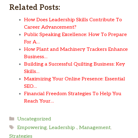
Related Posts:
How Does Leadership Skills Contribute To
Career Advancement?
Public Speaking Excellence: How To Prepare
For A…
How Plant and Machinery Trackers Enhance
Business…
Building a Successful Quilting Business: Key
Skills…
Maximizing Your Online Presence: Essential
SEO…
Financial Freedom Strategies To Help You
Reach Your…
Categories
Uncategorized
Tags
Empowering
,
Leadership .
,
Management
,
Strategies