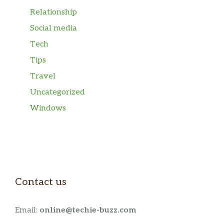
Relationship
Social media
Tech
Tips
Travel
Uncategorized
Windows
Contact us
Email:
online@techie-buzz.com