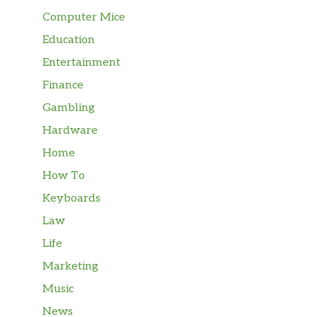
Computer Mice
Education
Entertainment
Finance
Gambling
Hardware
Home
How To
Keyboards
Law
Life
Marketing
Music
News