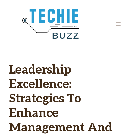
Skip
to
content
MENU
Leadership
Excellence:
Strategies To
Enhance
Management And