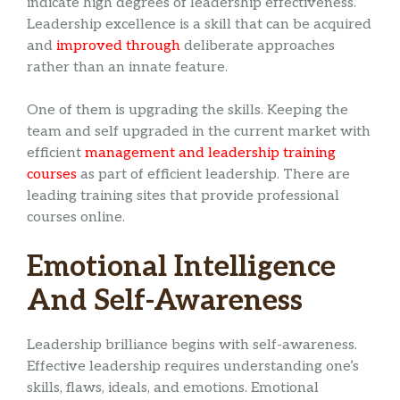
indicate high degrees of leadership effectiveness.
Leadership excellence is a skill that can be acquired
and
improved through
deliberate approaches
rather than an innate feature.
One of them is upgrading the skills. Keeping the
team and self upgraded in the current market with
efficient
management and leadership training
courses
as part of efficient leadership. There are
leading training sites that provide professional
courses online.
Emotional Intelligence
And Self-Awareness
Leadership brilliance begins with self-awareness.
Effective leadership requires understanding one’s
skills, flaws, ideals, and emotions. Emotional