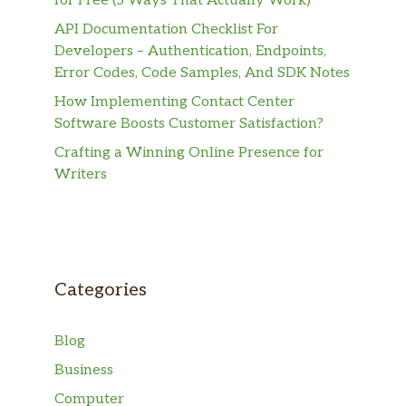
for Free (5 Ways That Actually Work)
API Documentation Checklist For
Developers – Authentication, Endpoints,
Error Codes, Code Samples, And SDK Notes
How Implementing Contact Center
Software Boosts Customer Satisfaction?
Crafting a Winning Online Presence for
Writers
Categories
Blog
Business
Computer