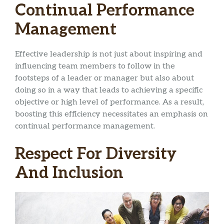
Continual Performance
Management
Effective leadership is not just about inspiring and
influencing team members to follow in the
footsteps of a leader or manager but also about
doing so in a way that leads to achieving a specific
objective or high level of performance. As a result,
boosting this efficiency necessitates an emphasis on
continual performance management.
Respect For Diversity
And Inclusion