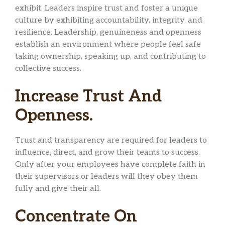
exhibit. Leaders inspire trust and foster a unique
culture by exhibiting accountability, integrity, and
resilience. Leadership, genuineness and openness
establish an environment where people feel safe
taking ownership, speaking up, and contributing to
collective success.
Increase Trust And
Openness.
Trust and transparency are required for leaders to
influence, direct, and grow their teams to success.
Only after your employees have complete faith in
their supervisors or leaders will they obey them
fully and give their all.
Concentrate On