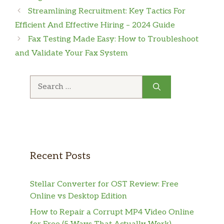
Streamlining Recruitment: Key Tactics For
Efficient And Effective Hiring – 2024 Guide
Fax Testing Made Easy: How to Troubleshoot
and Validate Your Fax System
Search
for:
Recent Posts
Stellar Converter for OST Review: Free
Online vs Desktop Edition
How to Repair a Corrupt MP4 Video Online