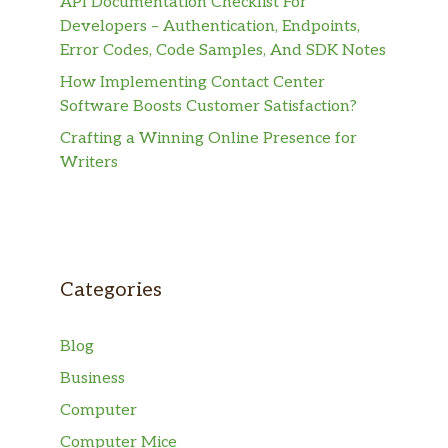
API Documentation Checklist For
Developers – Authentication, Endpoints,
Error Codes, Code Samples, And SDK Notes
How Implementing Contact Center
Software Boosts Customer Satisfaction?
Crafting a Winning Online Presence for
Writers
Categories
Blog
Business
Computer
Computer Mice