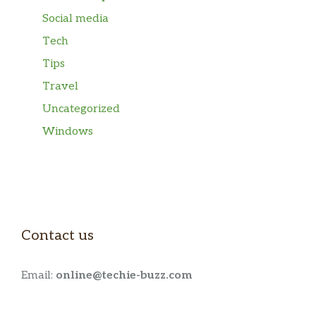
Social media
Tech
Tips
Travel
Uncategorized
Windows
Contact us
Email:
online@techie-buzz.com