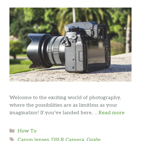
Welcome to the exciting world of photography,
where the possibilities are as limitless as your
imagination! If you’ve landed here, …
Read more
Categories
How To
Tags
Canon lenses
,
DSLR Camera
,
Guide
,