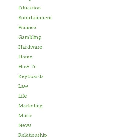
Education
Entertainment
Finance
Gambling
Hardware
Home
How To
Keyboards
Law
Life
Marketing
Music
News
Relationship