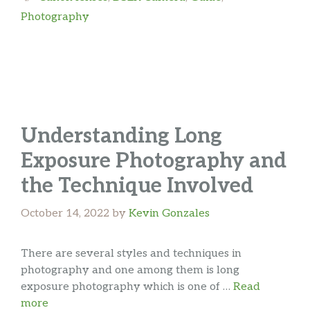
Photography
Understanding Long
Exposure Photography and
the Technique Involved
October 14, 2022
by
Kevin Gonzales
There are several styles and techniques in
photography and one among them is long
exposure photography which is one of …
Read
more