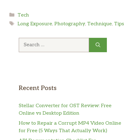
Categories
Tech
Tags
Long Exposure
,
Photography
,
Technique
,
Tips
Search
for:
Recent Posts
Stellar Converter for OST Review: Free
Online vs Desktop Edition
How to Repair a Corrupt MP4 Video Online
for Free (5 Ways That Actually Work)