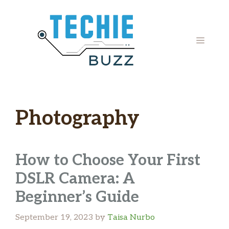
Skip
to
content
MENU
Photography
How to Choose Your First
DSLR Camera: A
Beginner’s Guide
September 19, 2023
by
Taisa Nurbo