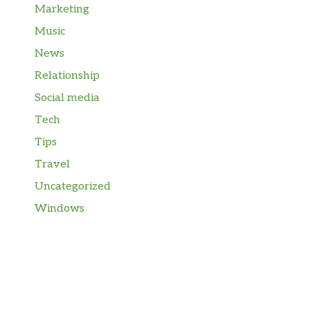
Marketing
Music
News
Relationship
Social media
Tech
Tips
Travel
Uncategorized
Windows