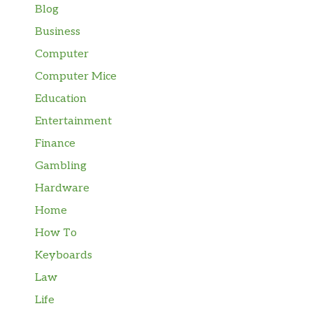
Blog
Business
Computer
Computer Mice
Education
Entertainment
Finance
Gambling
Hardware
Home
How To
Keyboards
Law
Life