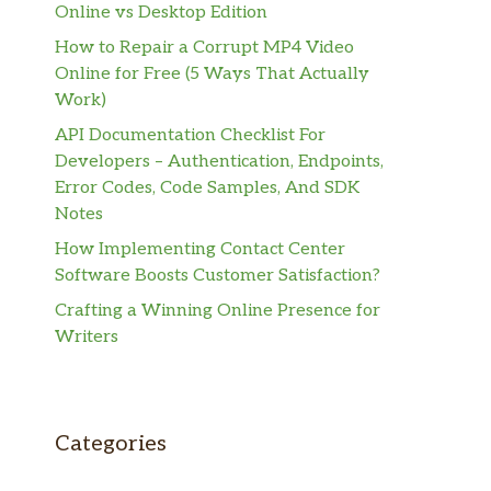
Online vs Desktop Edition
How to Repair a Corrupt MP4 Video
Online for Free (5 Ways That Actually
Work)
API Documentation Checklist For
Developers – Authentication, Endpoints,
Error Codes, Code Samples, And SDK
Notes
How Implementing Contact Center
Software Boosts Customer Satisfaction?
Crafting a Winning Online Presence for
Writers
Categories