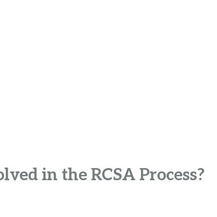
olved in the RCSA Process?