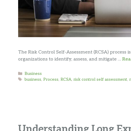
The Risk Control Self-Assessment (RCSA) process i
organizations to identify, assess, and mitigate …
Rea
Categories
Business
Tags
business
,
Process
,
RCSA
,
risk control self assessment
,
Understanding Long Ex