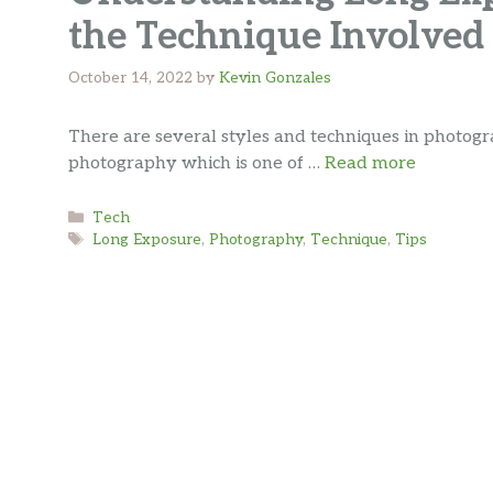
the Technique Involved
October 14, 2022
by
Kevin Gonzales
There are several styles and techniques in photo
photography which is one of …
Read more
Categories
Tech
Tags
Long Exposure
,
Photography
,
Technique
,
Tips