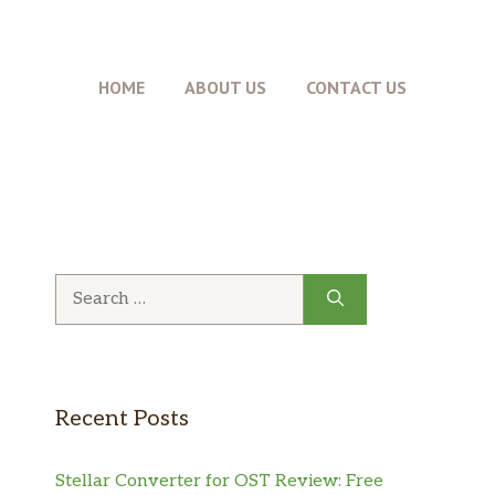
HOME
ABOUT US
CONTACT US
Search
for:
Recent Posts
Stellar Converter for OST Review: Free