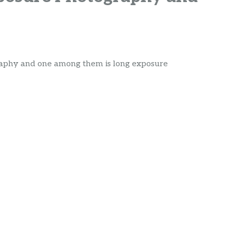
graphy and one among them is long exposure