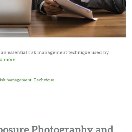
s an essential risk management technique used by
d more
risk management
,
Technique
posure Photography and