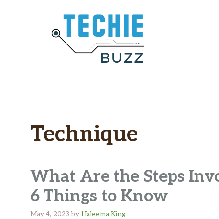
Skip
to
content
Technique
What Are the Steps Inv
6 Things to Know
May 4, 2023
by
Haleema King