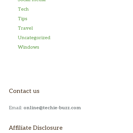
Tech
Tips
Travel
Uncategorized
Windows
Contact us
Email:
online@techie-buzz.com
Affiliate Disclosure