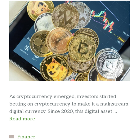
As cryptocurrency emerged, investors started
betting on cryptocurrency to make it a mainstream
digital currency. Since 2020, this digital asset …
Read more
Categories
Finance