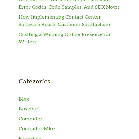
Error Codes, Code Samples, And SDK Notes
How Implementing Contact Center
Software Boosts Customer Satisfaction?
Crafting a Winning Online Presence for
Writers
Categories
Blog
Business
Computer
Computer Mice
Education