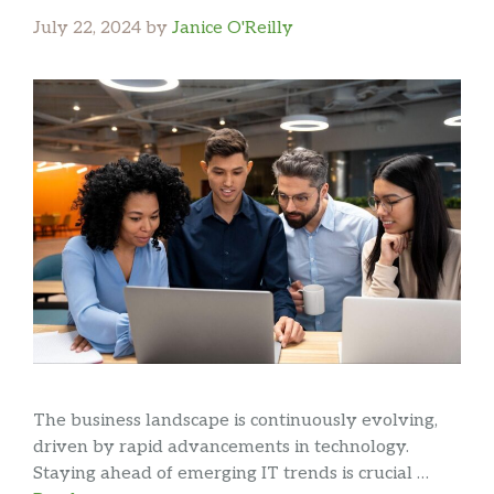
July 22, 2024
by
Janice O'Reilly
The business landscape is continuously evolving,
driven by rapid advancements in technology.
Staying ahead of emerging IT trends is crucial …