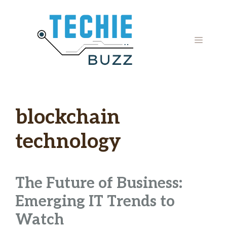
Skip
to
content
MENU
blockchain
technology
The Future of Business:
Emerging IT Trends to
Watch