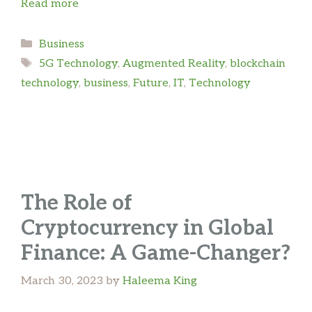
Read more
Categories
Business
Tags
5G Technology
,
Augmented Reality
,
blockchain
technology
,
business
,
Future
,
IT
,
Technology
The Role of
Cryptocurrency in Global
Finance: A Game-Changer?
March 30, 2023
by
Haleema King