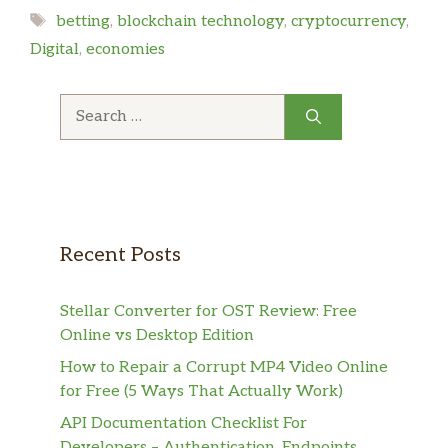
Tags
betting
,
blockchain technology
,
cryptocurrency
,
Digital
,
economies
Search
for:
Recent Posts
Stellar Converter for OST Review: Free
Online vs Desktop Edition
How to Repair a Corrupt MP4 Video Online
for Free (5 Ways That Actually Work)
API Documentation Checklist For
Developers – Authentication, Endpoints,