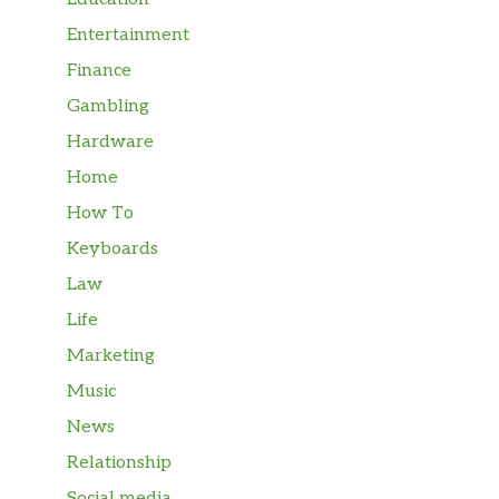
Entertainment
Finance
Gambling
Hardware
Home
How To
Keyboards
Law
Life
Marketing
Music
News
Relationship
Social media