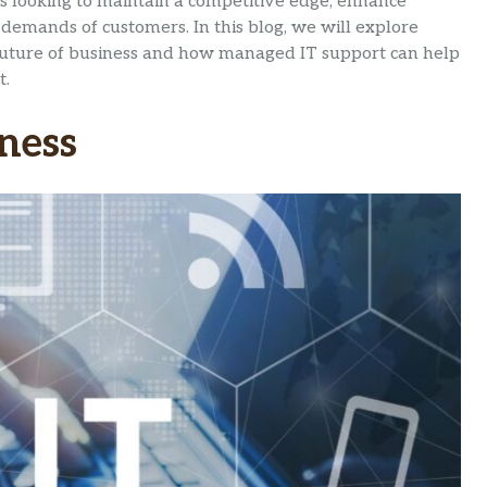
es looking to maintain a competitive edge, enhance
demands of customers. In this blog, we will explore
 future of business and how managed IT support can help
t.
iness