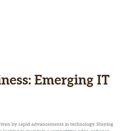
iness: Emerging IT
driven by rapid advancements in technology. Staying