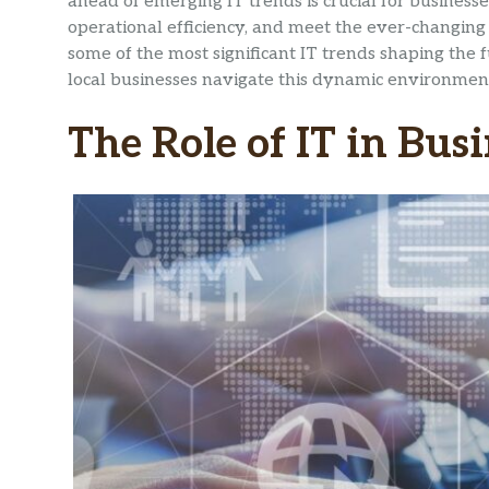
ahead of emerging IT trends is crucial for business
operational efficiency, and meet the ever-changing 
some of the most significant IT trends shaping the
local businesses navigate this dynamic environmen
The Role of IT in Bus