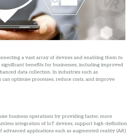
connecting a vast array of devices and enabling them to
significant benefits for businesses, including improved
hanced data collection. In industries such as
es can optimise processes, reduce costs, and improve
nise business operations by providing faster, more
amless integration of IoT devices, support high-definition
of advanced applications such as augmented reality (AR)