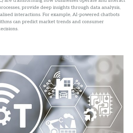
) are transforming how businesses operate and interact
ocesses, provide deep insights through data analysis,
lised interactions. For example, AI-powered chatbots
rithms can predict market trends and consumer
ecisions.