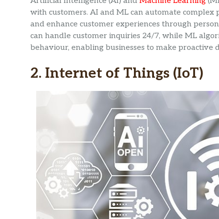
Artificial Intelligence (AI) and
Machine Learning
(ML
with customers. AI and ML can automate complex pr
and enhance customer experiences through persona
can handle customer inquiries 24/7, while ML algo
behaviour, enabling businesses to make proactive d
2. Internet of Things (IoT)