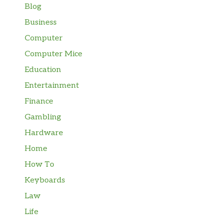
Blog
Business
Computer
Computer Mice
Education
Entertainment
Finance
Gambling
Hardware
Home
How To
Keyboards
Law
Life