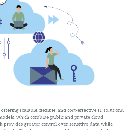
fering scalable, flexible, and cost-effective IT solutions.
 models, which combine public and private cloud
ch provides greater control over sensitive data while