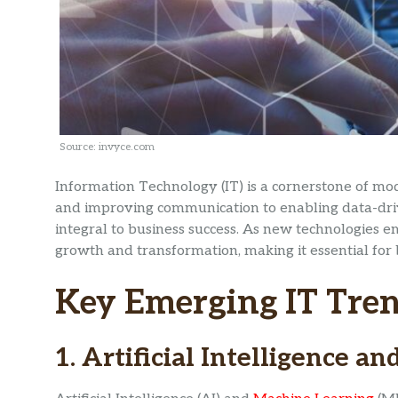
Source: invyce.com
Information Technology (IT) is a cornerstone of mo
and improving communication to enabling data-driv
integral to business success. As new technologies 
growth and transformation, making it essential for
Key Emerging IT Tre
1. Artificial Intelligence 