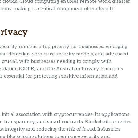
lic clouds. Cloud computing enables remote work, disaster
ions, making it a critical component of modern IT
Privacy
ecurity remains a top priority for businesses. Emerging
hreat detection, zero-trust security models, and advanced
o crucial, with businesses needing to comply with
gulation (GDPR) and the Australian Privacy Principles
s essential for protecting sensitive information and
initial association with cryptocurrencies. Its applications
in transparency, and smart contracts. Blockchain provides
 integrity and reducing the risk of fraud. Industries
ring blockchain solutions to enhance security and