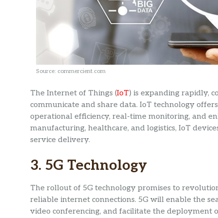
Source: commercient.com
The Internet of Things (
IoT
) is expanding rapidly, 
communicate and share data. IoT technology offers 
operational efficiency, real-time monitoring, and en
manufacturing, healthcare, and logistics, IoT devic
service delivery.
3. 5G Technology
The rollout of 5G technology promises to revolutio
reliable internet connections. 5G will enable the se
video conferencing, and facilitate the deployment 