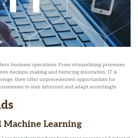
dern business operations. From streamlining processes
en decision-making and fostering innovation, IT is
emerge, they offer unprecedented opportunities for
 businesses to stay informed and adapt accordingly.
nds
and Machine Learning