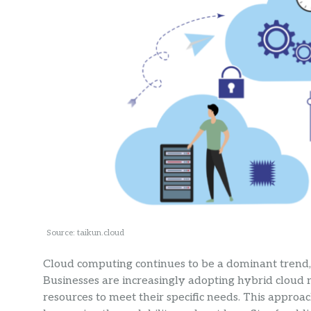
Source: taikun.cloud
Cloud computing continues to be a dominant trend, of
Businesses are increasingly adopting hybrid cloud
resources to meet their specific needs. This approa