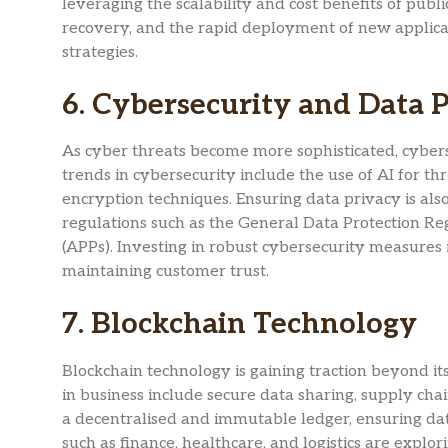
leveraging the scalability and cost benefits of pub
recovery, and the rapid deployment of new applicat
strategies.
6. Cybersecurity and Data 
As cyber threats become more sophisticated, cybers
trends in cybersecurity include the use of AI for t
encryption techniques. Ensuring data privacy is als
regulations such as the General Data Protection Re
(APPs). Investing in robust cybersecurity measures i
maintaining customer trust.
7. Blockchain Technology
Blockchain technology is gaining traction beyond its 
in business include secure data sharing, supply cha
a decentralised and immutable ledger, ensuring data
such as finance, healthcare, and logistics are explo