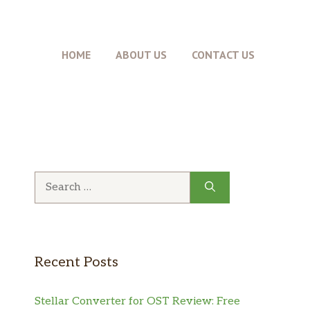
HOME
ABOUT US
CONTACT US
Search
for:
Recent Posts
Stellar Converter for OST Review: Free