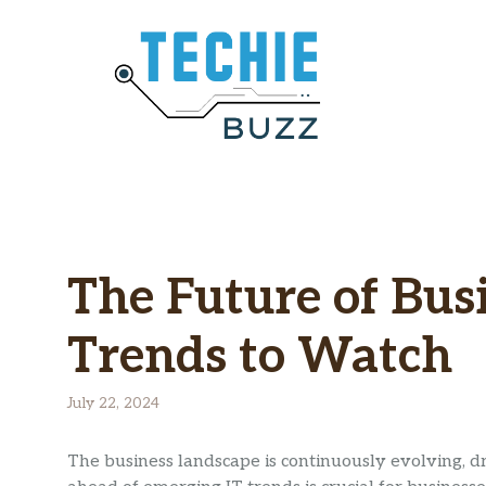
Skip
to
content
The Future of Bus
Trends to Watch
July 22, 2024
The business landscape is continuously evolving, 