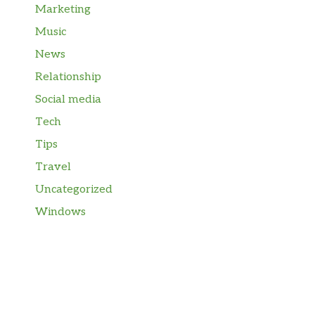
Marketing
Music
News
Relationship
Social media
Tech
Tips
Travel
Uncategorized
Windows