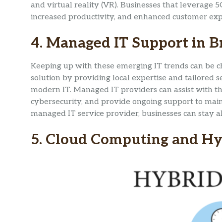
and virtual reality (VR). Businesses that leverag
increased productivity, and enhanced customer exp
4. Managed IT Support in B
Keeping up with these emerging IT trends can be c
solution by providing local expertise and tailored s
modern IT. Managed IT providers can assist with t
cybersecurity, and provide ongoing support to mai
managed IT service provider, businesses can stay ah
5. Cloud Computing and Hy