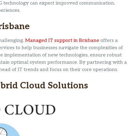
e 5G technology can expect improved communication,
eriences.
risbane
hallenging.
Managed IT support in Brisbane
offers a
ervices to help businesses navigate the complexities of
he implementation of new technologies, ensure robust
ntain optimal system performance. By partnering with a
ead of IT trends and focus on their core operations.
brid Cloud Solutions