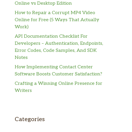
Online vs Desktop Edition
How to Repair a Corrupt MP4 Video
Online for Free (5 Ways That Actually
Work)
API Documentation Checklist For
Developers – Authentication, Endpoints,
Error Codes, Code Samples, And SDK
Notes
How Implementing Contact Center
Software Boosts Customer Satisfaction?
Crafting a Winning Online Presence for
Writers
Categories