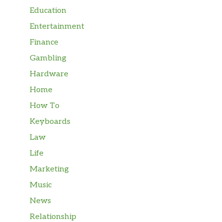
Education
Entertainment
Finance
Gambling
Hardware
Home
How To
Keyboards
Law
Life
Marketing
Music
News
Relationship