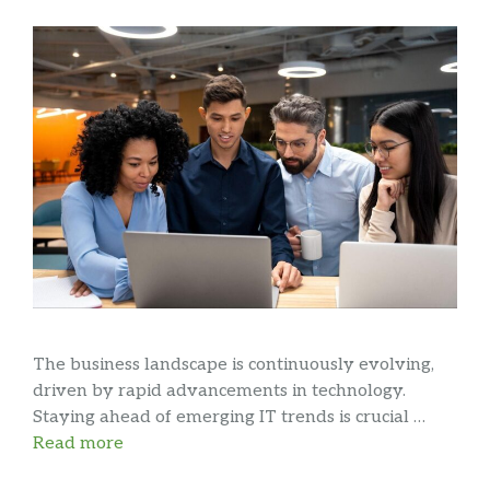
The business landscape is continuously evolving,
driven by rapid advancements in technology.
Staying ahead of emerging IT trends is crucial …
Read more