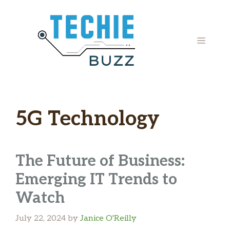
Skip
to
content
MENU
5G Technology
The Future of Business:
Emerging IT Trends to
Watch
July 22, 2024
by
Janice O'Reilly