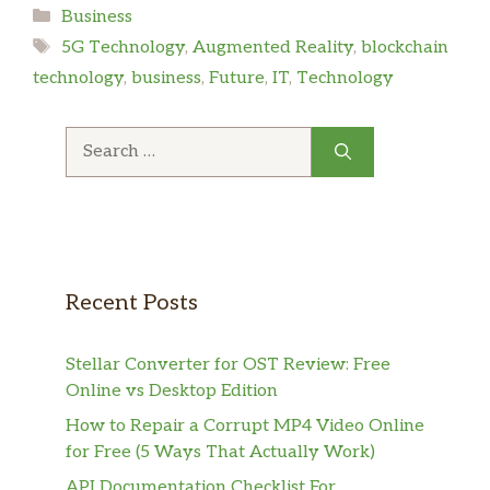
Categories
Business
Tags
5G Technology
,
Augmented Reality
,
blockchain
technology
,
business
,
Future
,
IT
,
Technology
Search
for:
Recent Posts
Stellar Converter for OST Review: Free
Online vs Desktop Edition
How to Repair a Corrupt MP4 Video Online
for Free (5 Ways That Actually Work)
API Documentation Checklist For