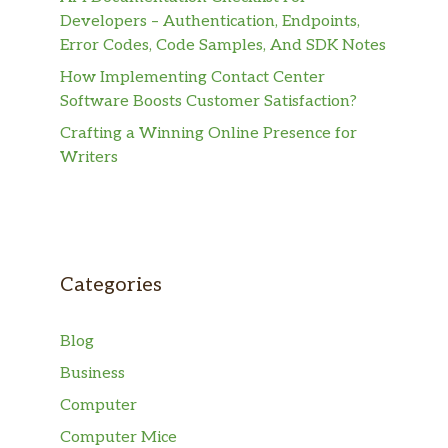
Developers – Authentication, Endpoints,
Error Codes, Code Samples, And SDK Notes
How Implementing Contact Center
Software Boosts Customer Satisfaction?
Crafting a Winning Online Presence for
Writers
Categories
Blog
Business
Computer
Computer Mice