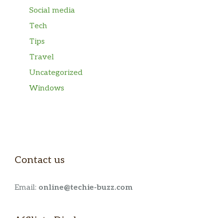
Social media
Tech
Tips
Travel
Uncategorized
Windows
Contact us
Email:
online@techie-buzz.com