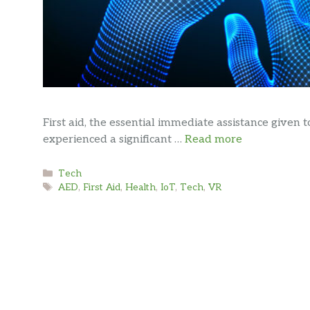
First aid, the essential immediate assistance given t
experienced a significant …
Read more
Categories
Tech
Tags
AED
,
First Aid
,
Health
,
IoT
,
Tech
,
VR