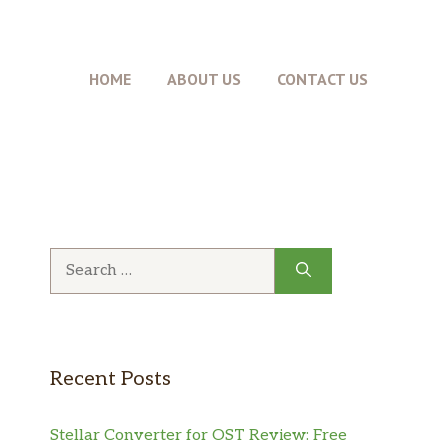
HOME
ABOUT US
CONTACT US
Search
for:
Recent Posts
Stellar Converter for OST Review: Free