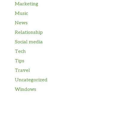
Marketing
Music
News
Relationship
Social media
Tech
Tips
Travel
Uncategorized
Windows