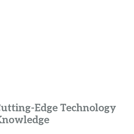
 Cutting-Edge Technology
 Knowledge