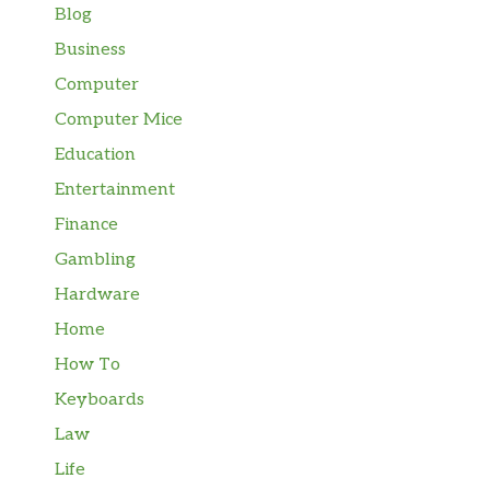
Blog
Business
Computer
Computer Mice
Education
Entertainment
Finance
Gambling
Hardware
Home
How To
Keyboards
Law
Life