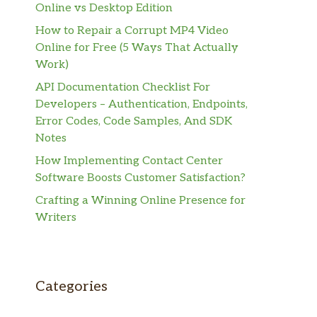
Online vs Desktop Edition
How to Repair a Corrupt MP4 Video
Online for Free (5 Ways That Actually
Work)
API Documentation Checklist For
Developers – Authentication, Endpoints,
Error Codes, Code Samples, And SDK
Notes
How Implementing Contact Center
Software Boosts Customer Satisfaction?
Crafting a Winning Online Presence for
Writers
Categories