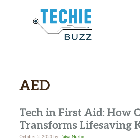
Skip
to
content
AED
Tech in First Aid: How
Transforms Lifesaving
October 2, 2023
by
Taisa Nurbo