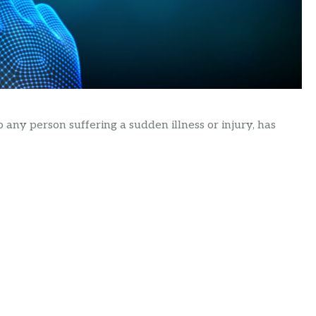
o any person suffering a sudden illness or injury, has