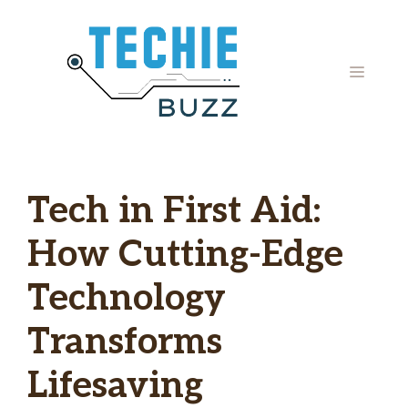
Skip
to
content
MENU
Tech in First Aid:
How Cutting-Edge
Technology
Transforms
Lifesaving