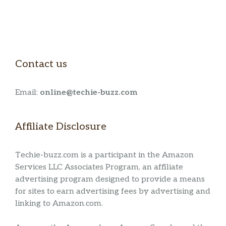
Contact us
Email:
online@techie-buzz.com
Affiliate Disclosure
Techie-buzz.com is a participant in the Amazon
Services LLC Associates Program, an affiliate
advertising program designed to provide a means
for sites to earn advertising fees by advertising and
linking to Amazon.com.