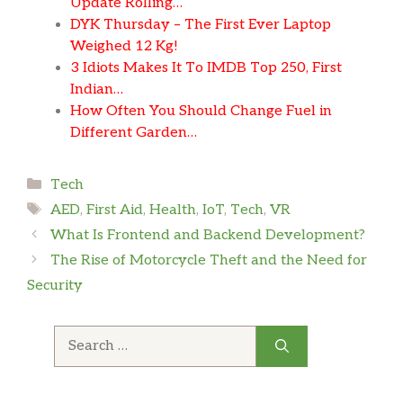
Update Rolling…
DYK Thursday – The First Ever Laptop
Weighed 12 Kg!
3 Idiots Makes It To IMDB Top 250, First
Indian…
How Often You Should Change Fuel in
Different Garden…
Categories
Tech
Tags
AED
,
First Aid
,
Health
,
IoT
,
Tech
,
VR
What Is Frontend and Backend Development?
The Rise of Motorcycle Theft and the Need for
Security
Search
for: