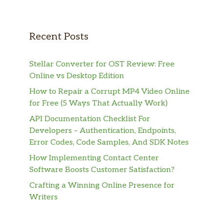
Recent Posts
Stellar Converter for OST Review: Free
Online vs Desktop Edition
How to Repair a Corrupt MP4 Video Online
for Free (5 Ways That Actually Work)
API Documentation Checklist For
Developers – Authentication, Endpoints,
Error Codes, Code Samples, And SDK Notes
How Implementing Contact Center
Software Boosts Customer Satisfaction?
Crafting a Winning Online Presence for
Writers