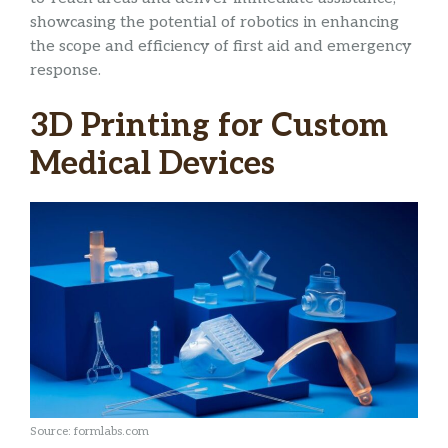
showcasing the potential of robotics in enhancing
the scope and efficiency of first aid and emergency
response.
3D Printing for Custom
Medical Devices
Source: formlabs.com