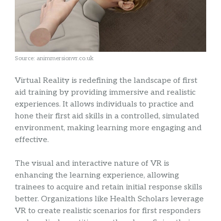
Source: animmersionvr.co.uk
Virtual Reality is redefining the landscape of first
aid training by providing immersive and realistic
experiences. It allows individuals to practice and
hone their first aid skills in a controlled, simulated
environment, making learning more engaging and
effective.
The visual and interactive nature of VR is
enhancing the learning experience, allowing
trainees to acquire and retain initial response skills
better. Organizations like Health Scholars leverage
VR to create realistic scenarios for first responders