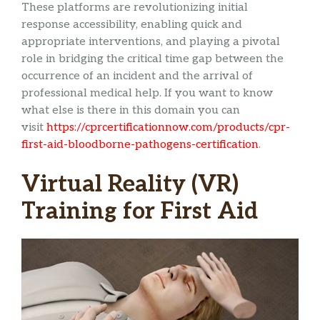
These platforms are revolutionizing initial
response accessibility, enabling quick and
appropriate interventions, and playing a pivotal
role in bridging the critical time gap between the
occurrence of an incident and the arrival of
professional medical help. If you want to know
what else is there in this domain you can
visit
https://cprcertificationnow.com/products/cpr-
first-aid-bloodborne-pathogens-certification
.
Virtual Reality (VR)
Training for First Aid