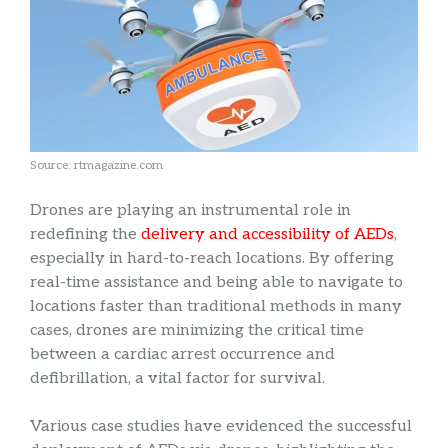
Source: rtmagazine.com
Drones are playing an instrumental role in
redefining the
delivery and accessibility of AEDs
,
especially in hard-to-reach locations. By offering
real-time assistance and being able to navigate to
locations faster than traditional methods in many
cases, drones are minimizing the critical time
between a cardiac arrest occurrence and
defibrillation, a vital factor for survival.
Various case studies have evidenced the successful