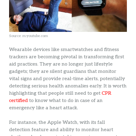
Source: m.youtube.com
Wearable devices like smartwatches and fitness
trackers are becoming pivotal in transforming first
aid practices. They are no longer just lifestyle
gadgets; they are silent guardians that monitor
vital signs and provide real-time alerts, potentially
detecting serious health anomalies early. It is worth
highlighting that people still need to get
CPR
certified
to know what to do in case of an
emergency like a heart attack.
For instance, the Apple Watch, with its fall
detection feature and ability to monitor heart