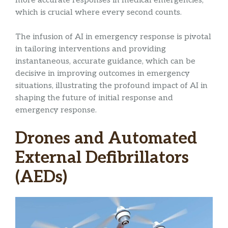
more accurate responses in medical emergencies,
which is crucial where every second counts.
The infusion of AI in emergency response is pivotal
in tailoring interventions and providing
instantaneous, accurate guidance, which can be
decisive in improving outcomes in emergency
situations, illustrating the profound impact of AI in
shaping the future of initial response and
emergency response.
Drones and Automated
External Defibrillators
(AEDs)