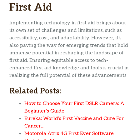
First Aid
Implementing technology in first aid brings about
its own set of challenges and limitations, such as
accessibility, cost, and adaptability. However, it’s
also paving the way for emerging trends that hold
immense potential in reshaping the landscape of
first aid. Ensuring equitable access to tech-
enhanced first aid knowledge and tools is crucial in
realizing the full potential of these advancements.
Related Posts:
How to Choose Your First DSLR Camera: A
Beginner’s Guide
Eureka: World’s First Vaccine and Cure For
Cancer…
Motorola Atrix 4G First Ever Software