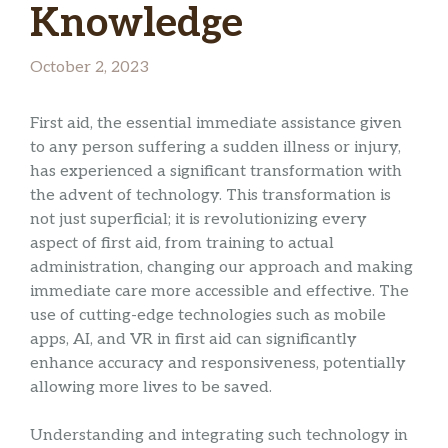
Knowledge
October 2, 2023
First aid, the essential immediate assistance given
to any person suffering a sudden illness or injury,
has experienced a significant transformation with
the advent of technology. This transformation is
not just superficial; it is revolutionizing every
aspect of first aid, from training to actual
administration, changing our approach and making
immediate care more accessible and effective. The
use of cutting-edge technologies such as mobile
apps, AI, and VR in first aid can significantly
enhance accuracy and responsiveness, potentially
allowing more lives to be saved.
Understanding and integrating such technology in