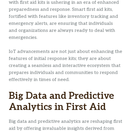
with first aid kits is ushering in an era of enhanced
preparedness and response. Smart first aid kits,
fortified with features like inventory tracking and
emergency alerts, are ensuring that individuals
and organizations are always ready to deal with
emergencies.
IoT advancements are not just about enhancing the
features of initial response kits; they are about
creating a seamless and interactive ecosystem that
prepares individuals and communities to respond
effectively in times of need.
Big Data and Predictive
Analytics in First Aid
Big data and predictive analytics are reshaping first
aid by offering invaluable insights derived from