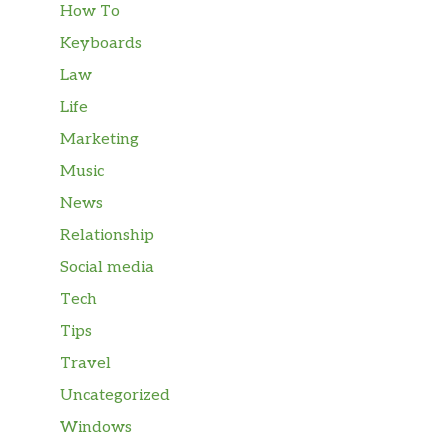
How To
Keyboards
Law
Life
Marketing
Music
News
Relationship
Social media
Tech
Tips
Travel
Uncategorized
Windows