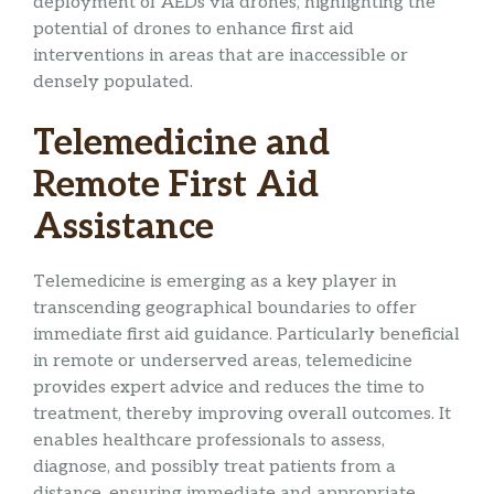
deployment of AEDs via drones, highlighting the
potential of drones to enhance first aid
interventions in areas that are inaccessible or
densely populated.
Telemedicine and
Remote First Aid
Assistance
Telemedicine is emerging as a key player in
transcending geographical boundaries to offer
immediate first aid guidance. Particularly beneficial
in remote or underserved areas, telemedicine
provides expert advice and reduces the time to
treatment, thereby improving overall outcomes. It
enables healthcare professionals to assess,
diagnose, and possibly treat patients from a
distance, ensuring immediate and appropriate