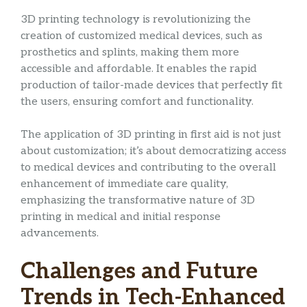
3D printing technology is revolutionizing the
creation of customized medical devices, such as
prosthetics and splints, making them more
accessible and affordable. It enables the rapid
production of tailor-made devices that perfectly fit
the users, ensuring comfort and functionality.
The application of 3D printing in first aid is not just
about customization; it’s about democratizing access
to medical devices and contributing to the overall
enhancement of immediate care quality,
emphasizing the transformative nature of 3D
printing in medical and initial response
advancements.
Challenges and Future
Trends in Tech-Enhanced