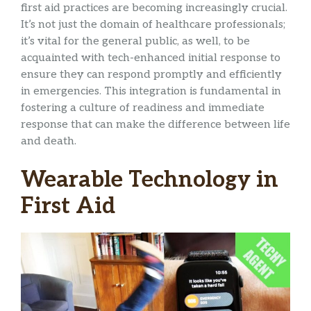
first aid practices are becoming increasingly crucial.
It’s not just the domain of healthcare professionals;
it’s vital for the general public, as well, to be
acquainted with tech-enhanced initial response to
ensure they can respond promptly and efficiently
in emergencies. This integration is fundamental in
fostering a culture of readiness and immediate
response that can make the difference between life
and death.
Wearable Technology in
First Aid