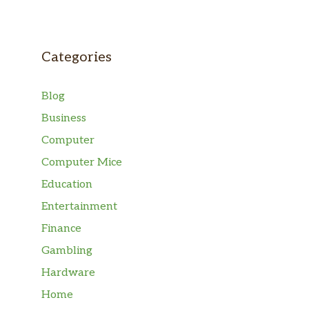
Categories
Blog
Business
Computer
Computer Mice
Education
Entertainment
Finance
Gambling
Hardware
Home