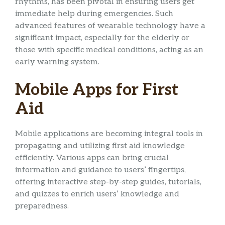
rhythms, has been pivotal in ensuring users get
immediate help during emergencies. Such
advanced features of wearable technology have a
significant impact, especially for the elderly or
those with specific medical conditions, acting as an
early warning system.
Mobile Apps for First
Aid
Mobile applications are becoming integral tools in
propagating and utilizing first aid knowledge
efficiently. Various apps can bring crucial
information and guidance to users’ fingertips,
offering interactive step-by-step guides, tutorials,
and quizzes to enrich users’ knowledge and
preparedness.