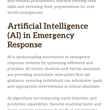
and medical practitioners, thereby refining their
skills and elevating their preparedness for real-
world emergencies.
Artificial Intelligence
(AI) in Emergency
Response
AI is spearheading innovations in emergency
response systems by optimizing efficiency and
precision. AI-driven chatbots and virtual assistants
are providing immediate, interactive first aid
guidance, ensuring individuals can administer quick
and appropriate interventions in critical situations.
AI algorithms are enhancing early detection and
prediction capabilities, thereby enabling faster and