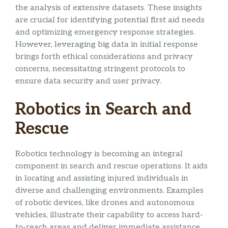
the analysis of extensive datasets. These insights
are crucial for identifying potential first aid needs
and optimizing emergency response strategies.
However, leveraging big data in initial response
brings forth ethical considerations and privacy
concerns, necessitating stringent protocols to
ensure data security and user privacy.
Robotics in Search and
Rescue
Robotics technology is becoming an integral
component in search and rescue operations. It aids
in locating and assisting injured individuals in
diverse and challenging environments. Examples
of robotic devices, like drones and autonomous
vehicles, illustrate their capability to access hard-
to-reach areas and deliver immediate assistance,