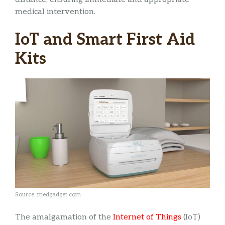
medical intervention.
IoT and Smart First Aid
Kits
Source: medgadget.com
The amalgamation of the
Internet of Things
(IoT)