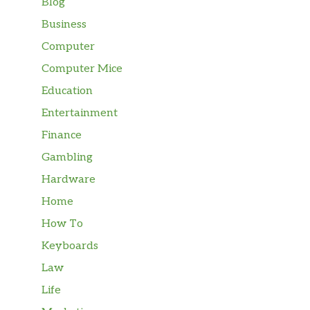
Blog
Business
Computer
Computer Mice
Education
Entertainment
Finance
Gambling
Hardware
Home
How To
Keyboards
Law
Life