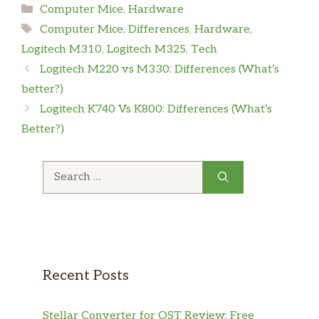
Computer Mice
,
Hardware
Computer Mice
,
Differences
,
Hardware
,
Logitech M310
,
Logitech M325
,
Tech
Logitech M220 vs M330: Differences (What’s
better?)
Logitech K740 Vs K800: Differences (What’s
Better?)
Recent Posts
Stellar Converter for OST Review: Free