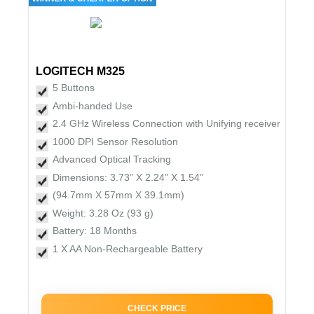
LOGITECH M325
5 Buttons
Ambi-handed Use
2.4 GHz Wireless Connection with Unifying receiver
1000 DPI Sensor Resolution
Advanced Optical Tracking
Dimensions: 3.73” X 2.24” X 1.54”
(94.7mm X 57mm X 39.1mm)
Weight: 3.28 Oz (93 g)
Battery: 18 Months
1 X AA Non-Rechargeable Battery
CHECK PRICE