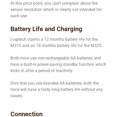
At this price point, you can’t complain about the
sensor resolution which is clearly not intended for
such use.
Battery Life and Charging
Logitech claims a 12 months battery life for the
M310 and an 18 months battery life for the M325.
Both mice use non-rechargeable AA batteries and
have a built-in power-saving standby function which
kicks in after a period of inactivity.
Give that you use branded AA batteries, both the
mice will have a fairly long battery life without any
issues.
Connection