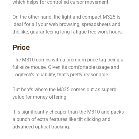
which helps for controlled cursor movement.
On the other hand, the light and compact M325 is
ideal for all your web browsing, spreadsheets and
the like, guaranteeing long fatigue-free work hours.
Price
The M310 comes with a premium price tag being a
full-size mouse. Given its comfortable usage and
Logitech’s reliability, that’s pretty reasonable.
But here’s where the M325 comes out as superb
value for money offering.
It is significantly cheaper than the M310 and packs
a bunch of extra features like tilt clicking and
advanced optical tracking.