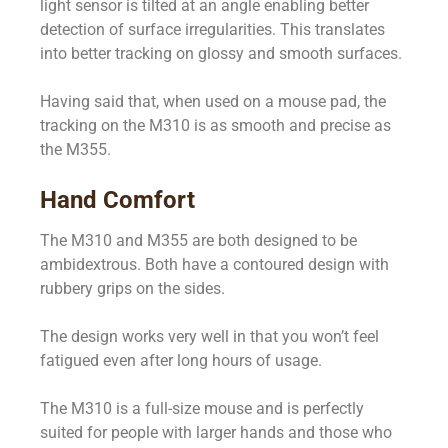
light sensor is tilted at an angle enabling better
detection of surface irregularities. This translates
into better tracking on glossy and smooth surfaces.
Having said that, when used on a mouse pad, the
tracking on the M310 is as smooth and precise as
the M355.
Hand Comfort
The M310 and M355 are both designed to be
ambidextrous. Both have a contoured design with
rubbery grips on the sides.
The design works very well in that you won’t feel
fatigued even after long hours of usage.
The M310 is a full-size mouse and is perfectly
suited for people with larger hands and those who