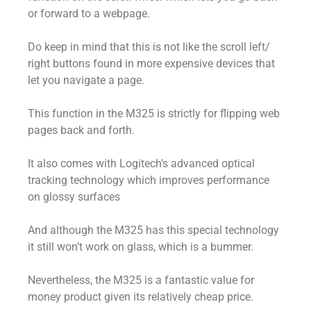
or forward to a webpage.
Do keep in mind that this is not like the scroll left/
right buttons found in more expensive devices that
let you navigate a page.
This function in the M325 is strictly for flipping web
pages back and forth.
It also comes with Logitech’s advanced optical
tracking technology which improves performance
on glossy surfaces
And although the M325 has this special technology
it still won’t work on glass, which is a bummer.
Nevertheless, the M325 is a fantastic value for
money product given its relatively cheap price.