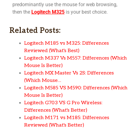
predominantly use the mouse for web browsing,
then the
Logitech M325
is your best choice.
Related Posts:
Logitech M185 vs M325: Differences
Reviewed (What's Best)
Logitech M337 Vs M557: Differences (Which
Mouse Is Better)
Logitech MX Master Vs 2S: Differences
(Which Mouse…
Logitech M585 VS M590: Differences (Which
Mouse Is Better)
Logitech G703 VS G Pro Wireless:
Differences (What's Better)
Logitech M171 vs M185: Differences
Reviewed (What's Better)