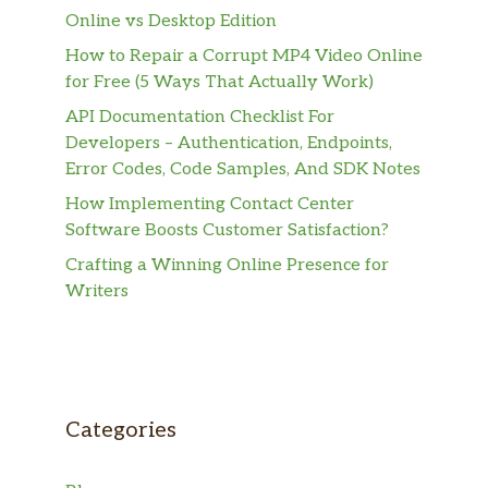
Online vs Desktop Edition
How to Repair a Corrupt MP4 Video Online
for Free (5 Ways That Actually Work)
API Documentation Checklist For
Developers – Authentication, Endpoints,
Error Codes, Code Samples, And SDK Notes
How Implementing Contact Center
Software Boosts Customer Satisfaction?
Crafting a Winning Online Presence for
Writers
Categories