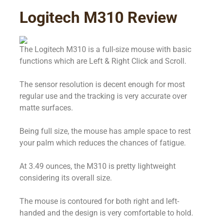
Logitech M310 Review
The Logitech M310 is a full-size mouse with basic
functions which are Left & Right Click and Scroll.
The sensor resolution is decent enough for most
regular use and the tracking is very accurate over
matte surfaces.
Being full size, the mouse has ample space to rest
your palm which reduces the chances of fatigue.
At 3.49 ounces, the M310 is pretty lightweight
considering its overall size.
The mouse is contoured for both right and left-
handed and the design is very comfortable to hold.