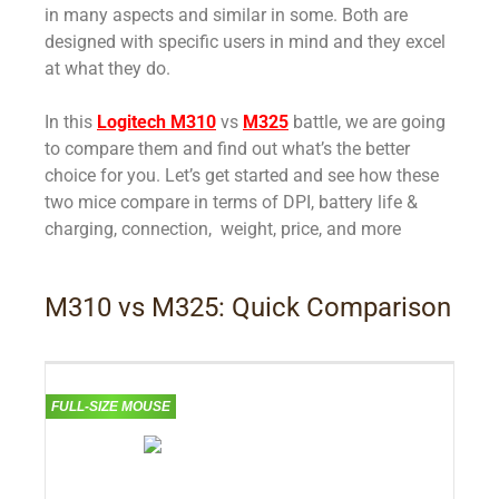
in many aspects and similar in some. Both are
designed with specific users in mind and they excel
at what they do.
In this
Logitech M310
vs
M325
battle, we are going
to compare them and find out what’s the better
choice for you.
Let’s get started and see how these
two mice compare in terms of DPI, battery life &
charging, connection, weight, price, and more
M310 vs M325: Quick Comparison
FULL-SIZE MOUSE