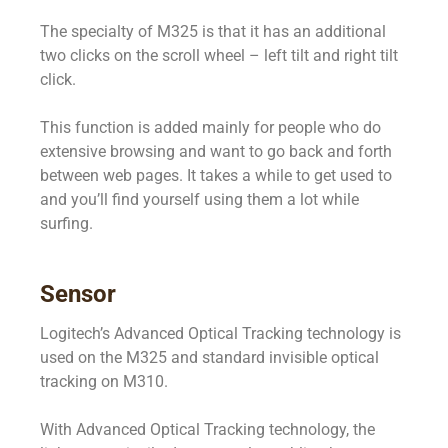
The specialty of M325 is that it has an additional
two clicks on the scroll wheel – left tilt and right tilt
click.
This function is added mainly for people who do
extensive browsing and want to go back and forth
between web pages. It takes a while to get used to
and you’ll find yourself using them a lot while
surfing.
Sensor
Logitech’s Advanced Optical Tracking technology is
used on the M325 and standard invisible optical
tracking on M310.
With Advanced Optical Tracking technology, the