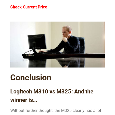
Check Current Price
Conclusion
Logitech M310 vs M325: And the
winner is…
Without further thought, the M325 clearly has a lot