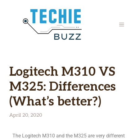
Logitech M310 VS
M325: Differences
(What’s better?)
April 20, 2020
The Logitech M310 and the M325 are very different