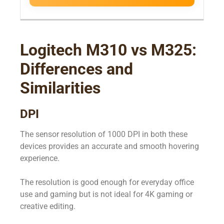
Logitech M310 vs M325:
Differences and
Similarities
DPI
The sensor resolution of 1000 DPI in both these
devices provides an accurate and smooth hovering
experience.
The resolution is good enough for everyday office
use and gaming but is not ideal for 4K gaming or
creative editing.