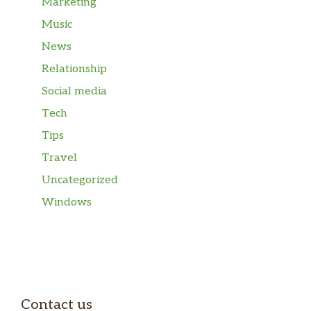
Marketing
Music
News
Relationship
Social media
Tech
Tips
Travel
Uncategorized
Windows
Contact us