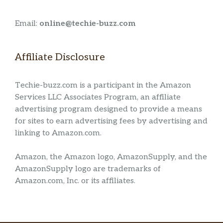
Email:
online@techie-buzz.com
Affiliate Disclosure
Techie-buzz.com is a participant in the Amazon
Services LLC Associates Program, an affiliate
advertising program designed to provide a means
for sites to earn advertising fees by advertising and
linking to Amazon.com.
Amazon, the Amazon logo, AmazonSupply, and the
AmazonSupply logo are trademarks of
Amazon.com, Inc. or its affiliates.