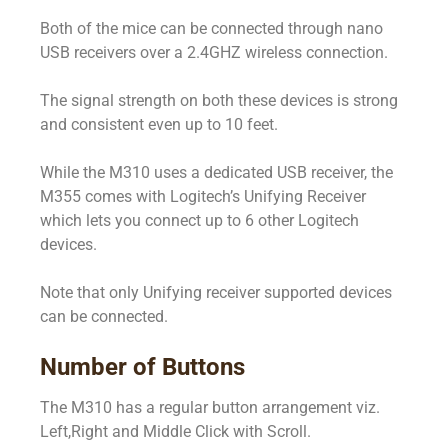
Both of the mice can be connected through nano
USB receivers over a 2.4GHZ wireless connection.
The signal strength on both these devices is strong
and consistent even up to 10 feet.
While the M310 uses a dedicated USB receiver, the
M355 comes with Logitech’s Unifying Receiver
which lets you connect up to 6 other Logitech
devices.
Note that only Unifying receiver supported devices
can be connected.
Number of Buttons
The M310 has a regular button arrangement viz.
Left,Right and Middle Click with Scroll.