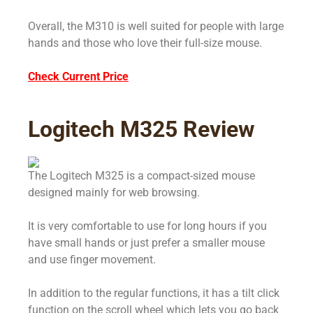
Overall, the M310 is well suited for people with large
hands and those who love their full-size mouse.
Check Current Price
Logitech M325 Review
The Logitech M325 is a compact-sized mouse
designed mainly for web browsing.
It is very comfortable to use for long hours if you
have small hands or just prefer a smaller mouse
and use finger movement.
In addition to the regular functions, it has a tilt click
function on the scroll wheel which lets you go back