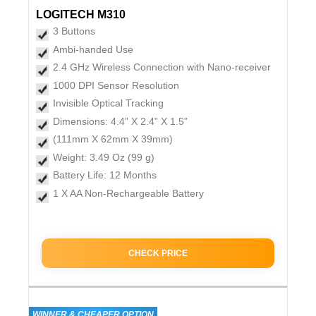
LOGITECH M310
3 Buttons
Ambi-handed Use
2.4 GHz Wireless Connection with Nano-receiver
1000 DPI Sensor Resolution
Invisible Optical Tracking
Dimensions: 4.4” X 2.4” X 1.5”
(111mm X 62mm X 39mm)
Weight: 3.49 Oz (99 g)
Battery Life: 12 Months
1 X AA Non-Rechargeable Battery
CHECK PRICE
WINNER & CHEAPER OPTION