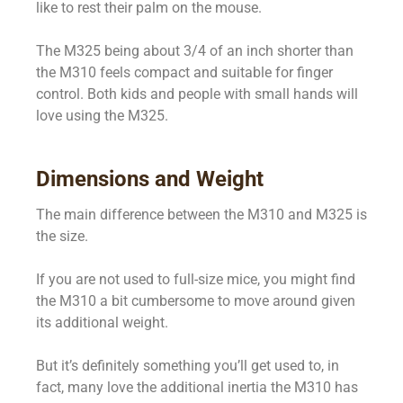
like to rest their palm on the mouse.
The M325 being about 3/4 of an inch shorter than
the M310 feels compact and suitable for finger
control. Both kids and people with small hands will
love using the M325.
Dimensions and Weight
The main difference between the M310 and M325 is
the size.
If you are not used to full-size mice, you might find
the M310 a bit cumbersome to move around given
its additional weight.
But it’s definitely something you’ll get used to, in
fact, many love the additional inertia the M310 has