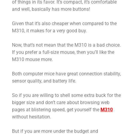
of things in its favor. It’s compact, it’s comfortable
and well, basically has more buttons!
Given that it’s also cheaper when compared to the
M310, it makes for a very good buy.
Now, that’s not mean that the M310 is a bad choice.
If you prefer a full-size mouse, then you’ll like the
M310 mouse more.
Both computer mice have great connection stability,
sensor quality, and battery life.
So if you are willing to shell some extra buck for the
bigger size and don’t care about browsing web
pages at blistering speed, get yourself the
M310
without hesitation.
But if you are more under the budget and