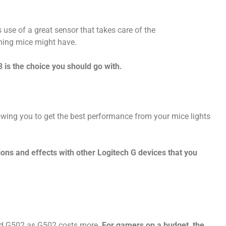
use of a great sensor that takes care of the
ming mice might have.
 is the choice you should go with.
ing you to get the best performance from your mice lights
ions and effects with other Logitech G devices that you
and G502 as G502 costs more.
For gamers on a budget, the