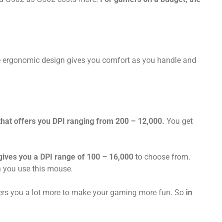
he ergonomic design gives you comfort as you handle and
t offers you DPI ranging from 200 – 12,000.
You get
ives you a DPI range of 100 – 16,000
to choose from.
n you use this mouse.
s you a lot more to make your gaming more fun. So
in