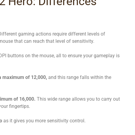
 Hero: Differences
Different gaming actions require different levels of
mouse that can reach that level of sensitivity.
 DPI buttons on the mouse, all to ensure your gameplay is
 a maximum of 12,000,
and this range falls within the
imum of 16,000.
This wide range allows you to carry out
our fingertips.
o
as it gives you more sensitivity control.