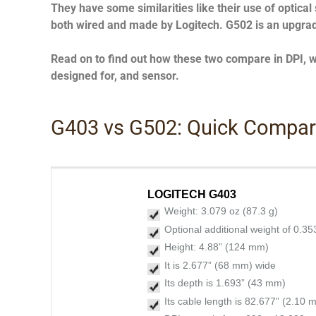
They have some similarities like their use of optical
both wired and made by Logitech. G502 is an upgra
Read on to find out how these two compare in DPI, wei
designed for, and sensor.
G403 vs G502: Quick Compa
LOGITECH G403
Weight: 3.079 oz (87.3 g)
Optional additional weight of 0.35
Height: 4.88” (124 mm)
It is 2.677” (68 mm) wide
Its depth is 1.693” (43 mm)
Its cable length is 82.677” (2.10 m