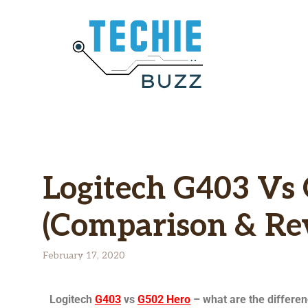
Logitech G403 Vs 
(Comparison & Re
February 17, 2020
Logitech
G403
vs
G502 Hero
– what are the differe