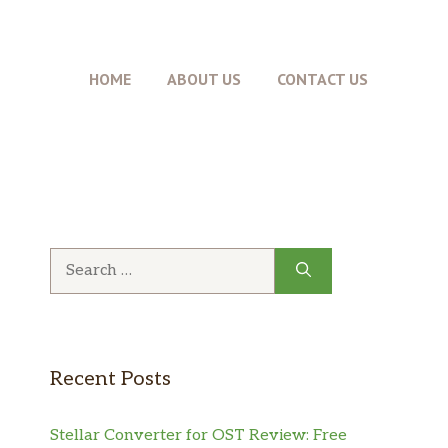
HOME
ABOUT US
CONTACT US
Recent Posts
Stellar Converter for OST Review: Free