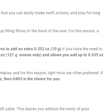
hat you can easily make swift actions, and play for long
p filling flimsy in the hand of the user. For this reason, a
ou to add an extra 0.353 oz (10 g)
if you have the need to.
oz (121 g mouse only) and allows you add up to 0.635 oz
play and for this reason, light mice are often preferred. If
e, then G403 is the choice for you.
B cable. This leaves you without the worry of poor