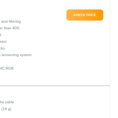
CHECK PRICE
and filtering
ter than 40G
S
ssor
icks
 tensioning system
SYNC RGB
the cable
 (18 g)