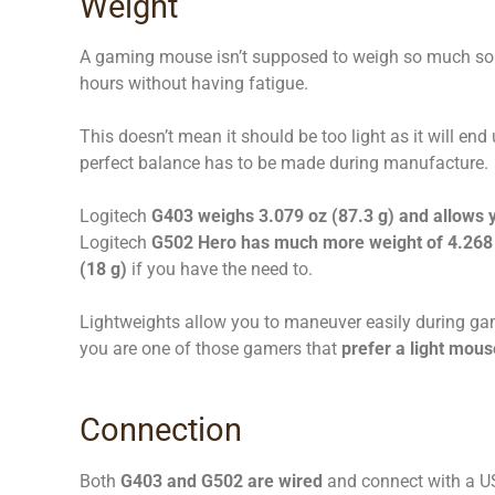
Weight
A gaming mouse isn’t supposed to weigh so much so t
hours without having fatigue.
This doesn’t mean it should be too light as it will end u
perfect balance has to be made during manufacture.
Logitech
G403 weighs 3.079 oz (87.3 g) and allows y
Logitech
G502 Hero has much more weight of 4.268 
(18 g)
if you have the need to.
Lightweights allow you to maneuver easily during game
you are one of those gamers that
prefer a light mous
Connection
Both
G403 and G502 are wired
and connect with a US