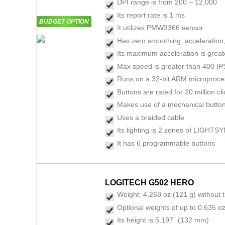
DPI range is from 200 – 12,000
Its report rate is 1 ms
BUDGET OPTION
It utilizes PMW3366 sensor
Has zero smoothing, acceleration, 
Its maximum acceleration is grea
Max speed is greater than 400 IP
Runs on a 32-bit ARM microproce
Buttons are rated for 20 million cl
Makes use of a mechanical button
Uses a braided cable
Its lighting is 2 zones of LIGHT
It has 6 programmable buttons
LOGITECH G502 HERO
Weight: 4.268 oz (121 g) without 
Optional weights of up to 0.635 oz
Its height is 5.197” (132 mm)