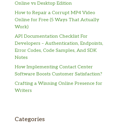
Online vs Desktop Edition
How to Repair a Corrupt MP4 Video
Online for Free (5 Ways That Actually
Work)
API Documentation Checklist For
Developers – Authentication, Endpoints,
Error Codes, Code Samples, And SDK
Notes
How Implementing Contact Center
Software Boosts Customer Satisfaction?
Crafting a Winning Online Presence for
Writers
Categories