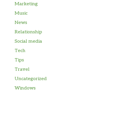
Marketing
Music
News
Relationship
Social media
Tech
Tips
Travel
Uncategorized
Windows