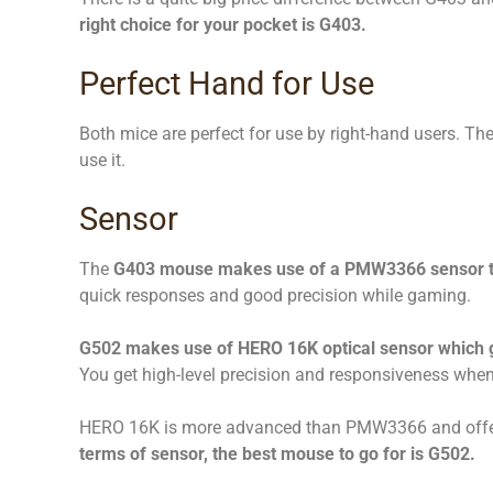
right choice for your pocket is G403.
Perfect Hand for Use
Both mice are perfect for use by right-hand users. T
use it.
Sensor
The
G403 mouse makes use of a PMW3366 sensor tha
quick responses and good precision while gaming.
G502 makes use of HERO 16K optical sensor which g
You get high-level precision and responsiveness whe
HERO 16K is more advanced than PMW3366 and offer
terms of sensor, the best mouse to go for is G502.