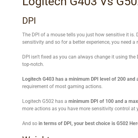
Logitech G403 Vs G502
DPI
The DPI of a mouse tells you just how sensitive it is. 
sensitivity and so for a better experience, you need a 
DPI isn’t fixed as you can always change it using the
top-notch.
Logitech G403 has a minimum DPI level of 200 and
requirement of most gaming actions.
Logitech G502 has a
minimum DPI of 100 and a max
more actions as you have more sensitivity control at y
And so
in terms of DPI, your best choice is G502 Her