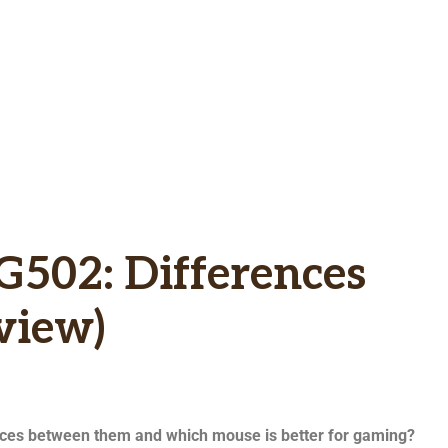
G502: Differences
view)
nces between them and which mouse is better for gaming?