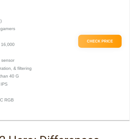
)
d gamers
CHECK PRICE
– 16,000
 sensor
tion, & filtering
 than 40 G
 IPS
YNC RGB