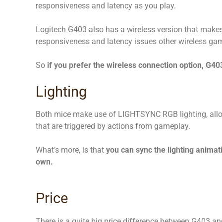
responsiveness and latency as you play.
Logitech G403 also has a wireless version that makes 
responsiveness and latency issues other wireless ga
So
if you prefer the wireless connection option, G403
Lighting
Both mice make use of LIGHTSYNC RGB lighting, allow
that are triggered by actions from gameplay.
What’s more, is that
you can sync the lighting animat
own.
Price
There is a quite big price difference between G403 