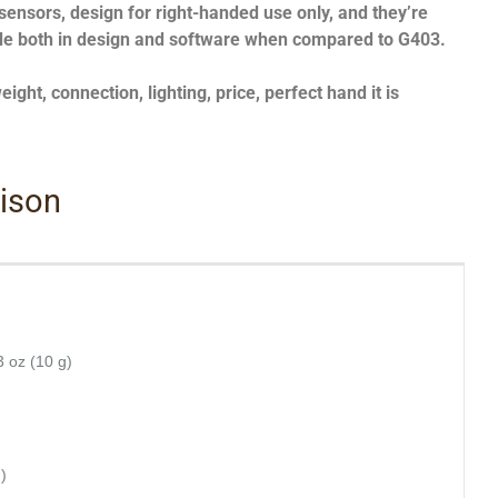
 sensors, design for right-handed use only, and they’re
de both in design and software when compared to G403.
ght, connection, lighting, price, perfect hand it is
rison
3 oz (10 g)
)