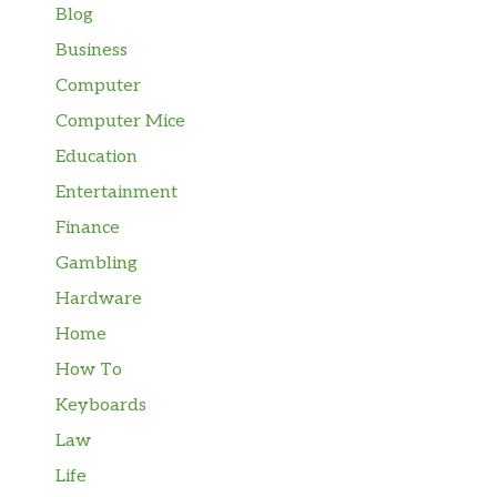
Blog
Business
Computer
Computer Mice
Education
Entertainment
Finance
Gambling
Hardware
Home
How To
Keyboards
Law
Life