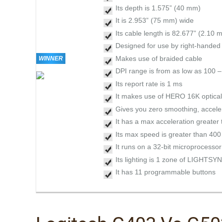
Its depth is 1.575” (40 mm)
It is 2.953” (75 mm) wide
Its cable length is 82.677” (2.10 m
Designed for use by right-hande
Makes use of braided cable
WINNER
DPI range is from as low as 100 
Its report rate is 1 ms
It makes use of HERO 16K optical
Gives you zero smoothing, accelera
It has a max acceleration greater
Its max speed is greater than 400
It runs on a 32-bit microprocessor
Its lighting is 1 zone of LIGHTS
It has 11 programmable buttons