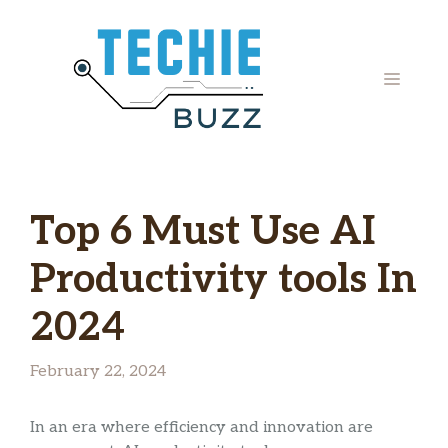
Skip
to
content
MENU
Top 6 Must Use AI
Productivity tools In
2024
February 22, 2024
In an era where efficiency and innovation are