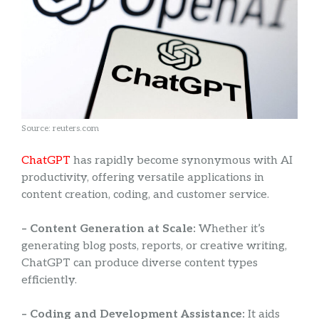
Source: reuters.com
ChatGPT
has rapidly become synonymous with AI
productivity, offering versatile applications in
content creation, coding, and customer service.
– Content Generation at Scale:
Whether it’s
generating blog posts, reports, or creative writing,
ChatGPT can produce diverse content types
efficiently.
– Coding and Development Assistance:
It aids