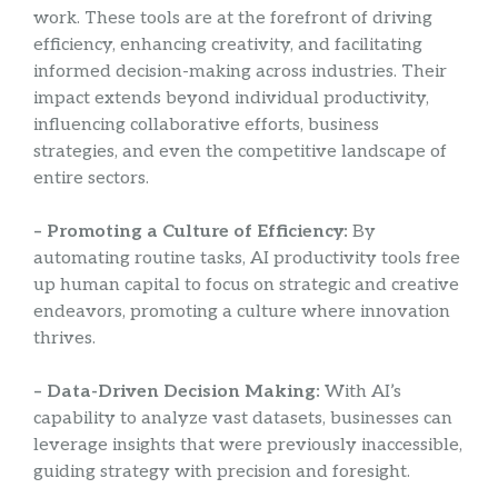
work. These tools are at the forefront of driving
efficiency, enhancing creativity, and facilitating
informed decision-making across industries. Their
impact extends beyond individual productivity,
influencing collaborative efforts, business
strategies, and even the competitive landscape of
entire sectors.
– Promoting a Culture of Efficiency:
By
automating routine tasks, AI productivity tools free
up human capital to focus on strategic and creative
endeavors, promoting a culture where innovation
thrives.
– Data-Driven Decision Making:
With AI’s
capability to analyze vast datasets, businesses can
leverage insights that were previously inaccessible,
guiding strategy with precision and foresight.