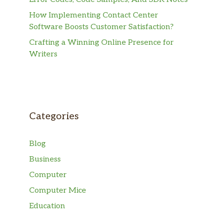
How Implementing Contact Center
Software Boosts Customer Satisfaction?
Crafting a Winning Online Presence for
Writers
Categories
Blog
Business
Computer
Computer Mice
Education