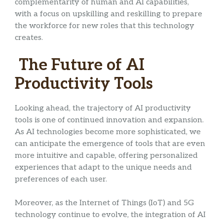
complementarity of human and AI capabilities,
with a focus on upskilling and reskilling to prepare
the workforce for new roles that this technology
creates.
The Future of AI
Productivity Tools
Looking ahead, the trajectory of AI productivity
tools is one of continued innovation and expansion.
As AI technologies become more sophisticated, we
can anticipate the emergence of tools that are even
more intuitive and capable, offering personalized
experiences that adapt to the unique needs and
preferences of each user.
Moreover, as the Internet of Things (IoT) and 5G
technology continue to evolve, the integration of AI