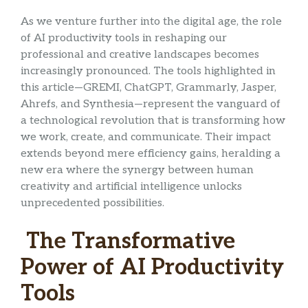
As we venture further into the digital age, the role
of AI productivity tools in reshaping our
professional and creative landscapes becomes
increasingly pronounced. The tools highlighted in
this article—GREMI, ChatGPT, Grammarly, Jasper,
Ahrefs, and Synthesia—represent the vanguard of
a technological revolution that is transforming how
we work, create, and communicate. Their impact
extends beyond mere efficiency gains, heralding a
new era where the synergy between human
creativity and artificial intelligence unlocks
unprecedented possibilities.
The Transformative
Power of AI Productivity
Tools