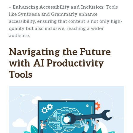
– Enhancing Accessibility and Inclusion:
Tools
like Synthesia and Grammarly enhance
accessibility, ensuring that content is not only high-
quality but also inclusive, reaching a wider
audience.
Navigating the Future
with AI Productivity
Tools