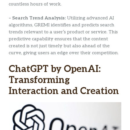
countless hours of work.
– Search Trend Analysis:
Utilizing advanced AI
algorithms, GREMI identifies and predicts search
trends relevant to a user’s product or service. This
predictive capability ensures that the content
created is not just timely but also ahead of the
curve, giving users an edge over their competition.
ChatGPT by OpenAI:
Transforming
Interaction and Creation