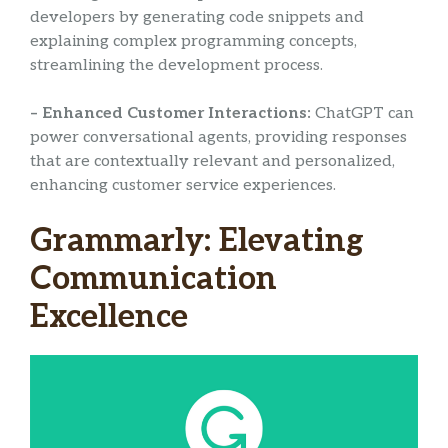
developers by generating code snippets and
explaining complex programming concepts,
streamlining the development process.
– Enhanced Customer Interactions:
ChatGPT can
power conversational agents, providing responses
that are contextually relevant and personalized,
enhancing customer service experiences.
Grammarly: Elevating
Communication
Excellence