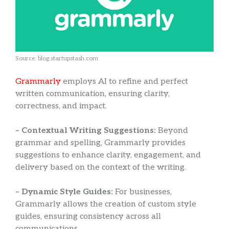
Source: blog.startupstash.com
Grammarly
employs AI to refine and perfect
written communication, ensuring clarity,
correctness, and impact.
– Contextual Writing Suggestions:
Beyond
grammar and spelling, Grammarly provides
suggestions to enhance clarity, engagement, and
delivery based on the context of the writing.
– Dynamic Style Guides:
For businesses,
Grammarly allows the creation of custom style
guides, ensuring consistency across all
communications.