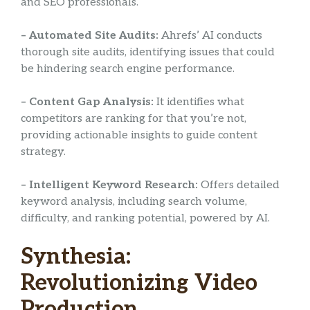
and SEO professionals.
– Automated Site Audits:
Ahrefs’ AI conducts
thorough site audits, identifying issues that could
be hindering search engine performance.
– Content Gap Analysis:
It identifies what
competitors are ranking for that you’re not,
providing actionable insights to guide content
strategy.
– Intelligent Keyword Research:
Offers detailed
keyword analysis, including search volume,
difficulty, and ranking potential, powered by AI.
Synthesia:
Revolutionizing Video
Production