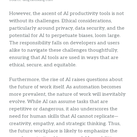
However, the ascent of AI productivity tools is not
without its challenges. Ethical considerations,
particularly around privacy, data security, and the
potential for AI to perpetuate biases, loom large.
The responsibility falls on developers and users
alike to navigate these challenges thoughtfully,
ensuring that AI tools are used in ways that are
ethical, secure, and equitable.
Furthermore, the rise of AI raises questions about
the future of work itself. As automation becomes
more prevalent, the nature of work will inevitably
evolve. While AI can assume tasks that are
repetitive or dangerous, it also underscores the
need for human skills that AI cannot replicate—
creativity, empathy, and strategic thinking. Thus,
the future workplace is likely to emphasize the