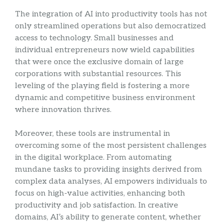
The integration of AI into productivity tools has not
only streamlined operations but also democratized
access to technology. Small businesses and
individual entrepreneurs now wield capabilities
that were once the exclusive domain of large
corporations with substantial resources. This
leveling of the playing field is fostering a more
dynamic and competitive business environment
where innovation thrives.
Moreover, these tools are instrumental in
overcoming some of the most persistent challenges
in the digital workplace. From automating
mundane tasks to providing insights derived from
complex data analyses, AI empowers individuals to
focus on high-value activities, enhancing both
productivity and job satisfaction. In creative
domains, AI’s ability to generate content, whether