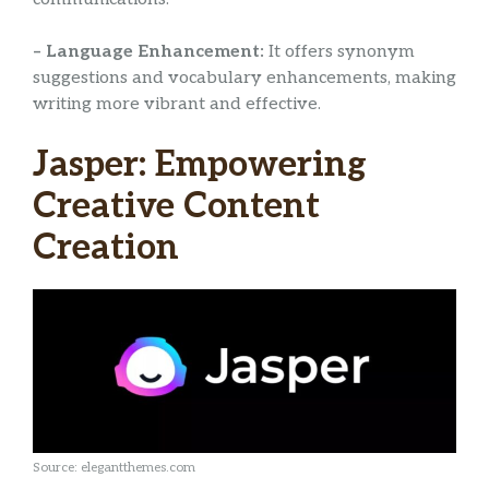
– Language Enhancement:
It offers synonym
suggestions and vocabulary enhancements, making
writing more vibrant and effective.
Jasper: Empowering
Creative Content
Creation
Source: elegantthemes.com