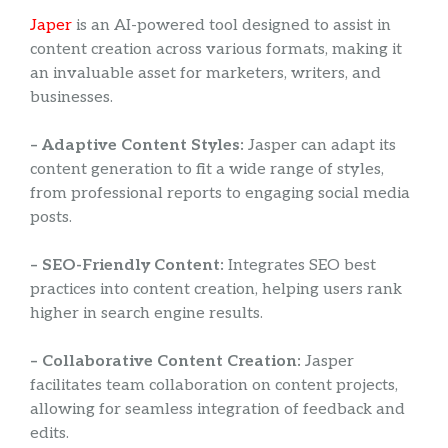
Japer
is an AI-powered tool designed to assist in
content creation across various formats, making it
an invaluable asset for marketers, writers, and
businesses.
– Adaptive Content Styles:
Jasper can adapt its
content generation to fit a wide range of styles,
from professional reports to engaging social media
posts.
– SEO-Friendly Content:
Integrates SEO best
practices into content creation, helping users rank
higher in search engine results.
– Collaborative Content Creation:
Jasper
facilitates team collaboration on content projects,
allowing for seamless integration of feedback and
edits.