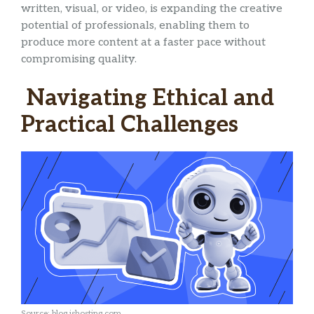
written, visual, or video, is expanding the creative
potential of professionals, enabling them to
produce more content at a faster pace without
compromising quality.
Navigating Ethical and
Practical Challenges
Source: blog.ishosting.com