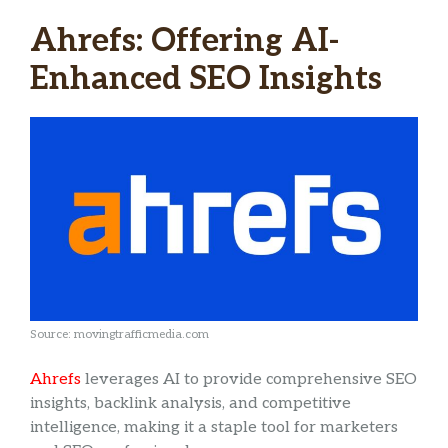
Ahrefs: Offering AI-
Enhanced SEO Insights
Source: movingtrafficmedia.com
Ahrefs
leverages AI to provide comprehensive SEO
insights, backlink analysis, and competitive
intelligence, making it a staple tool for marketers