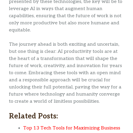
presented by these technologies, the key will be to
leverage AI in ways that augment human
capabilities, ensuring that the future of work is not
only more productive but also more humane and
equitable.
The journey ahead is both exciting and uncertain,
but one thing is clear: AI productivity tools are at
the heart of a transformation that will shape the
future of work, creativity, and innovation for years
to come. Embracing these tools with an open mind
and a responsible approach will be crucial for
unlocking their full potential, paving the way for a
future where technology and humanity converge
to create a world of limitless possibilities.
Related Posts:
Top 13 Tech Tools for Maximizing Business