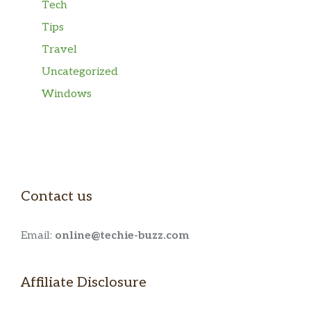
Tech
Tips
Travel
Uncategorized
Windows
Contact us
Email:
online@techie-buzz.com
Affiliate Disclosure