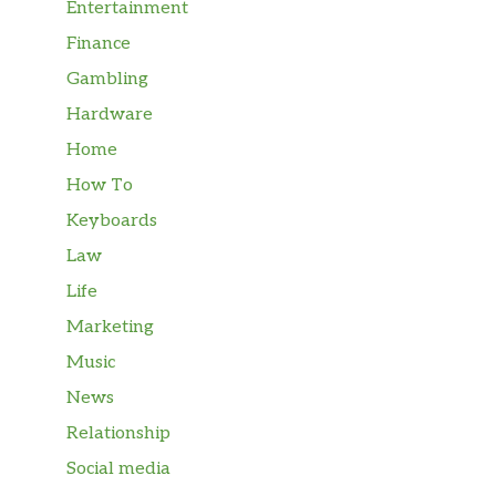
Entertainment
Finance
Gambling
Hardware
Home
How To
Keyboards
Law
Life
Marketing
Music
News
Relationship
Social media