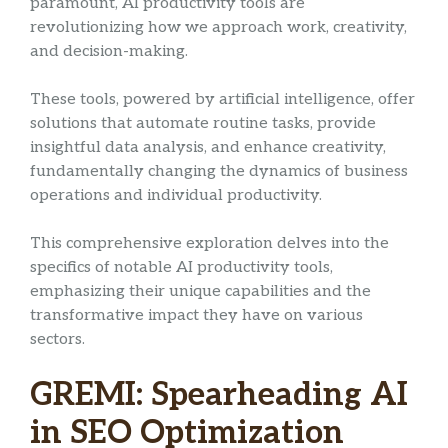
paramount, AI productivity tools are
revolutionizing how we approach work, creativity,
and decision-making.
These tools, powered by artificial intelligence, offer
solutions that automate routine tasks, provide
insightful data analysis, and enhance creativity,
fundamentally changing the dynamics of business
operations and individual productivity.
This comprehensive exploration delves into the
specifics of notable AI productivity tools,
emphasizing their unique capabilities and the
transformative impact they have on various
sectors.
GREMI: Spearheading AI
in SEO Optimization