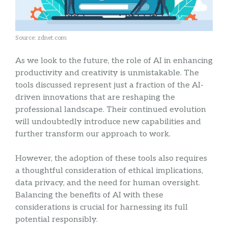
Source: zdnet.com
As we look to the future, the role of AI in enhancing
productivity and creativity is unmistakable. The
tools discussed represent just a fraction of the AI-
driven innovations that are reshaping the
professional landscape. Their continued evolution
will undoubtedly introduce new capabilities and
further transform our approach to work.
However, the adoption of these tools also requires
a thoughtful consideration of ethical implications,
data privacy, and the need for human oversight.
Balancing the benefits of AI with these
considerations is crucial for harnessing its full
potential responsibly.