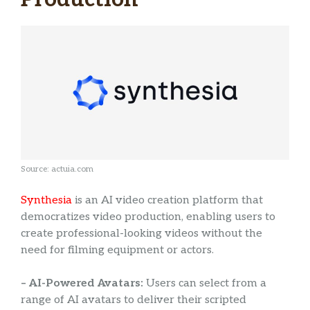
Source: actuia.com
Synthesia
is an AI video creation platform that
democratizes video production, enabling users to
create professional-looking videos without the
need for filming equipment or actors.
– AI-Powered Avatars:
Users can select from a
range of AI avatars to deliver their scripted