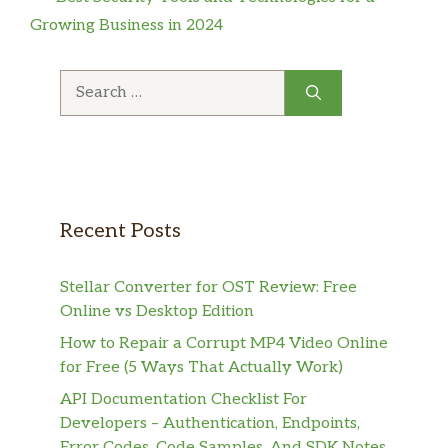
Growing Business in 2024
Search
for:
Recent Posts
Stellar Converter for OST Review: Free
Online vs Desktop Edition
How to Repair a Corrupt MP4 Video Online
for Free (5 Ways That Actually Work)
API Documentation Checklist For
Developers – Authentication, Endpoints,
Error Codes, Code Samples, And SDK Notes