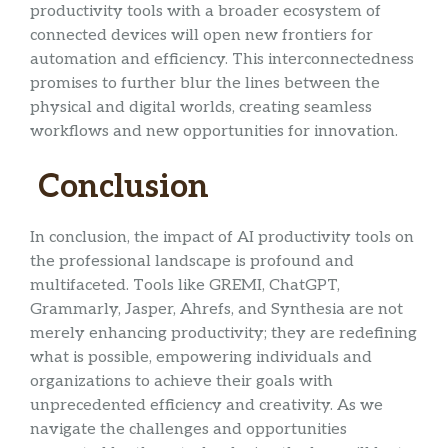
productivity tools with a broader ecosystem of
connected devices will open new frontiers for
automation and efficiency. This interconnectedness
promises to further blur the lines between the
physical and digital worlds, creating seamless
workflows and new opportunities for innovation.
Conclusion
In conclusion, the impact of AI productivity tools on
the professional landscape is profound and
multifaceted. Tools like GREMI, ChatGPT,
Grammarly, Jasper, Ahrefs, and Synthesia are not
merely enhancing productivity; they are redefining
what is possible, empowering individuals and
organizations to achieve their goals with
unprecedented efficiency and creativity. As we
navigate the challenges and opportunities