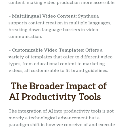
content, making video production more accessible.
– Multilingual Video Content:
Synthesia
supports content creation in multiple languages,
breaking down language barriers in video
communication.
– Customizable Video Templates:
Offers a
variety of templates that cater to different video
types, from educational content to marketing
videos, all customizable to fit brand guidelines.
The Broader Impact of
AI Productivity Tools
The integration of AI into productivity tools is not
merely a technological advancement but a
paradigm shift in how we conceive of and execute