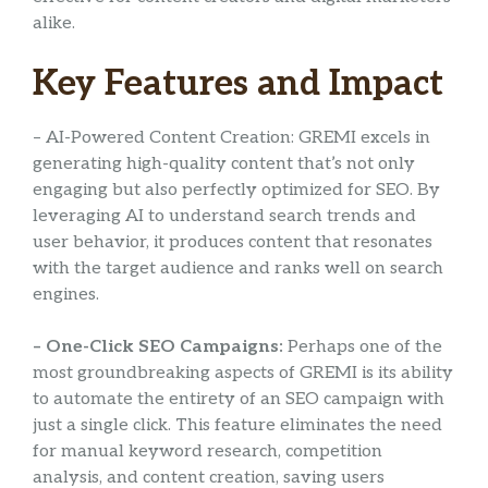
alike.
Key Features and Impact
– AI-Powered Content Creation: GREMI excels in
generating high-quality content that’s not only
engaging but also perfectly optimized for SEO. By
leveraging AI to understand search trends and
user behavior, it produces content that resonates
with the target audience and ranks well on search
engines.
– One-Click SEO Campaigns:
Perhaps one of the
most groundbreaking aspects of GREMI is its ability
to automate the entirety of an SEO campaign with
just a single click. This feature eliminates the need
for manual keyword research, competition
analysis, and content creation, saving users