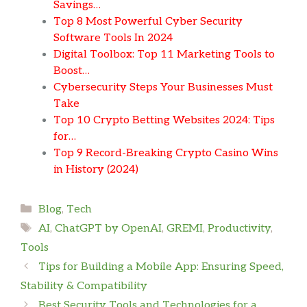
Savings…
Top 8 Most Powerful Cyber Security
Software Tools In 2024
Digital Toolbox: Top 11 Marketing Tools to
Boost…
Cybersecurity Steps Your Businesses Must
Take
Top 10 Crypto Betting Websites 2024: Tips
for…
Top 9 Record-Breaking Crypto Casino Wins
in History (2024)
Categories
Blog
,
Tech
Tags
AI
,
ChatGPT by OpenAI
,
GREMI
,
Productivity
,
Tools
Tips for Building a Mobile App: Ensuring Speed,
Stability & Compatibility
Best Security Tools and Technologies for a