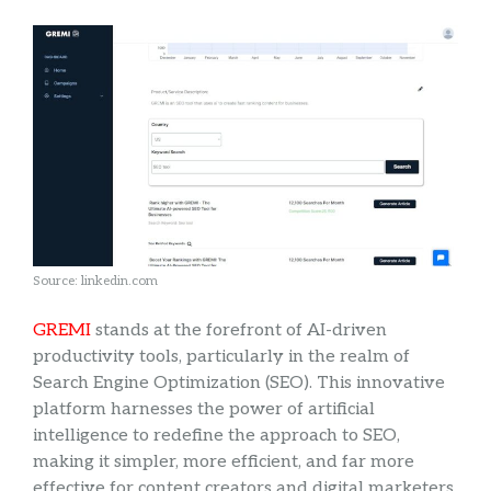
Source: linkedin.com
GREMI
stands at the forefront of AI-driven
productivity tools, particularly in the realm of
Search Engine Optimization (SEO). This innovative
platform harnesses the power of artificial
intelligence to redefine the approach to SEO,
making it simpler, more efficient, and far more
effective for content creators and digital marketers