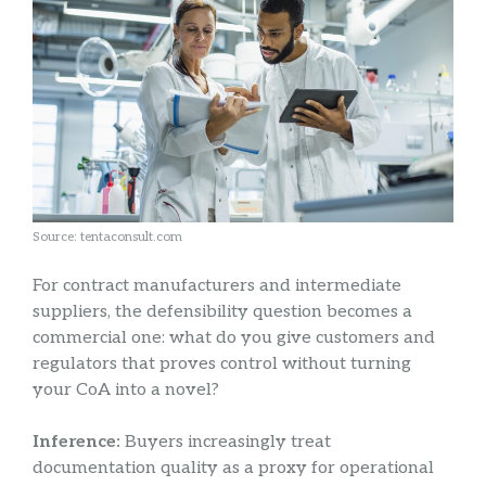
Source: tentaconsult.com
For contract manufacturers and intermediate
suppliers, the defensibility question becomes a
commercial one: what do you give customers and
regulators that proves control without turning
your CoA into a novel?
Inference:
Buyers increasingly treat
documentation quality as a proxy for operational