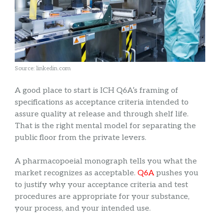
Source: linkedin.com
A good place to start is ICH Q6A’s framing of
specifications as acceptance criteria intended to
assure quality at release and through shelf life.
That is the right mental model for separating the
public floor from the private levers.
A pharmacopoeial monograph tells you what the
market recognizes as acceptable.
Q6A
pushes you
to justify why your acceptance criteria and test
procedures are appropriate for your substance,
your process, and your intended use.