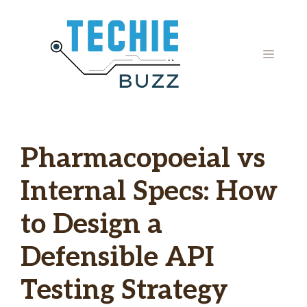
Skip
to
content
MENU
Pharmacopoeial vs
Internal Specs: How
to Design a
Defensible API
Testing Strategy