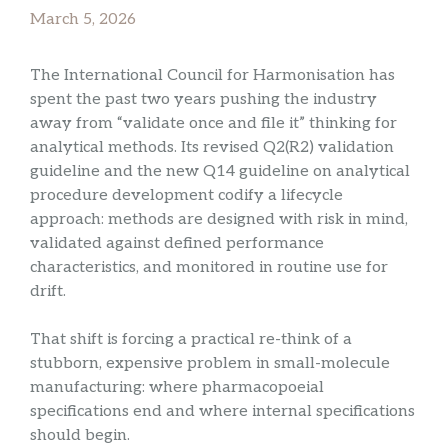
March 5, 2026
The International Council for Harmonisation has
spent the past two years pushing the industry
away from “validate once and file it” thinking for
analytical methods. Its revised Q2(R2) validation
guideline and the new Q14 guideline on analytical
procedure development codify a lifecycle
approach: methods are designed with risk in mind,
validated against defined performance
characteristics, and monitored in routine use for
drift.
That shift is forcing a practical re-think of a
stubborn, expensive problem in small-molecule
manufacturing: where pharmacopoeial
specifications end and where internal specifications
should begin.