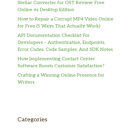
Stellar Converter for OST Review: Free
Online vs Desktop Edition
How to Repair a Corrupt MP4 Video Online
for Free (5 Ways That Actually Work)
API Documentation Checklist For
Developers – Authentication, Endpoints,
Error Codes, Code Samples, And SDK Notes
How Implementing Contact Center
Software Boosts Customer Satisfaction?
Crafting a Winning Online Presence for
Writers
Categories