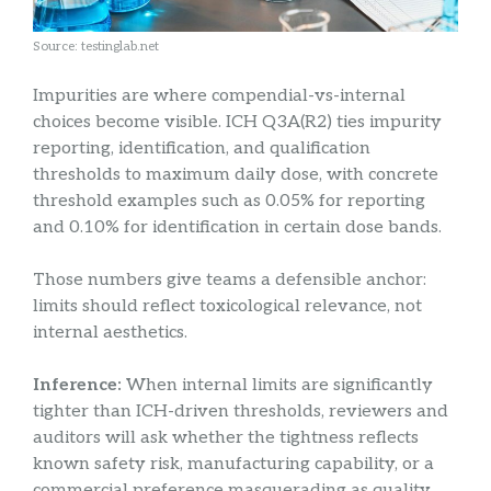
Source: testinglab.net
Impurities are where compendial-vs-internal
choices become visible. ICH Q3A(R2) ties impurity
reporting, identification, and qualification
thresholds to maximum daily dose, with concrete
threshold examples such as 0.05% for reporting
and 0.10% for identification in certain dose bands.
Those numbers give teams a defensible anchor:
limits should reflect toxicological relevance, not
internal aesthetics.
Inference:
When internal limits are significantly
tighter than ICH-driven thresholds, reviewers and
auditors will ask whether the tightness reflects
known safety risk, manufacturing capability, or a
commercial preference masquerading as quality.