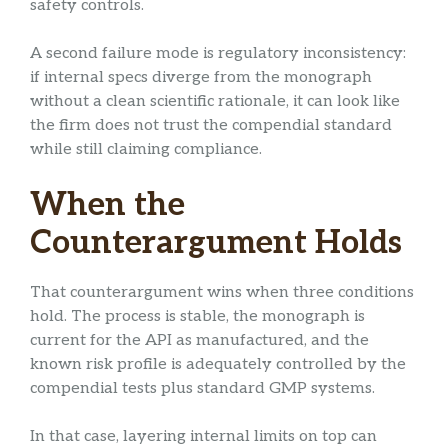
safety controls.
A second failure mode is regulatory inconsistency:
if internal specs diverge from the monograph
without a clean scientific rationale, it can look like
the firm does not trust the compendial standard
while still claiming compliance.
When the
Counterargument Holds
That counterargument wins when three conditions
hold. The process is stable, the monograph is
current for the API as manufactured, and the
known risk profile is adequately controlled by the
compendial tests plus standard GMP systems.
In that case, layering internal limits on top can