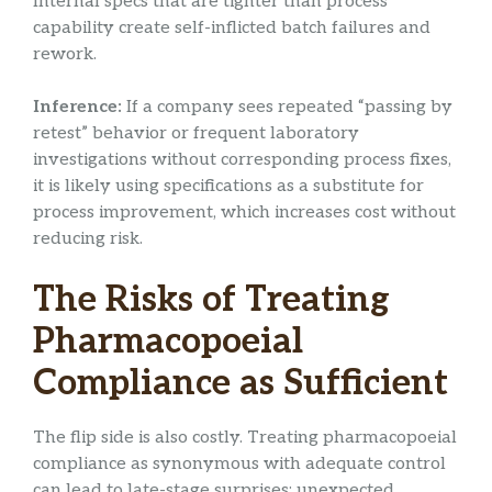
Internal specs that are tighter than process
capability create self-inflicted batch failures and
rework.
Inference:
If a company sees repeated “passing by
retest” behavior or frequent laboratory
investigations without corresponding process fixes,
it is likely using specifications as a substitute for
process improvement, which increases cost without
reducing risk.
The Risks of Treating
Pharmacopoeial
Compliance as Sufficient
The flip side is also costly. Treating pharmacopoeial
compliance as synonymous with adequate control
can lead to late-stage surprises: unexpected