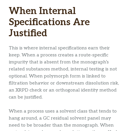
When Internal
Specifications Are
Justified
This is where internal specifications earn their
keep. When a process creates a route-specific
impurity that is absent from the monograph’s
related substances method, internal testing is not
optional. When polymorph form is linked to
filtration behavior or downstream dissolution risk,
an XRPD check or an orthogonal identity method
can be justified.
When a process uses a solvent class that tends to
hang around, a GC residual solvent panel may
need to be broader than the monograph. When