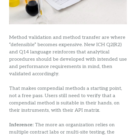
Method validation and method transfer are where
“defensible” becomes expensive. New ICH Q2(R2)
and Q14 language reinforces that analytical
procedures should be developed with intended use
and performance requirements in mind, then
validated accordingly.
That makes compendial methods a starting point,
not a free pass. Users still need to verify that a
compendial method is suitable in their hands, on
their instruments, with their API matrix.
Inference:
The more an organization relies on
multiple contract labs or multi-site testing, the