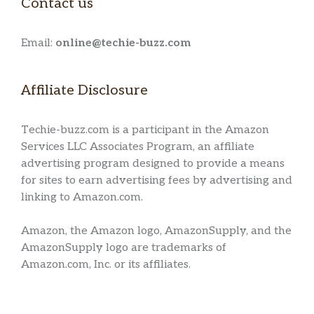
Contact us
Email:
online@techie-buzz.com
Affiliate Disclosure
Techie-buzz.com is a participant in the Amazon
Services LLC Associates Program, an affiliate
advertising program designed to provide a means
for sites to earn advertising fees by advertising and
linking to Amazon.com.
Amazon, the Amazon logo, AmazonSupply, and the
AmazonSupply logo are trademarks of
Amazon.com, Inc. or its affiliates.