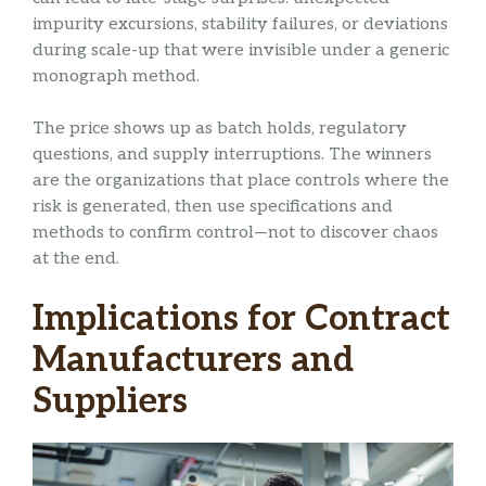
impurity excursions, stability failures, or deviations
during scale-up that were invisible under a generic
monograph method.
The price shows up as batch holds, regulatory
questions, and supply interruptions. The winners
are the organizations that place controls where the
risk is generated, then use specifications and
methods to confirm control—not to discover chaos
at the end.
Implications for Contract
Manufacturers and
Suppliers