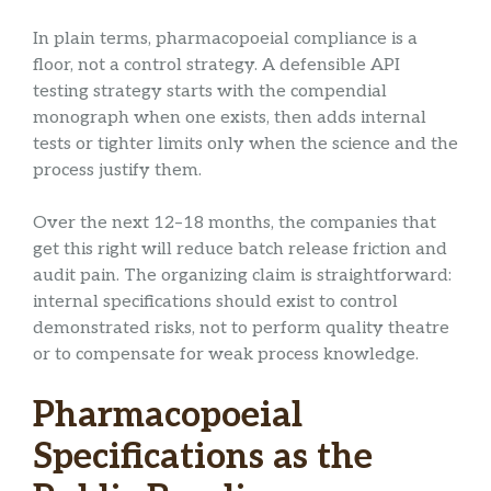
In plain terms, pharmacopoeial compliance is a
floor, not a control strategy. A defensible API
testing strategy starts with the compendial
monograph when one exists, then adds internal
tests or tighter limits only when the science and the
process justify them.
Over the next 12–18 months, the companies that
get this right will reduce batch release friction and
audit pain. The organizing claim is straightforward:
internal specifications should exist to control
demonstrated risks, not to perform quality theatre
or to compensate for weak process knowledge.
Pharmacopoeial
Specifications as the