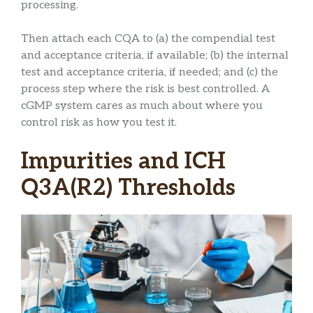
processing.
Then attach each CQA to (a) the compendial test
and acceptance criteria, if available; (b) the internal
test and acceptance criteria, if needed; and (c) the
process step where the risk is best controlled. A
cGMP system cares as much about where you
control risk as how you test it.
Impurities and ICH
Q3A(R2) Thresholds