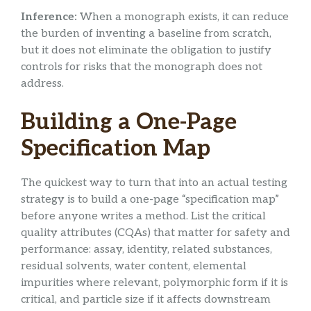
Inference:
When a monograph exists, it can reduce
the burden of inventing a baseline from scratch,
but it does not eliminate the obligation to justify
controls for risks that the monograph does not
address.
Building a One-Page
Specification Map
The quickest way to turn that into an actual testing
strategy is to build a one-page “specification map”
before anyone writes a method. List the critical
quality attributes (CQAs) that matter for safety and
performance: assay, identity, related substances,
residual solvents, water content, elemental
impurities where relevant, polymorphic form if it is
critical, and particle size if it affects downstream