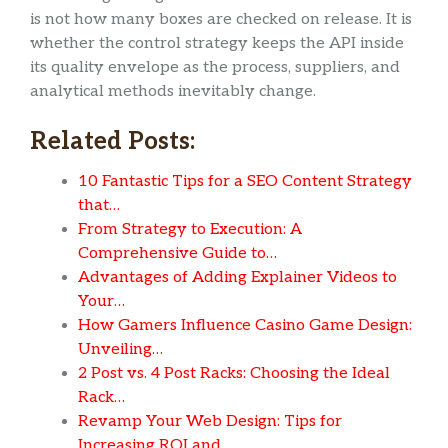
is not how many boxes are checked on release. It is
whether the control strategy keeps the API inside
its quality envelope as the process, suppliers, and
analytical methods inevitably change.
Related Posts:
10 Fantastic Tips for a SEO Content Strategy
that…
From Strategy to Execution: A
Comprehensive Guide to…
Advantages of Adding Explainer Videos to
Your…
How Gamers Influence Casino Game Design:
Unveiling…
2 Post vs. 4 Post Racks: Choosing the Ideal
Rack…
Revamp Your Web Design: Tips for
Increasing ROI and…