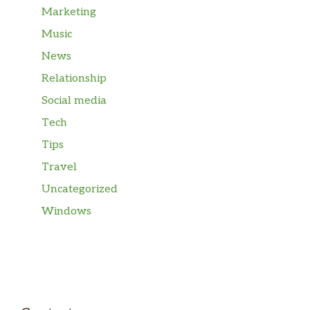
Marketing
Music
News
Relationship
Social media
Tech
Tips
Travel
Uncategorized
Windows