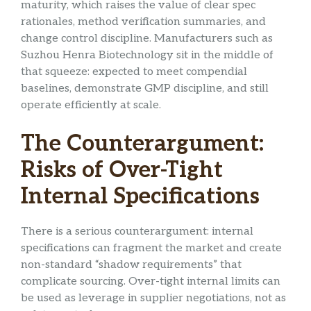
maturity, which raises the value of clear spec
rationales, method verification summaries, and
change control discipline. Manufacturers such as
Suzhou Henra Biotechnology sit in the middle of
that squeeze: expected to meet compendial
baselines, demonstrate GMP discipline, and still
operate efficiently at scale.
The Counterargument:
Risks of Over-Tight
Internal Specifications
There is a serious counterargument: internal
specifications can fragment the market and create
non-standard “shadow requirements” that
complicate sourcing. Over-tight internal limits can
be used as leverage in supplier negotiations, not as