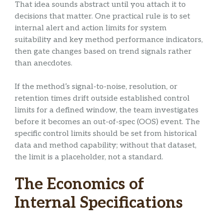
That idea sounds abstract until you attach it to
decisions that matter. One practical rule is to set
internal alert and action limits for system
suitability and key method performance indicators,
then gate changes based on trend signals rather
than anecdotes.
If the method’s signal-to-noise, resolution, or
retention times drift outside established control
limits for a defined window, the team investigates
before it becomes an out-of-spec (OOS) event. The
specific control limits should be set from historical
data and method capability; without that dataset,
the limit is a placeholder, not a standard.
The Economics of
Internal Specifications