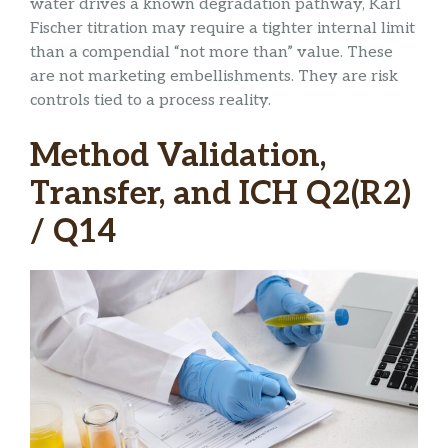
water drives a known degradation pathway, Karl
Fischer titration may require a tighter internal limit
than a compendial “not more than” value. These
are not marketing embellishments. They are risk
controls tied to a process reality.
Method Validation,
Transfer, and ICH Q2(R2)
/ Q14