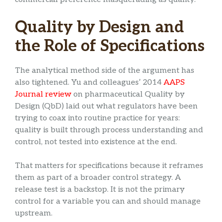
Quality by Design and
the Role of Specifications
The analytical method side of the argument has
also tightened. Yu and colleagues’ 2014
AAPS
Journal review
on pharmaceutical Quality by
Design (QbD) laid out what regulators have been
trying to coax into routine practice for years:
quality is built through process understanding and
control, not tested into existence at the end.
That matters for specifications because it reframes
them as part of a broader control strategy. A
release test is a backstop. It is not the primary
control for a variable you can and should manage
upstream.