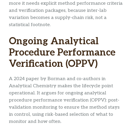
more it needs explicit method performance criteria
and verification packages, because inter-lab
variation becomes a supply-chain risk, not a
statistical footnote.
Ongoing Analytical
Procedure Performance
Verification (OPPV)
A 2024 paper by Borman and co-authors in
Analytical Chemistry makes the lifecycle point
operational. It argues for ongoing analytical
procedure performance verification (OPPV): post-
validation monitoring to ensure the method stays
in control, using risk-based selection of what to
monitor and how often.