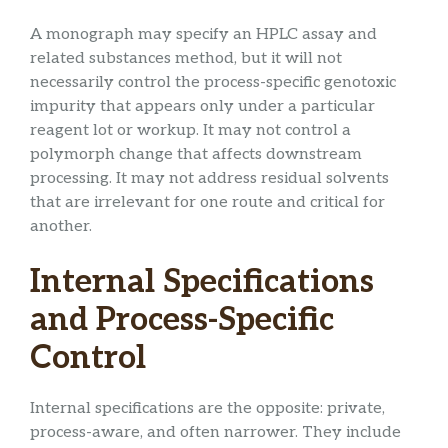
A monograph may specify an HPLC assay and
related substances method, but it will not
necessarily control the process-specific genotoxic
impurity that appears only under a particular
reagent lot or workup. It may not control a
polymorph change that affects downstream
processing. It may not address residual solvents
that are irrelevant for one route and critical for
another.
Internal Specifications
and Process-Specific
Control
Internal specifications are the opposite: private,
process-aware, and often narrower. They include