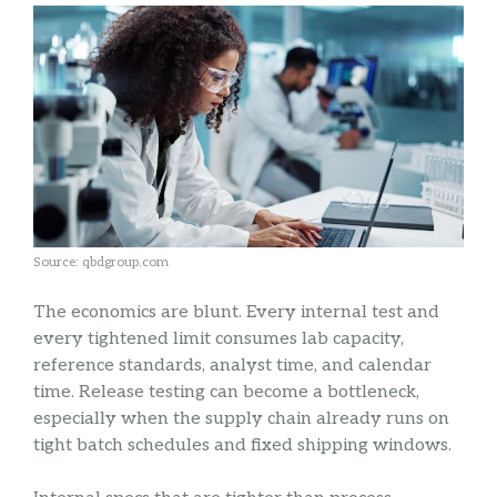
Source: qbdgroup.com
The economics are blunt. Every internal test and
every tightened limit consumes lab capacity,
reference standards, analyst time, and calendar
time. Release testing can become a bottleneck,
especially when the supply chain already runs on
tight batch schedules and fixed shipping windows.