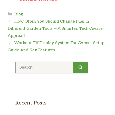
Categories
Blog
How Often You Should Change Fuel in
Different Garden Tools ─ A Smarter, Tech-Aware
Approach
Workout TV Display System For Gyms – Setup
Guide And Key Features
Search
for:
Recent Posts