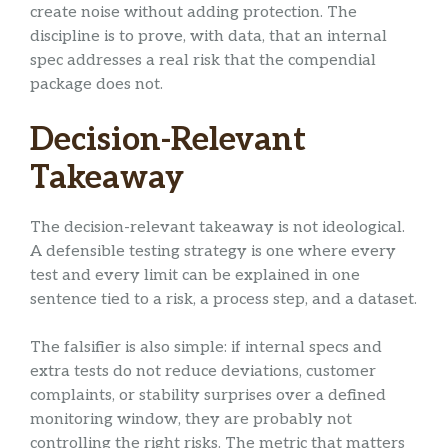
create noise without adding protection. The
discipline is to prove, with data, that an internal
spec addresses a real risk that the compendial
package does not.
Decision-Relevant
Takeaway
The decision-relevant takeaway is not ideological.
A defensible testing strategy is one where every
test and every limit can be explained in one
sentence tied to a risk, a process step, and a dataset.
The falsifier is also simple: if internal specs and
extra tests do not reduce deviations, customer
complaints, or stability surprises over a defined
monitoring window, they are probably not
controlling the right risks. The metric that matters