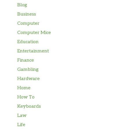
Blog
Business
Computer
Computer Mice
Education
Entertainment
Finance
Gambling
Hardware
Home
How To
Keyboards
Law
Life