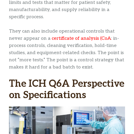
limits and tests that matter for patient safety,
manufacturability, and supply reliability in a
specific process.
They can also include operational controls that
never appear on a
certificate of analysis (CoA
: in-
process controls, cleaning verification, hold-time
studies, and equipment-related checks. The point is
not “more tests.” The point is a control strategy that
makes it hard for a bad batch to exist.
The ICH Q6A Perspective
on Specifications