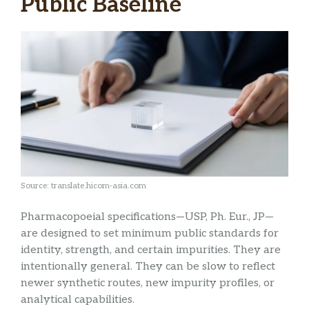
Public Baseline
Source: translate.hicom-asia.com
Pharmacopoeial specifications—USP, Ph. Eur., JP—
are designed to set minimum public standards for
identity, strength, and certain impurities. They are
intentionally general. They can be slow to reflect
newer synthetic routes, new impurity profiles, or
analytical capabilities.