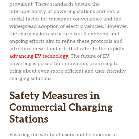
prevalent. These standards ensure the
interoperability of powering stations and EVs, a
crucial factor for consumer convenience and the
widespread adoption of electric vehicles. However,
the charging infrastructure is still evolving, and
ongoing efforts aim to refine these protocols and
introduce new standards that cater to the rapidly
advancing EV technology
. The future of EV
powering is poised for innovation, promising to
bring about even more efficient and user-friendly
charging solutions.
Safety Measures in
Commercial Charging
Stations
Ensuring the safety of users and technicians at