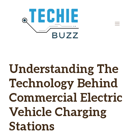
Skip
to
content
MENU
Understanding The
Technology Behind
Commercial Electric
Vehicle Charging
Stations