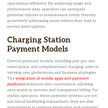
operational efficiency. By analyzing usage and
performance data, operators can anticipate
potential failures or maintenance needs, thereby
proactively addressing issues before they lead to
service interruptions.
Charging Station
Payment Models
Diverse payment models, including pay-per-use,
subscription, and complimentary charging, cater to
varying user preferences and business strategies.
The
integration of mobile apps and payment
platforms
enhances user convenience, allowing
easy access to services and transparent billing. For
station operators, these payment systems are not
just about facilitating transactions; they are also
instrumental in revenue generation and customer