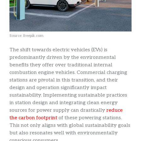
Source: freepik.com
The shift towards electric vehicles (EVs) is
predominantly driven by the environmental
benefits they offer over traditional internal
combustion engine vehicles. Commercial charging
stations are pivotal in this transition, and their
design and operation significantly impact
sustainability. Implementing sustainable practices
in station design and integrating clean energy
sources for power supply can drastically
reduce
the carbon footprint
of these powering stations.
This not only aligns with global sustainability goals
but also resonates well with environmentally
conscious consumers.