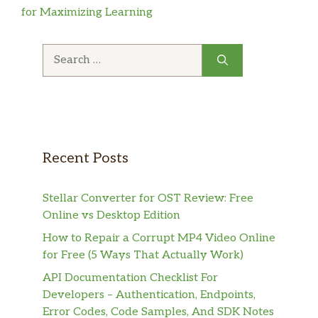
for Maximizing Learning
Search
for:
Recent Posts
Stellar Converter for OST Review: Free
Online vs Desktop Edition
How to Repair a Corrupt MP4 Video Online
for Free (5 Ways That Actually Work)
API Documentation Checklist For
Developers – Authentication, Endpoints,
Error Codes, Code Samples, And SDK Notes