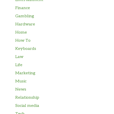
Finance
Gambling
Hardware
Home
How To
Keyboards
Law
Life
Marketing
Music
News
Relationship
Social media
Tech