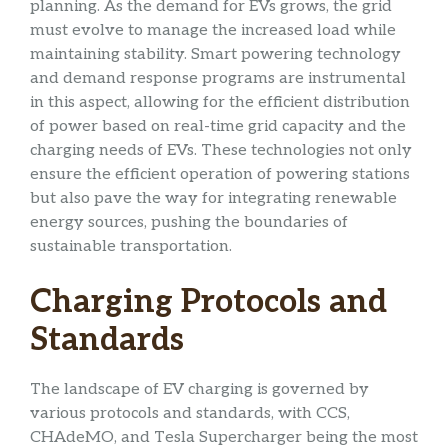
planning. As the demand for EVs grows, the grid
must evolve to manage the increased load while
maintaining stability. Smart powering technology
and demand response programs are instrumental
in this aspect, allowing for the efficient distribution
of power based on real-time grid capacity and the
charging needs of EVs. These technologies not only
ensure the efficient operation of powering stations
but also pave the way for integrating renewable
energy sources, pushing the boundaries of
sustainable transportation.
Charging Protocols and
Standards
The landscape of EV charging is governed by
various protocols and standards, with CCS,
CHAdeMO, and Tesla Supercharger being the most