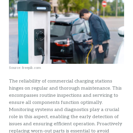
Source: freepik.com
The reliability of commercial charging stations
hinges on regular and thorough maintenance. This
encompasses routine inspections and servicing to
ensure all components function optimally.
Monitoring systems and diagnostics play a crucial
role in this aspect, enabling the early detection of
issues and ensuring efficient operation. Proactively
replacing worn-out parts is essential to avoid