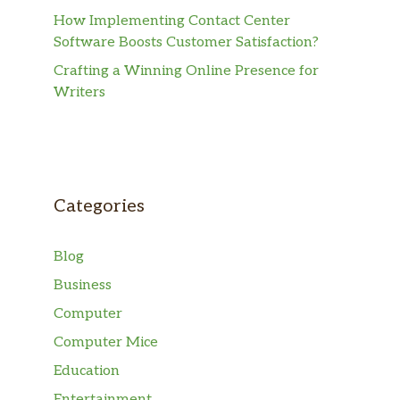
How Implementing Contact Center
Software Boosts Customer Satisfaction?
Crafting a Winning Online Presence for
Writers
Categories
Blog
Business
Computer
Computer Mice
Education
Entertainment