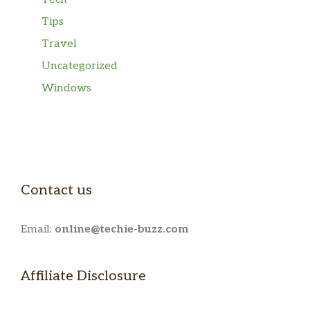
Tips
Travel
Uncategorized
Windows
Contact us
Email:
online@techie-buzz.com
Affiliate Disclosure