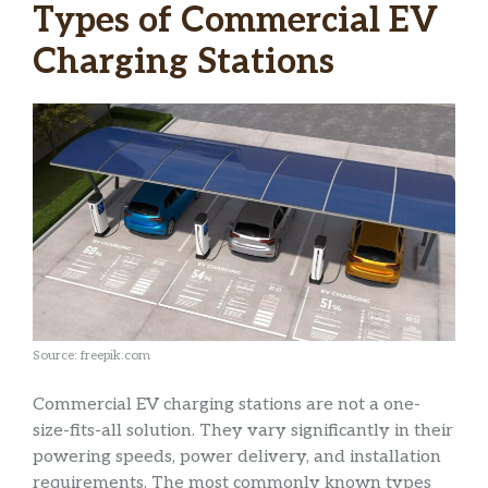
Types of Commercial EV
Charging Stations
Source: freepik.com
Commercial EV charging stations are not a one-
size-fits-all solution. They vary significantly in their
powering speeds, power delivery, and installation
requirements. The most commonly known types