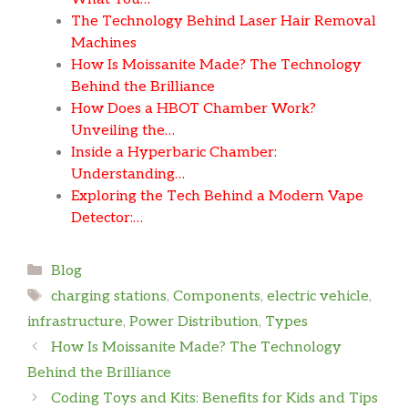
The Technology Behind Laser Hair Removal
Machines
How Is Moissanite Made? The Technology
Behind the Brilliance
How Does a HBOT Chamber Work?
Unveiling the…
Inside a Hyperbaric Chamber:
Understanding…
Exploring the Tech Behind a Modern Vape
Detector:…
Categories
Blog
Tags
charging stations
,
Components
,
electric vehicle
,
infrastructure
,
Power Distribution
,
Types
How Is Moissanite Made? The Technology
Behind the Brilliance
Coding Toys and Kits: Benefits for Kids and Tips