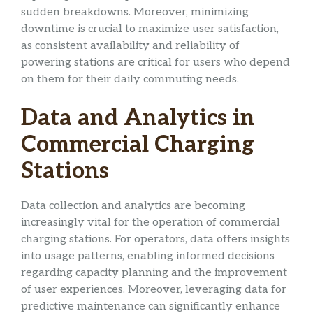
sudden breakdowns. Moreover, minimizing
downtime is crucial to maximize user satisfaction,
as consistent availability and reliability of
powering stations are critical for users who depend
on them for their daily commuting needs.
Data and Analytics in
Commercial Charging
Stations
Data collection and analytics are becoming
increasingly vital for the operation of commercial
charging stations. For operators, data offers insights
into usage patterns, enabling informed decisions
regarding capacity planning and the improvement
of user experiences. Moreover, leveraging data for
predictive maintenance can significantly enhance