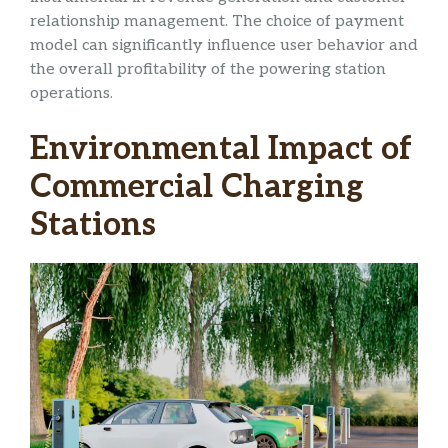
relationship management. The choice of payment
model can significantly influence user behavior and
the overall profitability of the powering station
operations.
Environmental Impact of
Commercial Charging
Stations