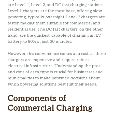
are Level 1, Level 2, and DC fast charging stations.
Level 1 chargers are the most basic, offering slow
powering, typically overnight. Level 2 chargers are
faster, making them suitable for commercial and
residential use. The DC fast chargers, on the other
hand, are the quickest, capable of charging an EV
battery to 80% in just 30 minutes.
However, this convenience comes at a cost, as these
chargers are expensive and require robust
electrical infrastructure. Understanding the pros
and cons of each type is crucial for businesses and
municipalities to make informed decisions about
which powering solutions best suit their needs.
Components of
Commercial Charging