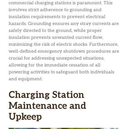
commercial charging stations is paramount. This
involves strict adherence to grounding and
insulation requirements to prevent electrical
hazards. Grounding ensures any stray currents are
safely directed to the ground, while proper
insulation prevents unwanted current flow,
minimizing the risk of electric shocks. Furthermore,
well-defined emergency shutdown procedures are
crucial for addressing unexpected situations,
allowing for the immediate cessation of all
powering activities to safeguard both individuals
and equipment.
Charging Station
Maintenance and
Upkeep