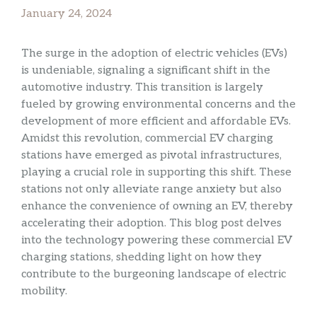
January 24, 2024
The surge in the adoption of electric vehicles (EVs)
is undeniable, signaling a significant shift in the
automotive industry. This transition is largely
fueled by growing environmental concerns and the
development of more efficient and affordable EVs.
Amidst this revolution, commercial EV charging
stations have emerged as pivotal infrastructures,
playing a crucial role in supporting this shift. These
stations not only alleviate range anxiety but also
enhance the convenience of owning an EV, thereby
accelerating their adoption. This blog post delves
into the technology powering these commercial EV
charging stations, shedding light on how they
contribute to the burgeoning landscape of electric
mobility.