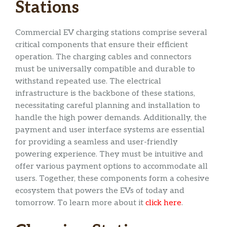
Stations
Commercial EV charging stations comprise several
critical components that ensure their efficient
operation. The charging cables and connectors
must be universally compatible and durable to
withstand repeated use. The electrical
infrastructure is the backbone of these stations,
necessitating careful planning and installation to
handle the high power demands. Additionally, the
payment and user interface systems are essential
for providing a seamless and user-friendly
powering experience. They must be intuitive and
offer various payment options to accommodate all
users. Together, these components form a cohesive
ecosystem that powers the EVs of today and
tomorrow. To learn more about it
click here
.