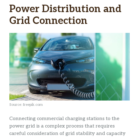
Power Distribution and
Grid Connection
Source: freepik.com
Connecting commercial charging stations to the
power grid is a complex process that requires
careful consideration of grid stability and capacity