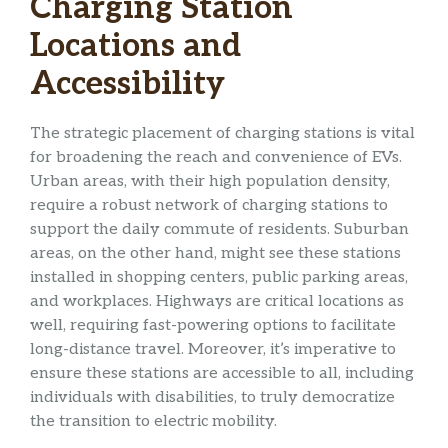
Charging Station
Locations and
Accessibility
The strategic placement of charging stations is vital
for broadening the reach and convenience of EVs.
Urban areas, with their high population density,
require a robust network of charging stations to
support the daily commute of residents. Suburban
areas, on the other hand, might see these stations
installed in shopping centers, public parking areas,
and workplaces. Highways are critical locations as
well, requiring fast-powering options to facilitate
long-distance travel. Moreover, it’s imperative to
ensure these stations are accessible to all, including
individuals with disabilities, to truly democratize
the transition to electric mobility.