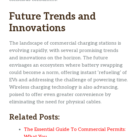
Future Trends and
Innovations
The landscape of commercial charging stations is
evolving rapidly, with several promising trends
and innovations on the horizon. The future
envisages an ecosystem where battery swapping
could become a norm, offering instant ‘refueling’ of
EVs and addressing the challenge of powering time.
Wireless charging technology is also advancing,
poised to offer even greater convenience by
eliminating the need for physical cables.
Related Posts:
The Essential Guide To Commercial Permits:
What You…