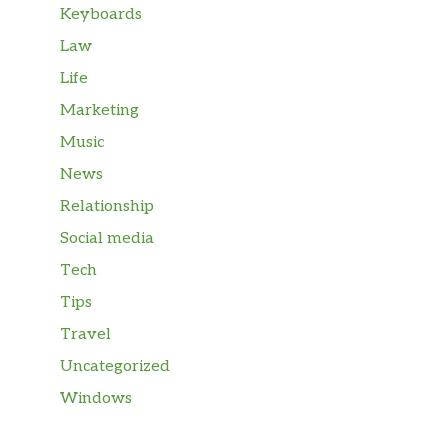
Keyboards
Law
Life
Marketing
Music
News
Relationship
Social media
Tech
Tips
Travel
Uncategorized
Windows