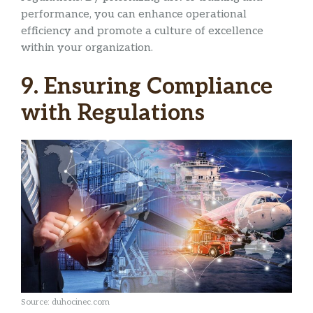
performance, you can enhance operational
efficiency and promote a culture of excellence
within your organization.
9. Ensuring Compliance
with Regulations
Source: duhocinec.com