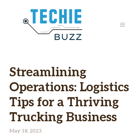
Skip
to
content
MENU
Streamlining
Operations: Logistics
Tips for a Thriving
Trucking Business
May 18, 2023