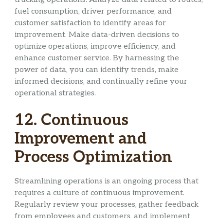
fuel consumption, driver performance, and
customer satisfaction to identify areas for
improvement. Make data-driven decisions to
optimize operations, improve efficiency, and
enhance customer service. By harnessing the
power of data, you can identify trends, make
informed decisions, and continually refine your
operational strategies.
12. Continuous
Improvement and
Process Optimization
Streamlining operations is an ongoing process that
requires a culture of continuous improvement.
Regularly review your processes, gather feedback
from employees and customers, and implement