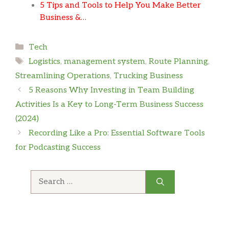
5 Tips and Tools to Help You Make Better
Business &…
Categories
Tech
Tags
Logistics
,
management system
,
Route Planning
,
Streamlining Operations
,
Trucking Business
5 Reasons Why Investing in Team Building
Activities Is a Key to Long-Term Business Success
(2024)
Recording Like a Pro: Essential Software Tools
for Podcasting Success
Search
for: