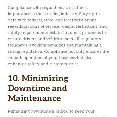
Compliance with regulations is of utmost
importance in the trucking industry. Stay up-to-
date with federal, state, and local regulations
regarding hours of service, weight restrictions, and
safety requirements. Establish robust processes to
ensure drivers and vehicles meet all regulatory
standards, avoiding penalties and maintaining a
strong reputation. Compliance not only ensures the
smooth operation of your business but also
enhances safety and customer trust.
10. Minimizing
Downtime and
Maintenance
Minimizing downtime is critical to keep your