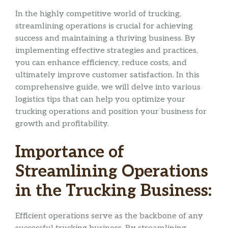
In the highly competitive world of trucking,
streamlining operations is crucial for achieving
success and maintaining a thriving business. By
implementing effective strategies and practices,
you can enhance efficiency, reduce costs, and
ultimately improve customer satisfaction. In this
comprehensive guide, we will delve into various
logistics tips that can help you optimize your
trucking operations and position your business for
growth and profitability.
Importance of
Streamlining Operations
in the Trucking Business:
Efficient operations serve as the backbone of any