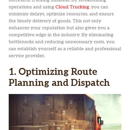
successful trucking business. By streamlining
operations and using
Cloud Trucking
, you can
minimize delays, optimize resources, and ensure
the timely delivery of goods. This not only
enhances your reputation but also gives you a
competitive edge in the industry. By eliminating
bottlenecks and reducing unnecessary costs, you
can establish yourself as a reliable and professional
service provider.
1. Optimizing Route
Planning and Dispatch