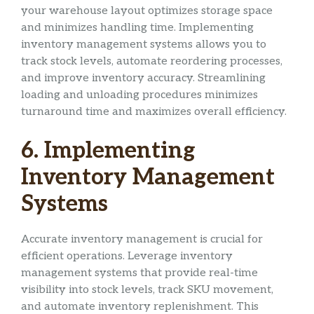
your warehouse layout optimizes storage space
and minimizes handling time. Implementing
inventory management systems allows you to
track stock levels, automate reordering processes,
and improve inventory accuracy. Streamlining
loading and unloading procedures minimizes
turnaround time and maximizes overall efficiency.
6. Implementing
Inventory Management
Systems
Accurate inventory management is crucial for
efficient operations. Leverage inventory
management systems that provide real-time
visibility into stock levels, track SKU movement,
and automate inventory replenishment. This