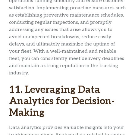
operations running smoothly and ensure customer
satisfaction. Implementing proactive measures such
as establishing preventive maintenance schedules,
conducting regular inspections, and promptly
addressing any issues that arise allows you to
avoid unexpected breakdowns, reduce costly
delays, and ultimately maximize the uptime of
your fleet. With a well-maintained and reliable
fleet, you can consistently meet delivery deadlines
and maintain a strong reputation in the trucking
industry.
11. Leveraging Data
Analytics for Decision-
Making
Data analytics provides valuable insights into your
trucking operations. Analyze data related to routes,