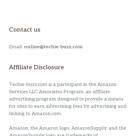
Contact us
Email:
online@techie-buzz.com
Affiliate Disclosure
Techie-buzz.com is a participant in the Amazon
Services LLC Associates Program, an affiliate
advertising program designed to provide a means
for sites to earn advertising fees by advertising and
linking to Amazon.com.
Amazon, the Amazon logo, AmazonSupply, and the
AmazonSupply logo are trademarks of