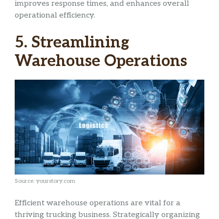
improves response times, and enhances overall
operational efficiency.
5. Streamlining
Warehouse Operations
Source: yourstory.com
Efficient warehouse operations are vital for a
thriving trucking business. Strategically organizing