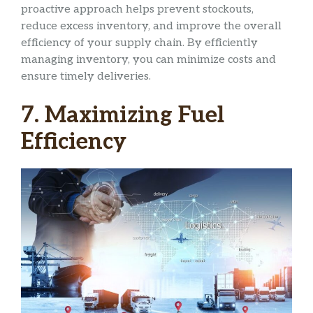
proactive approach helps prevent stockouts,
reduce excess inventory, and improve the overall
efficiency of your supply chain. By efficiently
managing inventory, you can minimize costs and
ensure timely deliveries.
7. Maximizing Fuel
Efficiency