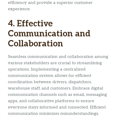
efficiency and provide a superior customer
experience.
4. Effective
Communication and
Collaboration
Seamless communication and collaboration among
various stakeholders are crucial to streamlining
operations. Implementing a centralized
communication system allows for efficient
coordination between drivers, dispatchers,
warehouse staff, and customers. Embrace digital
communication channels such as email, messaging
apps, and collaborative platforms to ensure
everyone stays informed and connected. Efficient
communication minimizes misunderstandings,