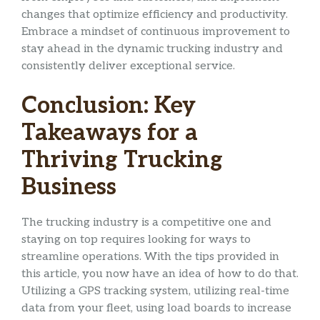
changes that optimize efficiency and productivity.
Embrace a mindset of continuous improvement to
stay ahead in the dynamic trucking industry and
consistently deliver exceptional service.
Conclusion: Key
Takeaways for a
Thriving Trucking
Business
The trucking industry is a competitive one and
staying on top requires looking for ways to
streamline operations. With the tips provided in
this article, you now have an idea of how to do that.
Utilizing a GPS tracking system, utilizing real-time
data from your fleet, using load boards to increase