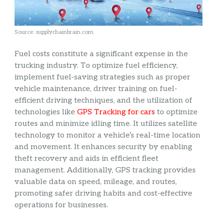
Source: supplychainbrain.com
Fuel costs constitute a significant expense in the
trucking industry. To optimize fuel efficiency,
implement fuel-saving strategies such as proper
vehicle maintenance, driver training on fuel-
efficient driving techniques, and the utilization of
technologies like
GPS Tracking for cars
to optimize
routes and minimize idling time. It utilizes satellite
technology to monitor a vehicle’s real-time location
and movement. It enhances security by enabling
theft recovery and aids in efficient fleet
management. Additionally, GPS tracking provides
valuable data on speed, mileage, and routes,
promoting safer driving habits and cost-effective
operations for businesses.