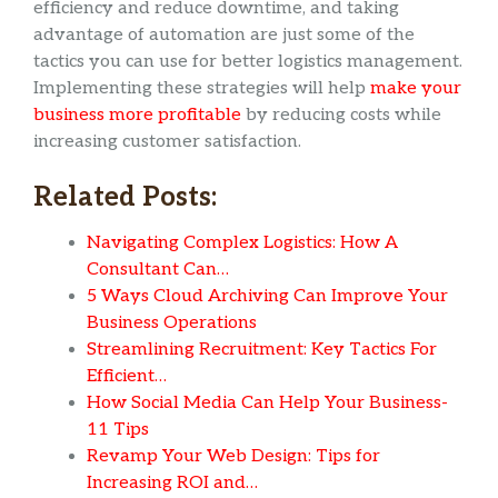
efficiency and reduce downtime, and taking
advantage of automation are just some of the
tactics you can use for better logistics management.
Implementing these strategies will help
make your
business more profitable
by reducing costs while
increasing customer satisfaction.
Related Posts:
Navigating Complex Logistics: How A
Consultant Can…
5 Ways Cloud Archiving Can Improve Your
Business Operations
Streamlining Recruitment: Key Tactics For
Efficient…
How Social Media Can Help Your Business-
11 Tips
Revamp Your Web Design: Tips for
Increasing ROI and…