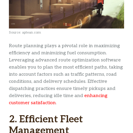
Source: aptean.com
Route planning plays a pivotal role in maximizing
efficiency and minimizing fuel consumption.
Leveraging advanced route optimization software
enables you to plan the most efficient paths, taking
into account factors such as traffic patterns, road
conditions, and delivery schedules. Effective
dispatching practices ensure timely pickups and
deliveries, reducing idle time and
enhancing
customer satisfaction
.
2. Efficient Fleet
Management