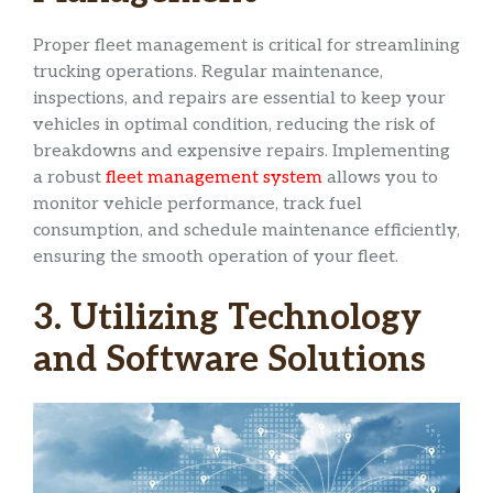
Proper fleet management is critical for streamlining
trucking operations. Regular maintenance,
inspections, and repairs are essential to keep your
vehicles in optimal condition, reducing the risk of
breakdowns and expensive repairs. Implementing
a robust
fleet management system
allows you to
monitor vehicle performance, track fuel
consumption, and schedule maintenance efficiently,
ensuring the smooth operation of your fleet.
3. Utilizing Technology
and Software Solutions