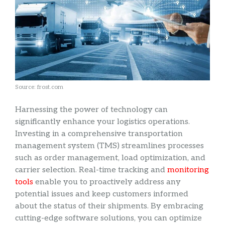
Source: frost.com
Harnessing the power of technology can
significantly enhance your logistics operations.
Investing in a comprehensive transportation
management system (TMS) streamlines processes
such as order management, load optimization, and
carrier selection. Real-time tracking and
monitoring
tools
enable you to proactively address any
potential issues and keep customers informed
about the status of their shipments. By embracing
cutting-edge software solutions, you can optimize