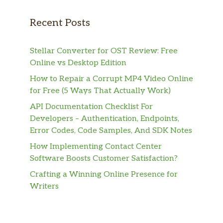
Recent Posts
Stellar Converter for OST Review: Free
Online vs Desktop Edition
How to Repair a Corrupt MP4 Video Online
for Free (5 Ways That Actually Work)
API Documentation Checklist For
Developers – Authentication, Endpoints,
Error Codes, Code Samples, And SDK Notes
How Implementing Contact Center
Software Boosts Customer Satisfaction?
Crafting a Winning Online Presence for
Writers