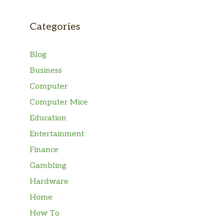
Categories
Blog
Business
Computer
Computer Mice
Education
Entertainment
Finance
Gambling
Hardware
Home
How To