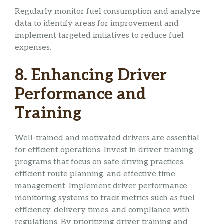
Regularly monitor fuel consumption and analyze
data to identify areas for improvement and
implement targeted initiatives to reduce fuel
expenses.
8. Enhancing Driver
Performance and
Training
Well-trained and motivated drivers are essential
for efficient operations. Invest in driver training
programs that focus on safe driving practices,
efficient route planning, and effective time
management. Implement driver performance
monitoring systems to track metrics such as fuel
efficiency, delivery times, and compliance with
regulations. By prioritizing driver training and