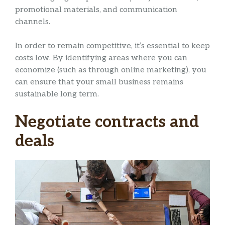
promotional materials, and communication
channels.
In order to remain competitive, it’s essential to keep
costs low. By identifying areas where you can
economize (such as through online marketing), you
can ensure that your small business remains
sustainable long term.
Negotiate contracts and
deals