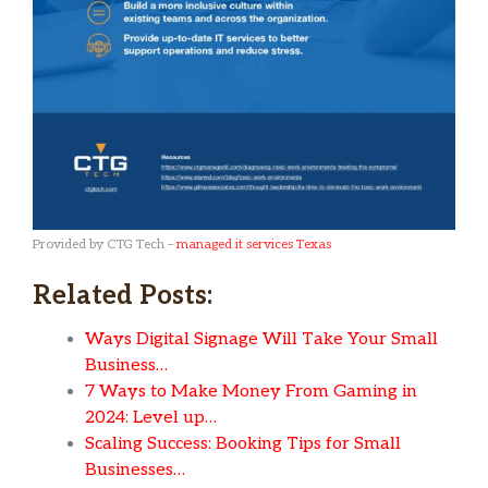
Provided by CTG Tech –
managed it services Texas
Related Posts:
Ways Digital Signage Will Take Your Small
Business…
7 Ways to Make Money From Gaming in
2024: Level up…
Scaling Success: Booking Tips for Small
Businesses…