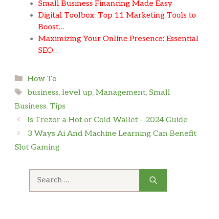
Small Business Financing Made Easy
Digital Toolbox: Top 11 Marketing Tools to
Boost…
Maximizing Your Online Presence: Essential
SEO…
Categories
How To
Tags
business
,
level up
,
Management
,
Small
Business
,
Tips
Is Trezor a Hot or Cold Wallet – 2024 Guide
3 Ways Ai And Machine Learning Can Benefit
Slot Gaming
Search
for: