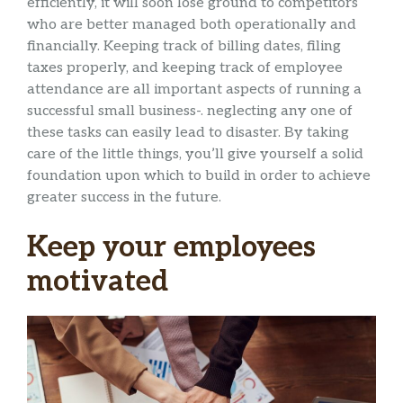
efficiently, it will soon lose ground to competitors
who are better managed both operationally and
financially. Keeping track of billing dates, filing
taxes properly, and keeping track of employee
attendance are all important aspects of running a
successful small business-. neglecting any one of
these tasks can easily lead to disaster. By taking
care of the little things, you’ll give yourself a solid
foundation upon which to build in order to achieve
greater success in the future.
Keep your employees
motivated