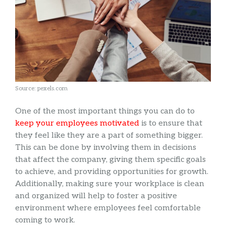
Source: pexels.com
One of the most important things you can do to
keep your employees motivated
is to ensure that
they feel like they are a part of something bigger.
This can be done by involving them in decisions
that affect the company, giving them specific goals
to achieve, and providing opportunities for growth.
Additionally, making sure your workplace is clean
and organized will help to foster a positive
environment where employees feel comfortable
coming to work.