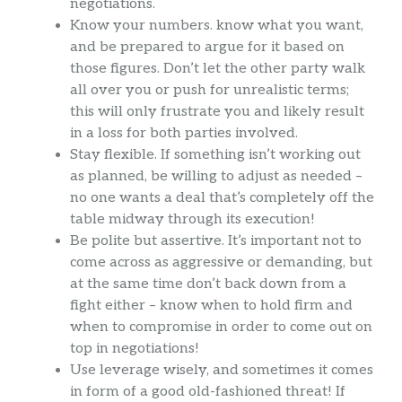
negotiations.
Know your numbers. know what you want,
and be prepared to argue for it based on
those figures. Don’t let the other party walk
all over you or push for unrealistic terms;
this will only frustrate you and likely result
in a loss for both parties involved.
Stay flexible. If something isn’t working out
as planned, be willing to adjust as needed –
no one wants a deal that’s completely off the
table midway through its execution!
Be polite but assertive. It’s important not to
come across as aggressive or demanding, but
at the same time don’t back down from a
fight either – know when to hold firm and
when to compromise in order to come out on
top in negotiations!
Use leverage wisely, and sometimes it comes
in form of a good old-fashioned threat! If