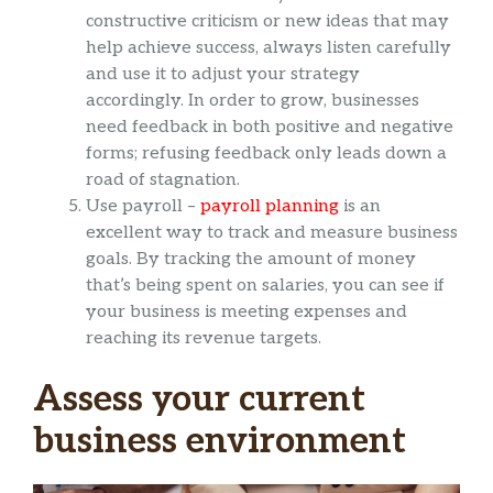
constructive criticism or new ideas that may
help achieve success, always listen carefully
and use it to adjust your strategy
accordingly. In order to grow, businesses
need feedback in both positive and negative
forms; refusing feedback only leads down a
road of stagnation.
Use payroll –
payroll planning
is an
excellent way to track and measure business
goals. By tracking the amount of money
that’s being spent on salaries, you can see if
your business is meeting expenses and
reaching its revenue targets.
Assess your current
business environment