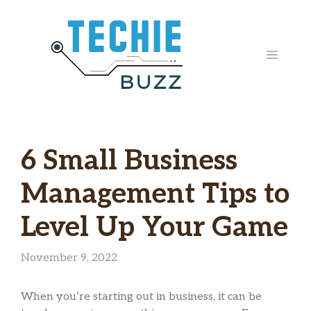
Skip
to
content
MENU
6 Small Business
Management Tips to
Level Up Your Game
November 9, 2022
When you’re starting out in business, it can be