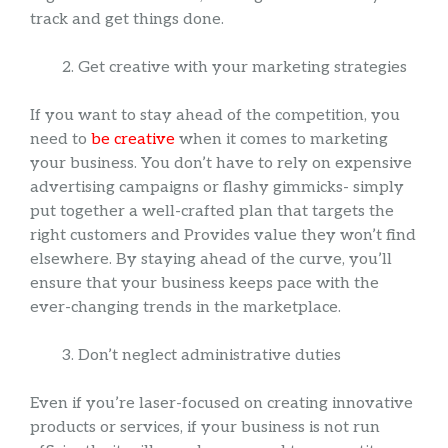
track and get things done.
Get creative with your marketing strategies
If you want to stay ahead of the competition, you
need to
be creative
when it comes to marketing
your business. You don’t have to rely on expensive
advertising campaigns or flashy gimmicks- simply
put together a well-crafted plan that targets the
right customers and Provides value they won’t find
elsewhere. By staying ahead of the curve, you’ll
ensure that your business keeps pace with the
ever-changing trends in the marketplace.
Don’t neglect administrative duties
Even if you’re laser-focused on creating innovative
products or services, if your business is not run