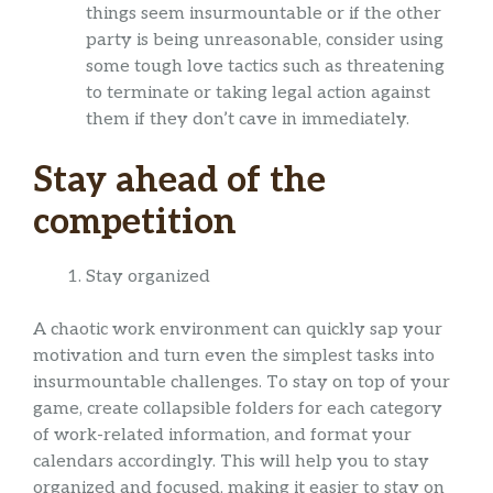
things seem insurmountable or if the other
party is being unreasonable, consider using
some tough love tactics such as threatening
to terminate or taking legal action against
them if they don’t cave in immediately.
Stay ahead of the
competition
Stay organized
A chaotic work environment can quickly sap your
motivation and turn even the simplest tasks into
insurmountable challenges. To stay on top of your
game, create collapsible folders for each category
of work-related information, and format your
calendars accordingly. This will help you to stay
organized and focused, making it easier to stay on