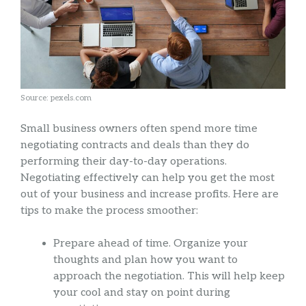
Source: pexels.com
Small business owners often spend more time
negotiating contracts and deals than they do
performing their day-to-day operations.
Negotiating effectively can help you get the most
out of your business and increase profits. Here are
tips to make the process smoother:
Prepare ahead of time. Organize your
thoughts and plan how you want to
approach the negotiation. This will help keep
your cool and stay on point during