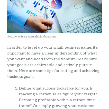
Source: entrepreneurshipinabox.com
In order to level up your small business game, it’s
important to have a clear understanding of what
you want and need from the venture. Make sure
your goals are achievable and actively pursue
them. Here are some tips for setting and achieving
business goals:
Define what success looks like for you. Is
reaching a certain sales figure your target?
Becoming profitable within a certain time
frame? Or simply growing your customer