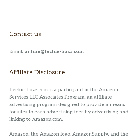
Contact us
Email:
online@techie-buzz.com
Affiliate Disclosure
Techie-buzz.com is a participant in the Amazon
Services LLC Associates Program, an affiliate
advertising program designed to provide a means
for sites to earn advertising fees by advertising and
linking to Amazon.com.
Amazon, the Amazon logo, AmazonSupply, and the