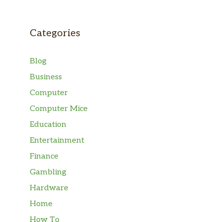
Categories
Blog
Business
Computer
Computer Mice
Education
Entertainment
Finance
Gambling
Hardware
Home
How To