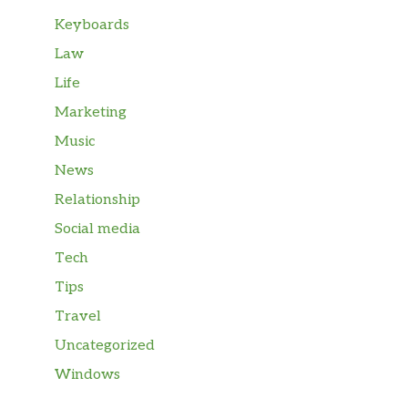
Keyboards
Law
Life
Marketing
Music
News
Relationship
Social media
Tech
Tips
Travel
Uncategorized
Windows