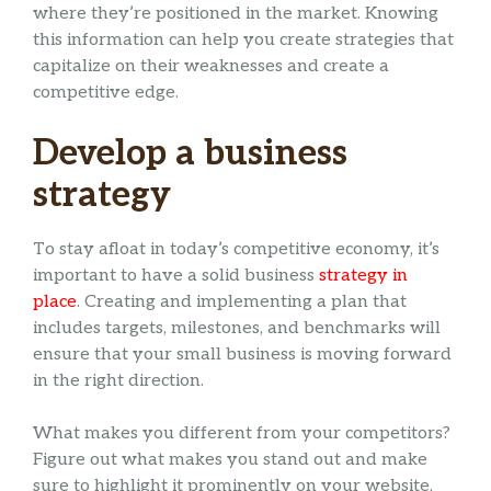
where they’re positioned in the market. Knowing
this information can help you create strategies that
capitalize on their weaknesses and create a
competitive edge.
Develop a business
strategy
To stay afloat in today’s competitive economy, it’s
important to have a solid business
strategy in
place
. Creating and implementing a plan that
includes targets, milestones, and benchmarks will
ensure that your small business is moving forward
in the right direction.
What makes you different from your competitors?
Figure out what makes you stand out and make
sure to highlight it prominently on your website,