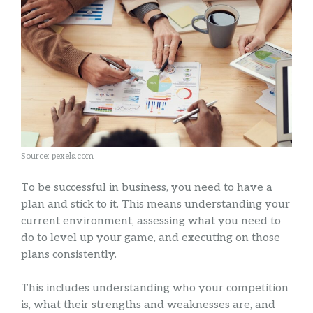
Source: pexels.com
To be successful in business, you need to have a
plan and stick to it. This means understanding your
current environment, assessing what you need to
do to level up your game, and executing on those
plans consistently.
This includes understanding who your competition
is, what their strengths and weaknesses are, and