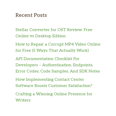
Recent Posts
Stellar Converter for OST Review: Free
Online vs Desktop Edition
How to Repair a Corrupt MP4 Video Online
for Free (5 Ways That Actually Work)
API Documentation Checklist For
Developers – Authentication, Endpoints,
Error Codes, Code Samples, And SDK Notes
How Implementing Contact Center
Software Boosts Customer Satisfaction?
Crafting a Winning Online Presence for
Writers