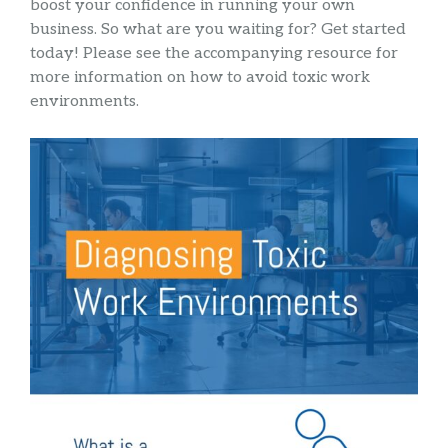
boost your confidence in running your own
business. So what are you waiting for? Get started
today! Please see the accompanying resource for
more information on how to avoid toxic work
environments.