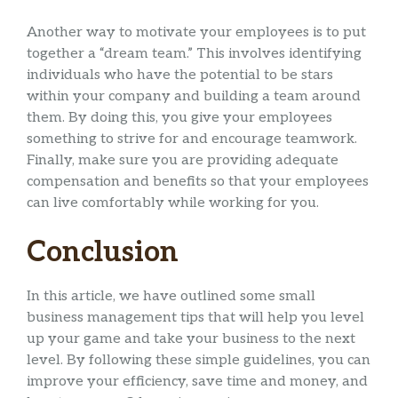
Another way to motivate your employees is to put
together a “dream team.” This involves identifying
individuals who have the potential to be stars
within your company and building a team around
them. By doing this, you give your employees
something to strive for and encourage teamwork.
Finally, make sure you are providing adequate
compensation and benefits so that your employees
can live comfortably while working for you.
Conclusion
In this article, we have outlined some small
business management tips that will help you level
up your game and take your business to the next
level. By following these simple guidelines, you can
improve your efficiency, save time and money, and