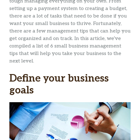
tough managing everything on your own. From
setting up a payment system to creating a budget,
there are a lot of tasks that need to be done if you
want your small business to thrive. Fortunately,
there are a few management tips that can help you
get organized and on track. In this article, we’ve
compiled a list of 6 small business management
tips that will help you take your business to the
next level.
Define your business
goals