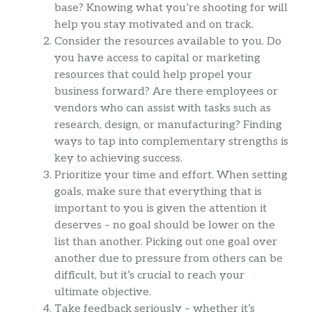
base? Knowing what you’re shooting for will
help you stay motivated and on track.
Consider the resources available to you. Do
you have access to capital or marketing
resources that could help propel your
business forward? Are there employees or
vendors who can assist with tasks such as
research, design, or manufacturing? Finding
ways to tap into complementary strengths is
key to achieving success.
Prioritize your time and effort. When setting
goals, make sure that everything that is
important to you is given the attention it
deserves – no goal should be lower on the
list than another. Picking out one goal over
another due to pressure from others can be
difficult, but it’s crucial to reach your
ultimate objective.
Take feedback seriously – whether it’s