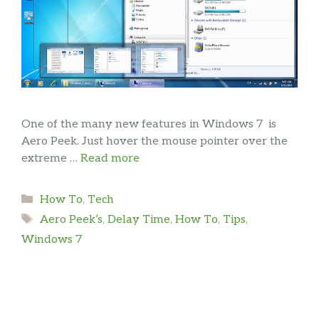
One of the many new features in Windows 7 is
Aero Peek. Just hover the mouse pointer over the
extreme …
Read more
Categories
How To
,
Tech
Tags
Aero Peek’s
,
Delay Time
,
How To
,
Tips
,
Windows 7