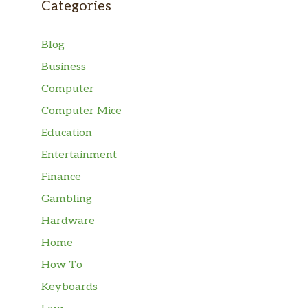
Categories
Blog
Business
Computer
Computer Mice
Education
Entertainment
Finance
Gambling
Hardware
Home
How To
Keyboards