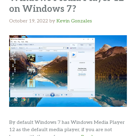
on Windows 7?
October 19, 2022
by
Kevin Gonzales
By default Windows 7 has Windows Media Player
12 as the default media player, if you are not