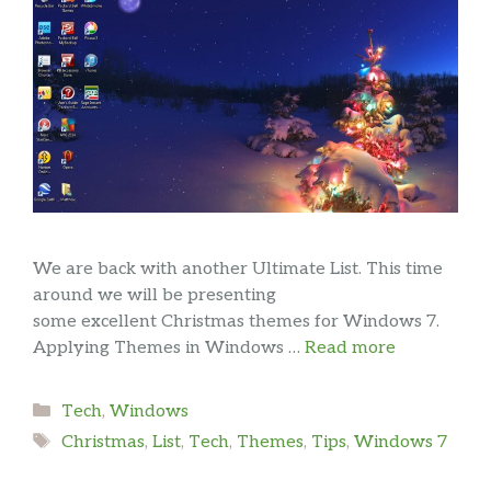
We are back with another Ultimate List. This time
around we will be presenting
some excellent Christmas themes for Windows 7.
Applying Themes in Windows …
Read more
Categories
Tech
,
Windows
Tags
Christmas
,
List
,
Tech
,
Themes
,
Tips
,
Windows 7