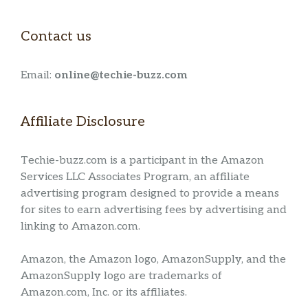
Contact us
Email:
online@techie-buzz.com
Affiliate Disclosure
Techie-buzz.com is a participant in the Amazon
Services LLC Associates Program, an affiliate
advertising program designed to provide a means
for sites to earn advertising fees by advertising and
linking to Amazon.com.
Amazon, the Amazon logo, AmazonSupply, and the
AmazonSupply logo are trademarks of
Amazon.com, Inc. or its affiliates.