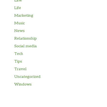
Law
Life
Marketing
Music
News
Relationship
Social media
Tech
Tips
Travel
Uncategorized
Windows