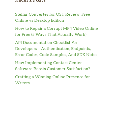
Recent Posts
Stellar Converter for OST Review: Free
Online vs Desktop Edition
How to Repair a Corrupt MP4 Video Online
for Free (5 Ways That Actually Work)
API Documentation Checklist For
Developers – Authentication, Endpoints,
Error Codes, Code Samples, And SDK Notes
How Implementing Contact Center
Software Boosts Customer Satisfaction?
Crafting a Winning Online Presence for
Writers