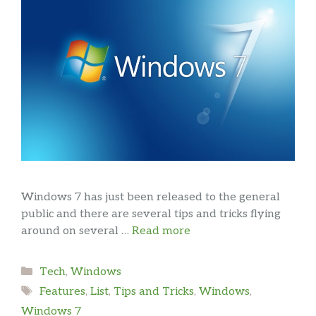
Windows 7 has just been released to the general
public and there are several tips and tricks flying
around on several …
Read more
Categories
Tech
,
Windows
Tags
Features
,
List
,
Tips and Tricks
,
Windows
,
Windows 7