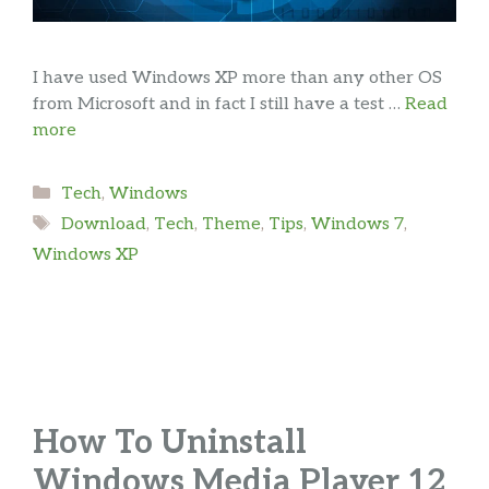
I have used Windows XP more than any other OS
from Microsoft and in fact I still have a test …
Read
more
Categories
Tech
,
Windows
Tags
Download
,
Tech
,
Theme
,
Tips
,
Windows 7
,
Windows XP
How To Uninstall
Windows Media Player 12