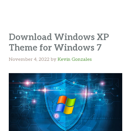
Download Windows XP
Theme for Windows 7
November 4, 2022
by
Kevin Gonzales