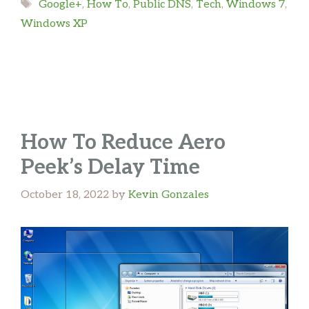
Tags
Google+
,
How To
,
Public DNS
,
Tech
,
Windows 7
,
Windows XP
How To Reduce Aero
Peek’s Delay Time
October 18, 2022
by
Kevin Gonzales