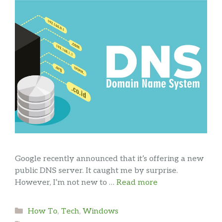
Google recently announced that it’s offering a new
public DNS server. It caught me by surprise.
However, I’m not new to …
Read more
Categories
How To
,
Tech
,
Windows