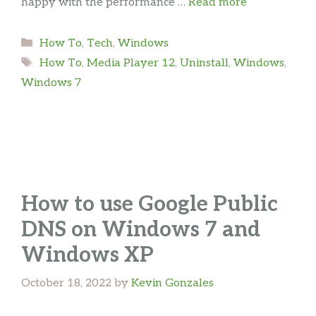
happy with the performance …
Read more
Categories
How To
,
Tech
,
Windows
Tags
How To
,
Media Player 12
,
Uninstall
,
Windows
,
Windows 7
How to use Google Public
DNS on Windows 7 and
Windows XP
October 18, 2022
by
Kevin Gonzales