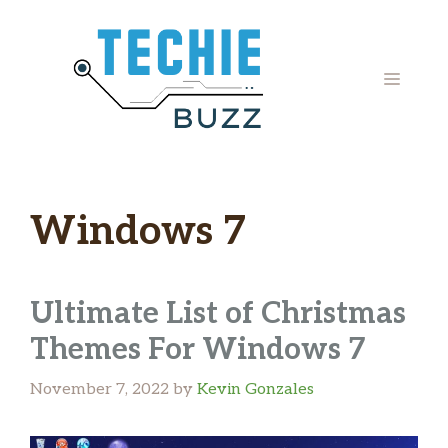
Skip
to
content
MENU
Windows 7
Ultimate List of Christmas
Themes For Windows 7
November 7, 2022
by
Kevin Gonzales