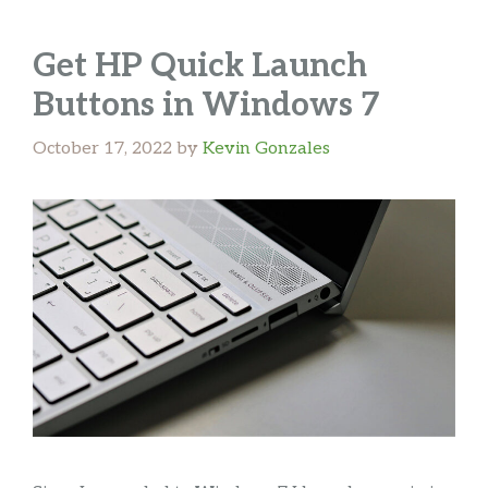
Get HP Quick Launch
Buttons in Windows 7
October 17, 2022
by
Kevin Gonzales