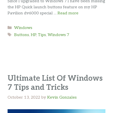
Since I upgraded to Windows 7 I have been missing
the HP Quick launch buttons feature on my HP
Pavilion dv6000 special …
Read more
Categories
Windows
Tags
Buttons
,
HP
,
Tips
,
Windows 7
Ultimate List Of Windows
7 Tips and Tricks
October 13, 2022
by
Kevin Gonzales