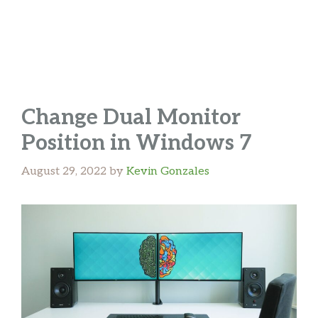
Change Dual Monitor
Position in Windows 7
August 29, 2022
by
Kevin Gonzales