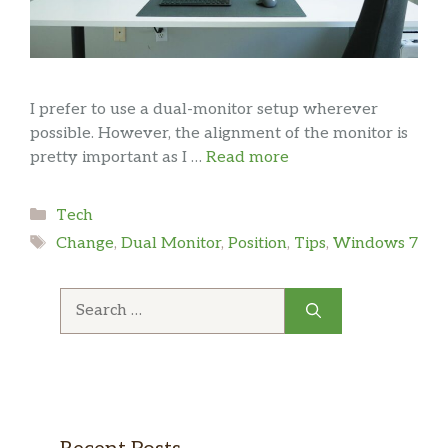
I prefer to use a dual-monitor setup wherever
possible. However, the alignment of the monitor is
pretty important as I …
Read more
Categories
Tech
Tags
Change
,
Dual Monitor
,
Position
,
Tips
,
Windows 7
Search
for: