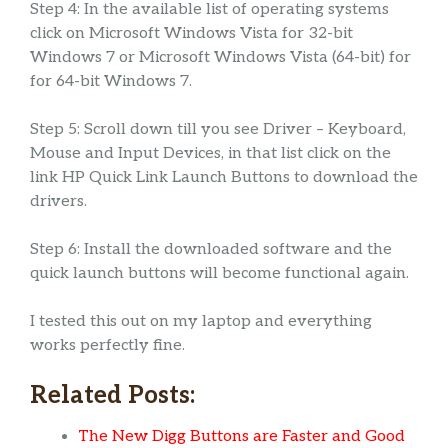
Step 4: In the available list of operating systems
click on Microsoft Windows Vista for 32-bit
Windows 7 or Microsoft Windows Vista (64-bit) for
for 64-bit Windows 7.
Step 5: Scroll down till you see Driver – Keyboard,
Mouse and Input Devices, in that list click on the
link HP Quick Link Launch Buttons to download the
drivers.
Step 6: Install the downloaded software and the
quick launch buttons will become functional again.
I tested this out on my laptop and everything
works perfectly fine.
Related Posts:
The New Digg Buttons are Faster and Good