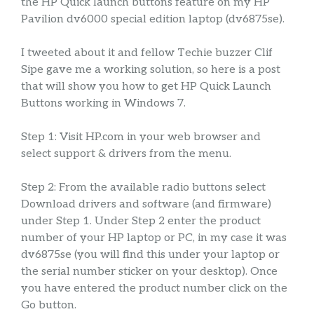
the HP Quick launch buttons feature on my HP
Pavilion dv6000 special edition laptop (dv6875se).
I tweeted about it and fellow Techie buzzer Clif
Sipe gave me a working solution, so here is a post
that will show you how to get HP Quick Launch
Buttons working in Windows 7.
Step 1: Visit HP.com in your web browser and
select support & drivers from the menu.
Step 2: From the available radio buttons select
Download drivers and software (and firmware)
under Step 1. Under Step 2 enter the product
number of your HP laptop or PC, in my case it was
dv6875se (you will find this under your laptop or
the serial number sticker on your desktop). Once
you have entered the product number click on the
Go button.