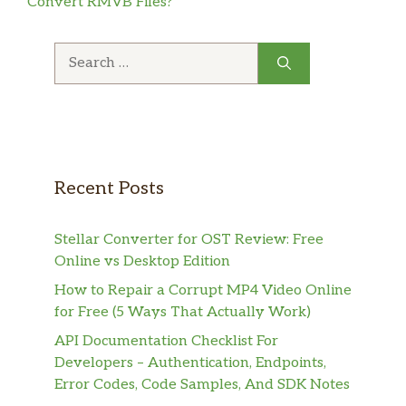
Convert RMVB Files?
Search
for:
Recent Posts
Stellar Converter for OST Review: Free
Online vs Desktop Edition
How to Repair a Corrupt MP4 Video Online
for Free (5 Ways That Actually Work)
API Documentation Checklist For
Developers – Authentication, Endpoints,
Error Codes, Code Samples, And SDK Notes