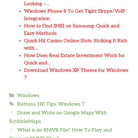
Looking –…
Windows Phone 8 To Get Tight Skype/VoIP
Integration
How to Find IMEI on Samsung: Quick and
Easy Methods
Quick Hit Casino Online Slots: Striking It Rich
with…
How Does Real Estate Investment Work for
Quick and…
Download Windows XP Theme for Windows
7
Categories
Windows
Tags
Buttons
,
HP
,
Tips
,
Windows 7
Draw and Write on Google Maps With
ScribbleMaps
What is an RMVB File? How To Play and