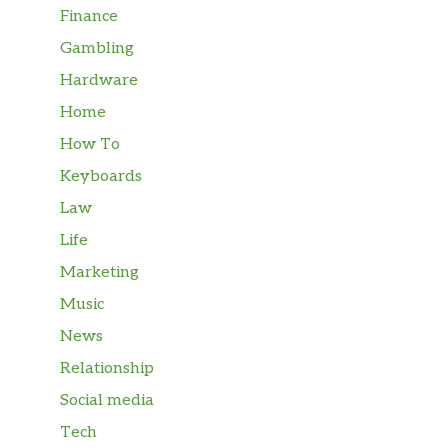
Finance
Gambling
Hardware
Home
How To
Keyboards
Law
Life
Marketing
Music
News
Relationship
Social media
Tech