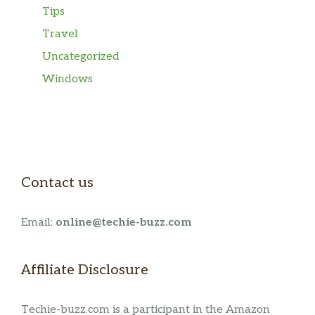
Tips
Travel
Uncategorized
Windows
Contact us
Email:
online@techie-buzz.com
Affiliate Disclosure
Techie-buzz.com is a participant in the Amazon