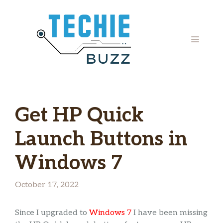
Skip
to
content
MENU
Get HP Quick
Launch Buttons in
Windows 7
October 17, 2022
Since I upgraded to
Windows 7
I have been missing