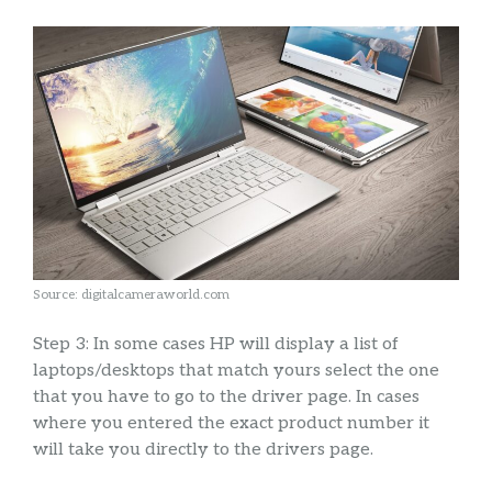
Source: digitalcameraworld.com
Step 3: In some cases HP will display a list of
laptops/desktops that match yours select the one
that you have to go to the driver page. In cases
where you entered the exact product number it
will take you directly to the drivers page.