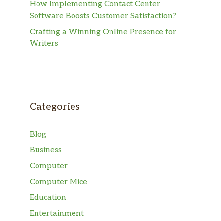
How Implementing Contact Center
Software Boosts Customer Satisfaction?
Crafting a Winning Online Presence for
Writers
Categories
Blog
Business
Computer
Computer Mice
Education
Entertainment