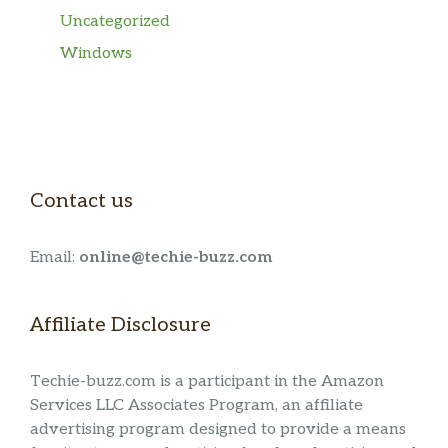
Uncategorized
Windows
Contact us
Email:
online@techie-buzz.com
Affiliate Disclosure
Techie-buzz.com is a participant in the Amazon
Services LLC Associates Program, an affiliate
advertising program designed to provide a means