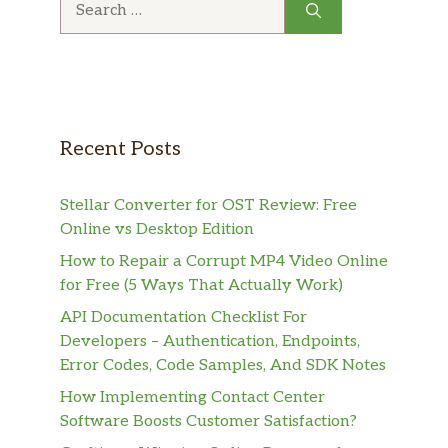
for:
Recent Posts
Stellar Converter for OST Review: Free
Online vs Desktop Edition
How to Repair a Corrupt MP4 Video Online
for Free (5 Ways That Actually Work)
API Documentation Checklist For
Developers – Authentication, Endpoints,
Error Codes, Code Samples, And SDK Notes
How Implementing Contact Center
Software Boosts Customer Satisfaction?