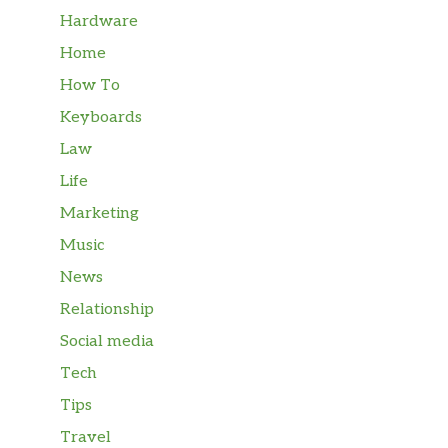
Hardware
Home
How To
Keyboards
Law
Life
Marketing
Music
News
Relationship
Social media
Tech
Tips
Travel