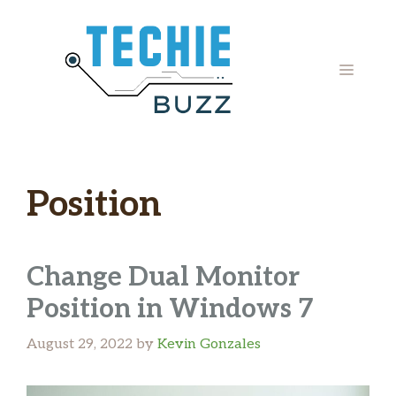
Skip
to
content
MENU
Position
Change Dual Monitor
Position in Windows 7
August 29, 2022
by
Kevin Gonzales