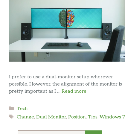
I prefer to use a dual-monitor setup wherever
possible. However, the alignment of the monitor is
pretty important as I …
Read more
Categories
Tech
Tags
Change
,
Dual Monitor
,
Position
,
Tips
,
Windows 7
Search