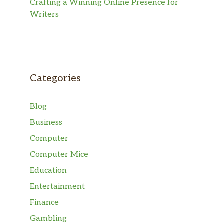
Crafting a Winning Online Presence for
Writers
Categories
Blog
Business
Computer
Computer Mice
Education
Entertainment
Finance
Gambling