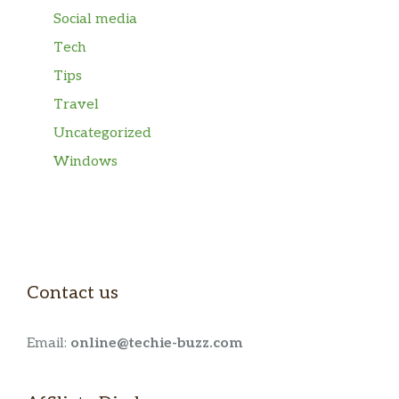
Social media
Tech
Tips
Travel
Uncategorized
Windows
Contact us
Email:
online@techie-buzz.com