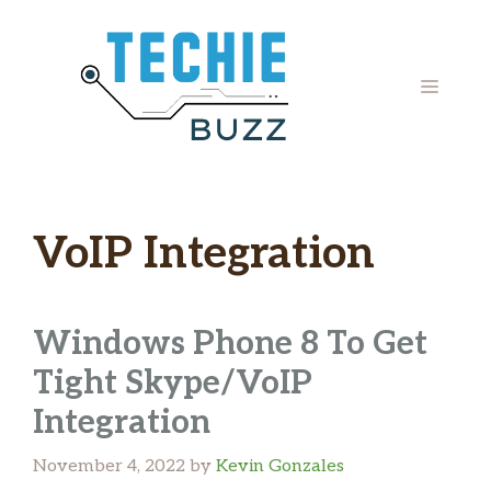
Skip
to
content
MENU
VoIP Integration
Windows Phone 8 To Get
Tight Skype/VoIP
Integration
November 4, 2022
by
Kevin Gonzales