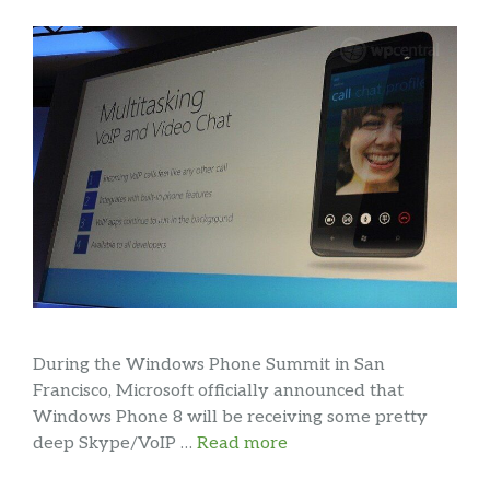
During the Windows Phone Summit in San
Francisco, Microsoft officially announced that
Windows Phone 8 will be receiving some pretty
deep Skype/VoIP …
Read more