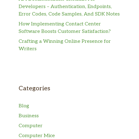
Developers – Authentication, Endpoints,
Error Codes, Code Samples, And SDK Notes
How Implementing Contact Center
Software Boosts Customer Satisfaction?
Crafting a Winning Online Presence for
Writers
Categories
Blog
Business
Computer
Computer Mice