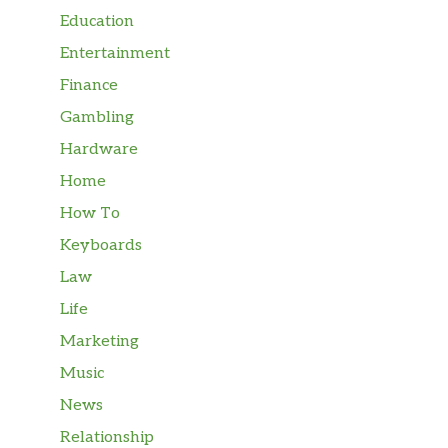
Education
Entertainment
Finance
Gambling
Hardware
Home
How To
Keyboards
Law
Life
Marketing
Music
News
Relationship