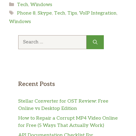
Categories
Tech
,
Windows
Tags
Phone 8
,
Skype
,
Tech
,
Tips
,
VoIP Integration
,
Windows
Search
for:
Recent Posts
Stellar Converter for OST Review: Free
Online vs Desktop Edition
How to Repair a Corrupt MP4 Video Online
for Free (5 Ways That Actually Work)
API Documentation Checklist For