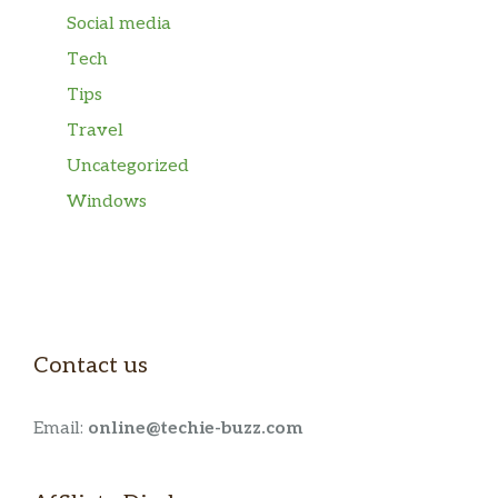
Social media
Tech
Tips
Travel
Uncategorized
Windows
Contact us
Email:
online@techie-buzz.com