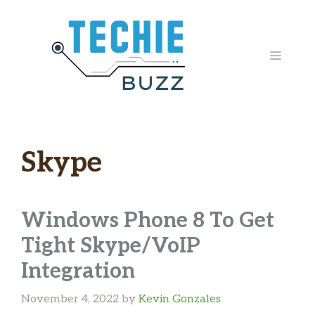
Skip
to
content
MENU
Skype
Windows Phone 8 To Get
Tight Skype/VoIP
Integration
November 4, 2022
by
Kevin Gonzales