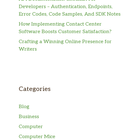
Developers – Authentication, Endpoints,
Error Codes, Code Samples, And SDK Notes
How Implementing Contact Center
Software Boosts Customer Satisfaction?
Crafting a Winning Online Presence for
Writers
Categories
Blog
Business
Computer
Computer Mice