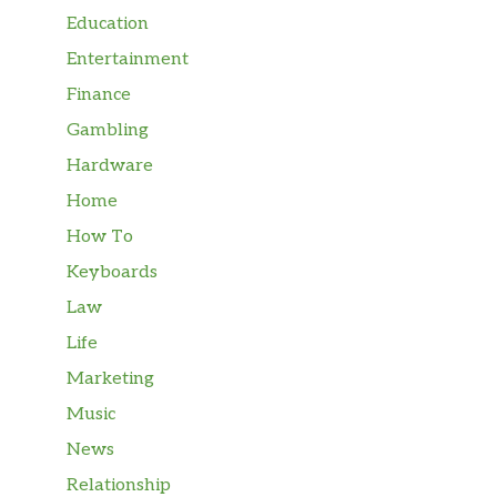
Education
Entertainment
Finance
Gambling
Hardware
Home
How To
Keyboards
Law
Life
Marketing
Music
News
Relationship