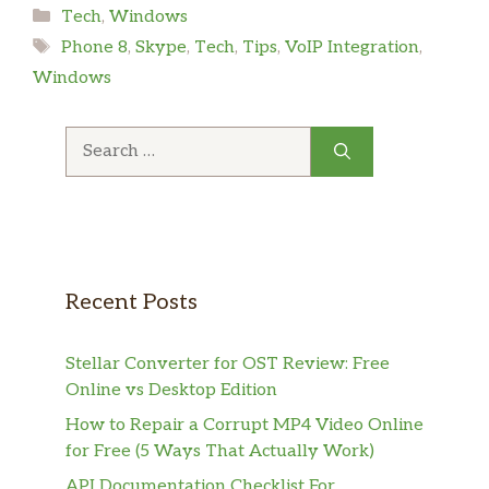
Categories
Tech
,
Windows
Tags
Phone 8
,
Skype
,
Tech
,
Tips
,
VoIP Integration
,
Windows
Search
for:
Recent Posts
Stellar Converter for OST Review: Free
Online vs Desktop Edition
How to Repair a Corrupt MP4 Video Online
for Free (5 Ways That Actually Work)
API Documentation Checklist For