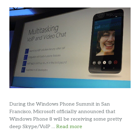
During the Windows Phone Summit in San
Francisco, Microsoft officially announced that
Windows Phone 8 will be receiving some pretty
deep Skype/VoIP …
Read more