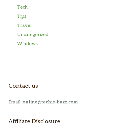
Tech
Tips
Travel
Uncategorized
Windows
Contact us
Email:
online@techie-buzz.com
Affiliate Disclosure