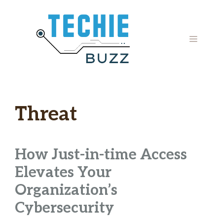
Skip
to
content
MENU
Threat
How Just-in-time Access
Elevates Your
Organization’s
Cybersecurity