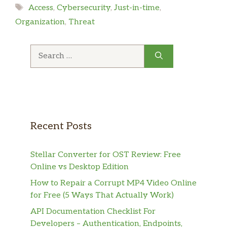
Tags
Access
,
Cybersecurity
,
Just-in-time
,
Organization
,
Threat
Search
for:
Recent Posts
Stellar Converter for OST Review: Free
Online vs Desktop Edition
How to Repair a Corrupt MP4 Video Online
for Free (5 Ways That Actually Work)
API Documentation Checklist For
Developers – Authentication, Endpoints,