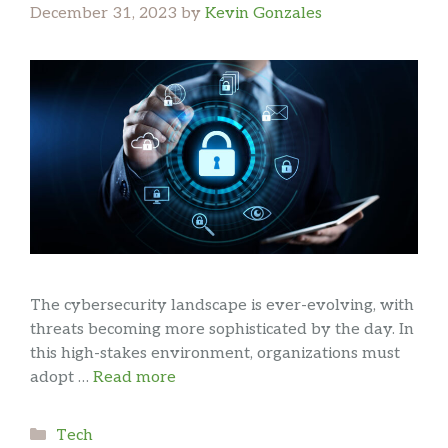
December 31, 2023
by
Kevin Gonzales
The cybersecurity landscape is ever-evolving, with
threats becoming more sophisticated by the day. In
this high-stakes environment, organizations must
adopt …
Read more
Categories
Tech