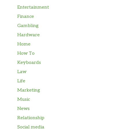
Entertainment
Finance
Gambling
Hardware
Home
How To
Keyboards
Law
Life
Marketing
Music
News
Relationship
Social media