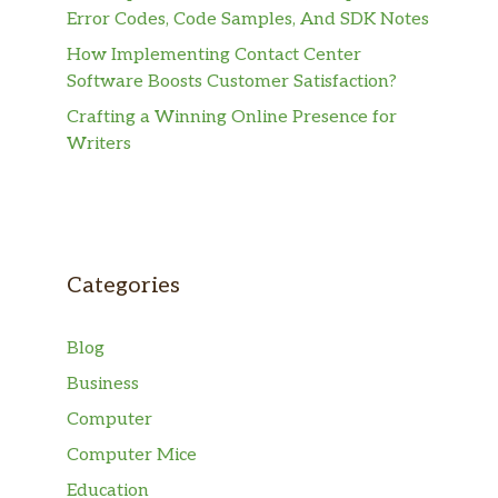
Error Codes, Code Samples, And SDK Notes
How Implementing Contact Center
Software Boosts Customer Satisfaction?
Crafting a Winning Online Presence for
Writers
Categories
Blog
Business
Computer
Computer Mice
Education