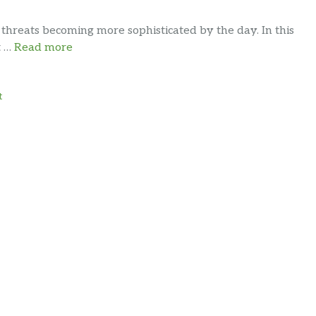
 threats becoming more sophisticated by the day. In this
t …
Read more
t