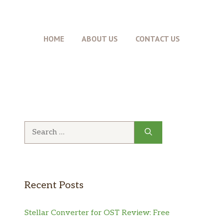
HOME
ABOUT US
CONTACT US
Search
for:
Recent Posts
Stellar Converter for OST Review: Free