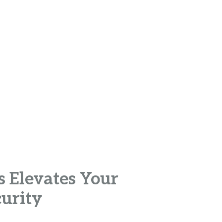
s Elevates Your
curity