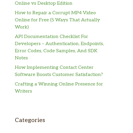
Online vs Desktop Edition
How to Repair a Corrupt MP4 Video
Online for Free (5 Ways That Actually
Work)
API Documentation Checklist For
Developers – Authentication, Endpoints,
Error Codes, Code Samples, And SDK
Notes
How Implementing Contact Center
Software Boosts Customer Satisfaction?
Crafting a Winning Online Presence for
Writers
Categories