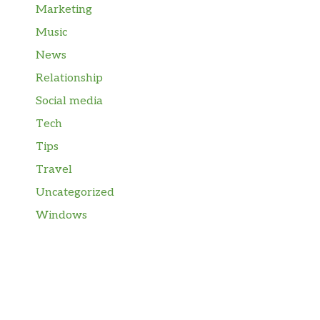
Marketing
Music
News
Relationship
Social media
Tech
Tips
Travel
Uncategorized
Windows