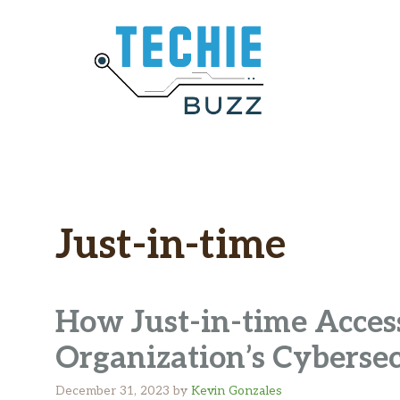
Skip
to
content
Just-in-time
How Just-in-time Acces
Organization’s Cyberse
December 31, 2023
by
Kevin Gonzales