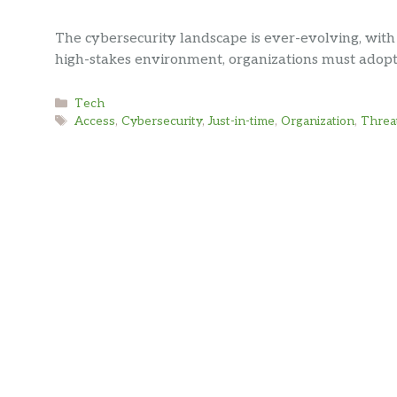
The cybersecurity landscape is ever-evolving, with
high-stakes environment, organizations must adop
Categories
Tech
Tags
Access
,
Cybersecurity
,
Just-in-time
,
Organization
,
Threa