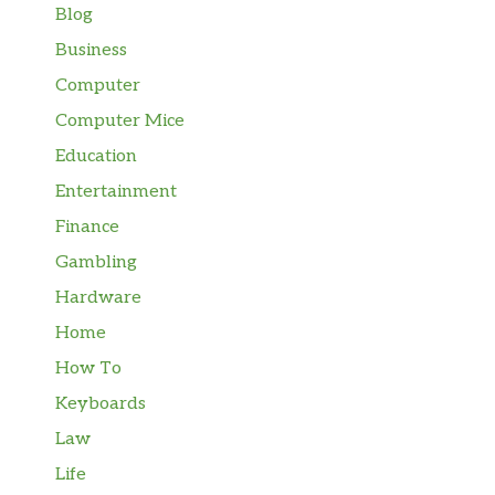
Blog
Business
Computer
Computer Mice
Education
Entertainment
Finance
Gambling
Hardware
Home
How To
Keyboards
Law
Life