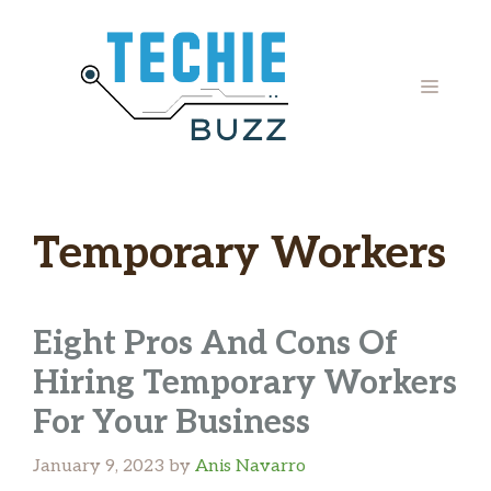
Skip
to
content
MENU
Temporary Workers
Eight Pros And Cons Of
Hiring Temporary Workers
For Your Business
January 9, 2023
by
Anis Navarro