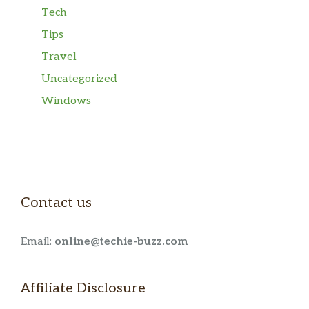
Tech
Tips
Travel
Uncategorized
Windows
Contact us
Email:
online@techie-buzz.com
Affiliate Disclosure