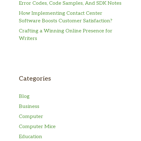
Error Codes, Code Samples, And SDK Notes
How Implementing Contact Center
Software Boosts Customer Satisfaction?
Crafting a Winning Online Presence for
Writers
Categories
Blog
Business
Computer
Computer Mice
Education