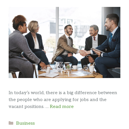
In today’s world, there is a big difference between
the people who are applying for jobs and the
vacant positions. …
Read more
Categories
Business