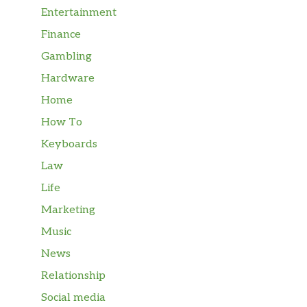
Entertainment
Finance
Gambling
Hardware
Home
How To
Keyboards
Law
Life
Marketing
Music
News
Relationship
Social media