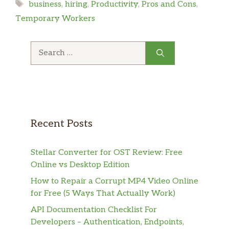
Tags
business
,
hiring
,
Productivity
,
Pros and Cons
,
Temporary Workers
Search
for:
Recent Posts
Stellar Converter for OST Review: Free
Online vs Desktop Edition
How to Repair a Corrupt MP4 Video Online
for Free (5 Ways That Actually Work)
API Documentation Checklist For
Developers – Authentication, Endpoints,