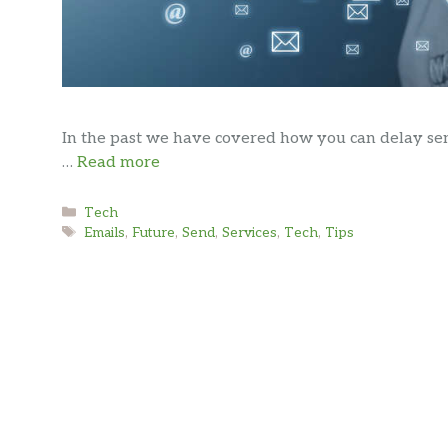
In the past we have covered how you can delay sen
…
Read more
Categories
Tech
Tags
Emails
,
Future
,
Send
,
Services
,
Tech
,
Tips