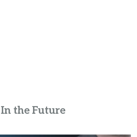
In the Future