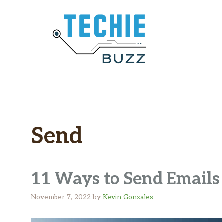
Skip
to
content
Send
11 Ways to Send Emails 
November 7, 2022
by
Kevin Gonzales