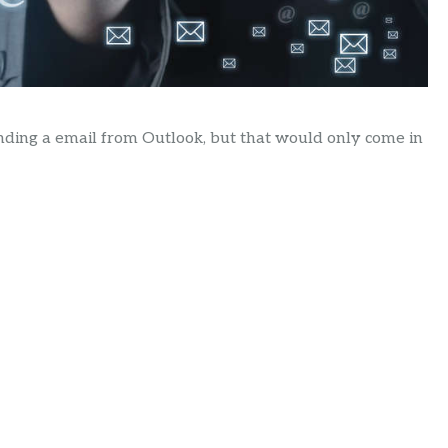
ding a email from Outlook, but that would only come in