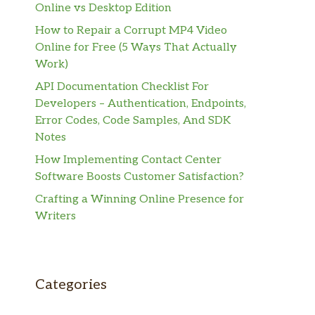
Online vs Desktop Edition
How to Repair a Corrupt MP4 Video
Online for Free (5 Ways That Actually
Work)
API Documentation Checklist For
Developers – Authentication, Endpoints,
Error Codes, Code Samples, And SDK
Notes
How Implementing Contact Center
Software Boosts Customer Satisfaction?
Crafting a Winning Online Presence for
Writers
Categories