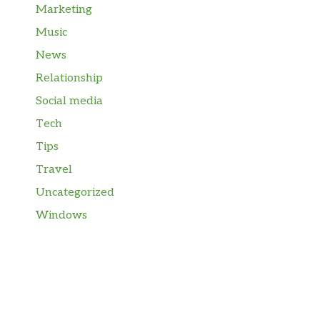
Marketing
Music
News
Relationship
Social media
Tech
Tips
Travel
Uncategorized
Windows