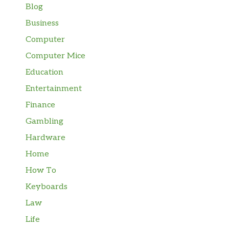
Blog
Business
Computer
Computer Mice
Education
Entertainment
Finance
Gambling
Hardware
Home
How To
Keyboards
Law
Life