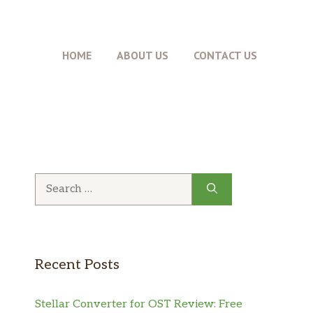
HOME
ABOUT US
CONTACT US
Search
for:
Recent Posts
Stellar Converter for OST Review: Free