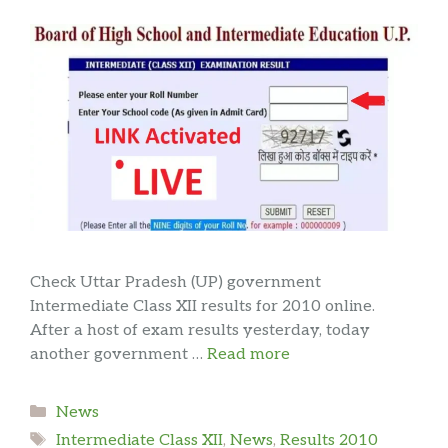
Check Uttar Pradesh (UP) government
Intermediate Class XII results for 2010 online.
After a host of exam results yesterday, today
another government …
Read more
Categories
News
Tags
Intermediate Class XII
,
News
,
Results 2010