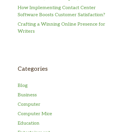
How Implementing Contact Center
Software Boosts Customer Satisfaction?
Crafting a Winning Online Presence for
Writers
Categories
Blog
Business
Computer
Computer Mice
Education