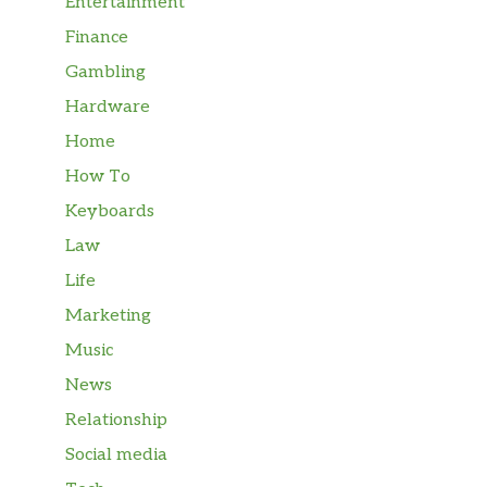
Entertainment
Finance
Gambling
Hardware
Home
How To
Keyboards
Law
Life
Marketing
Music
News
Relationship
Social media