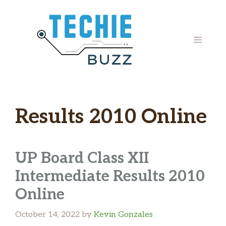
Skip
to
content
MENU
Results 2010 Online
UP Board Class XII
Intermediate Results 2010
Online
October 14, 2022
by
Kevin Gonzales