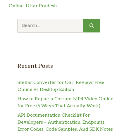
Online
,
Uttar Pradesh
Search
for:
Recent Posts
Stellar Converter for OST Review: Free
Online vs Desktop Edition
How to Repair a Corrupt MP4 Video Online
for Free (5 Ways That Actually Work)
API Documentation Checklist For
Developers – Authentication, Endpoints,
Error Codes, Code Samples, And SDK Notes