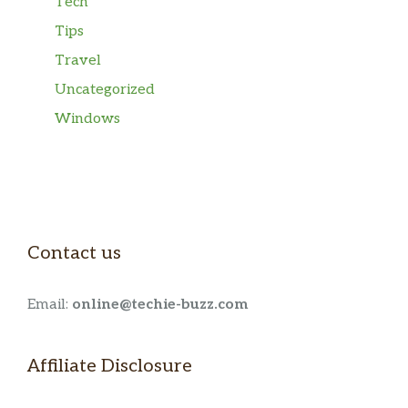
Tech
Tips
Travel
Uncategorized
Windows
Contact us
Email:
online@techie-buzz.com
Affiliate Disclosure