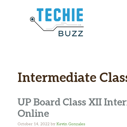
Skip
to
content
Intermediate Clas
UP Board Class XII Inte
Online
October 14, 2022
by
Kevin Gonzales