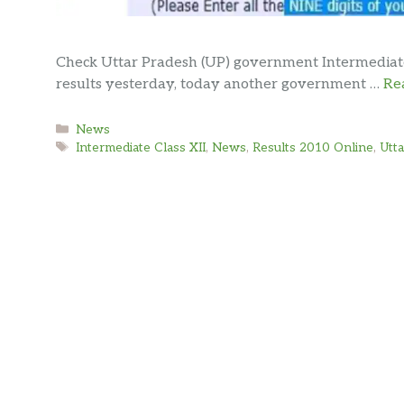
Check Uttar Pradesh (UP) government Intermediate C
results yesterday, today another government …
Re
Categories
News
Tags
Intermediate Class XII
,
News
,
Results 2010 Online
,
Utt