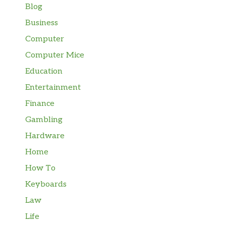
Blog
Business
Computer
Computer Mice
Education
Entertainment
Finance
Gambling
Hardware
Home
How To
Keyboards
Law
Life