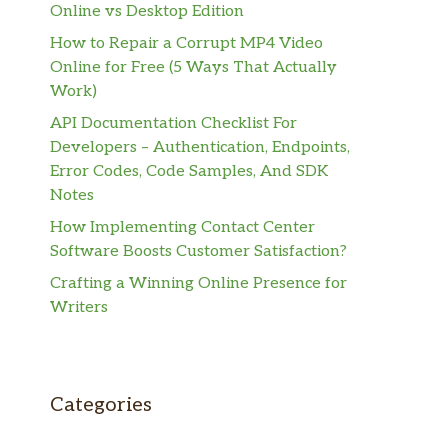
Online vs Desktop Edition
How to Repair a Corrupt MP4 Video
Online for Free (5 Ways That Actually
Work)
API Documentation Checklist For
Developers – Authentication, Endpoints,
Error Codes, Code Samples, And SDK
Notes
How Implementing Contact Center
Software Boosts Customer Satisfaction?
Crafting a Winning Online Presence for
Writers
Categories