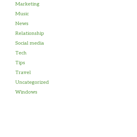
Marketing
Music
News
Relationship
Social media
Tech
Tips
Travel
Uncategorized
Windows