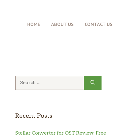
HOME
ABOUT US
CONTACT US
Search
for:
Recent Posts
Stellar Converter for OST Review: Free