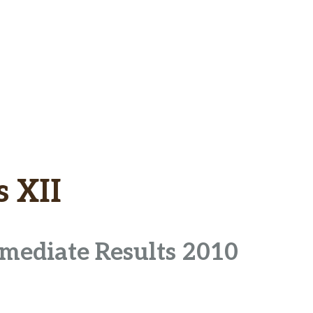
s XII
rmediate Results 2010