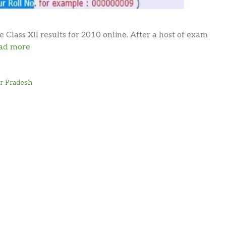
lass XII results for 2010 online. After a host of exam
ad more
ar Pradesh