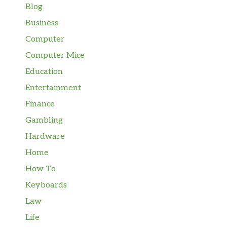
Blog
Business
Computer
Computer Mice
Education
Entertainment
Finance
Gambling
Hardware
Home
How To
Keyboards
Law
Life