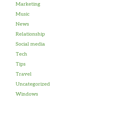
Marketing
Music
News
Relationship
Social media
Tech
Tips
Travel
Uncategorized
Windows