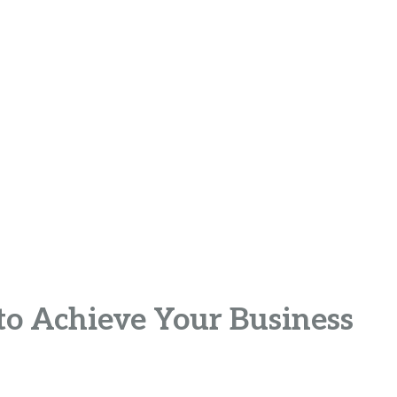
to Achieve Your Business