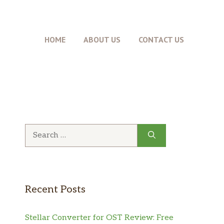
HOME
ABOUT US
CONTACT US
Search
for:
Recent Posts
Stellar Converter for OST Review: Free