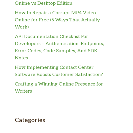
Online vs Desktop Edition
How to Repair a Corrupt MP4 Video
Online for Free (5 Ways That Actually
Work)
API Documentation Checklist For
Developers – Authentication, Endpoints,
Error Codes, Code Samples, And SDK
Notes
How Implementing Contact Center
Software Boosts Customer Satisfaction?
Crafting a Winning Online Presence for
Writers
Categories