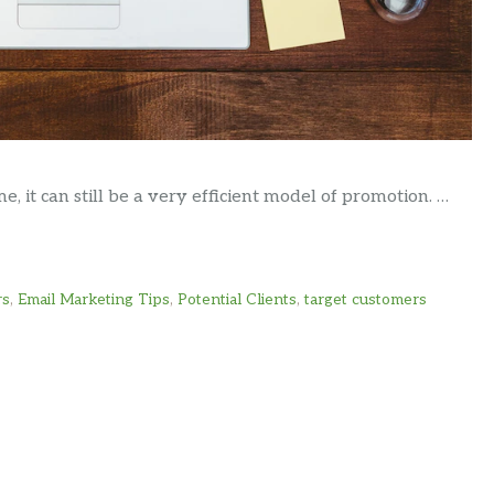
, it can still be a very efficient model of promotion. …
rs
,
Email Marketing Tips
,
Potential Clients
,
target customers