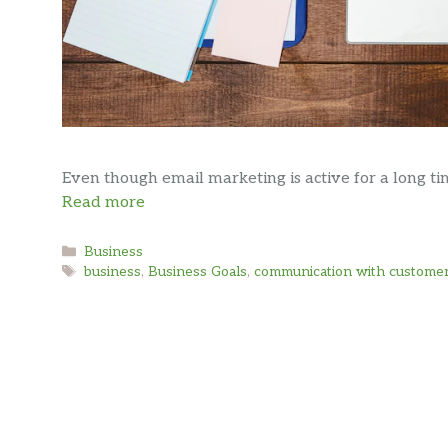
Even though email marketing is active for a long time
Read more
Categories
Business
Tags
business
,
Business Goals
,
communication with custome