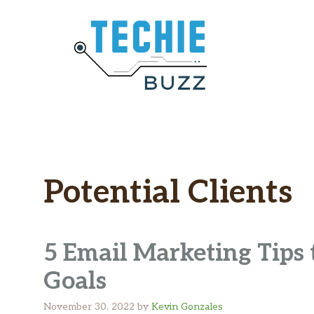
Skip
to
content
Potential Clients
5 Email Marketing Tips 
Goals
November 30, 2022
by
Kevin Gonzales