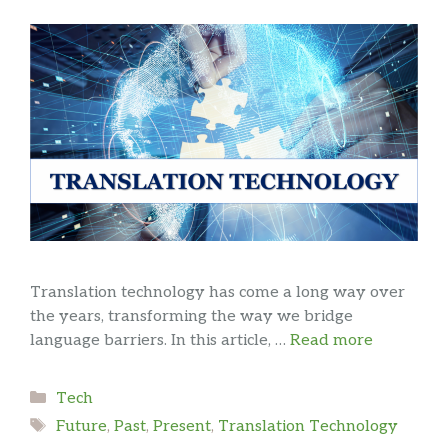
Translation technology has come a long way over
the years, transforming the way we bridge
language barriers. In this article, …
Read more
Categories
Tech
Tags
Future
,
Past
,
Present
,
Translation Technology