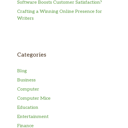
Software Boosts Customer Satisfaction?
Crafting a Winning Online Presence for
Writers
Categories
Blog
Business
Computer
Computer Mice
Education
Entertainment
Finance