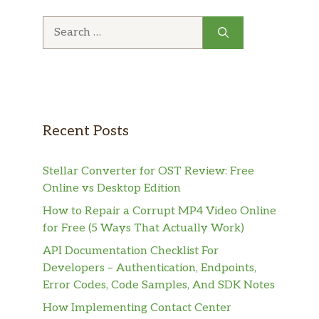
Search
for:
Recent Posts
Stellar Converter for OST Review: Free
Online vs Desktop Edition
How to Repair a Corrupt MP4 Video Online
for Free (5 Ways That Actually Work)
API Documentation Checklist For
Developers – Authentication, Endpoints,
Error Codes, Code Samples, And SDK Notes
How Implementing Contact Center