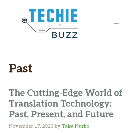
Skip
to
content
MENU
Past
The Cutting-Edge World of
Translation Technology:
Past, Present, and Future
November 17, 2023
by
Taisa Nurbo