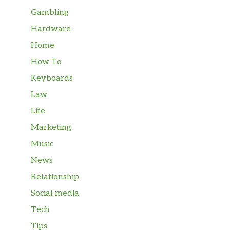
Gambling
Hardware
Home
How To
Keyboards
Law
Life
Marketing
Music
News
Relationship
Social media
Tech
Tips