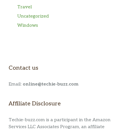
Travel
Uncategorized
Windows
Contact us
Email:
online@techie-buzz.com
Affiliate Disclosure
Techie-buzz.com is a participant in the Amazon
Services LLC Associates Program, an affiliate