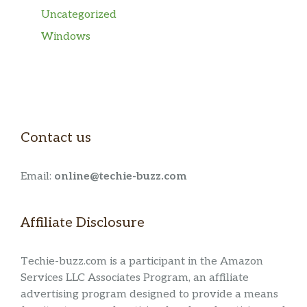
Uncategorized
Windows
Contact us
Email:
online@techie-buzz.com
Affiliate Disclosure
Techie-buzz.com is a participant in the Amazon
Services LLC Associates Program, an affiliate
advertising program designed to provide a means