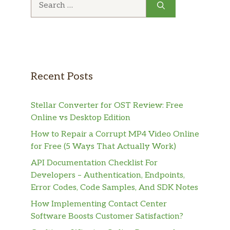
for:
Recent Posts
Stellar Converter for OST Review: Free
Online vs Desktop Edition
How to Repair a Corrupt MP4 Video Online
for Free (5 Ways That Actually Work)
API Documentation Checklist For
Developers – Authentication, Endpoints,
Error Codes, Code Samples, And SDK Notes
How Implementing Contact Center
Software Boosts Customer Satisfaction?