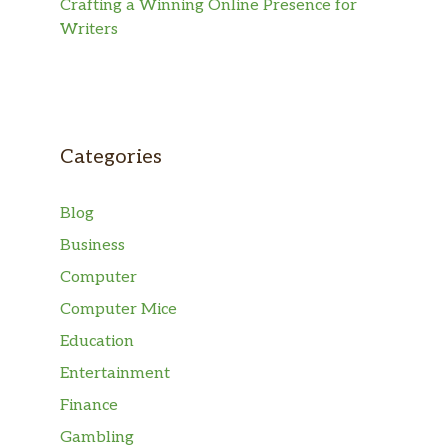
Crafting a Winning Online Presence for
Writers
Categories
Blog
Business
Computer
Computer Mice
Education
Entertainment
Finance
Gambling