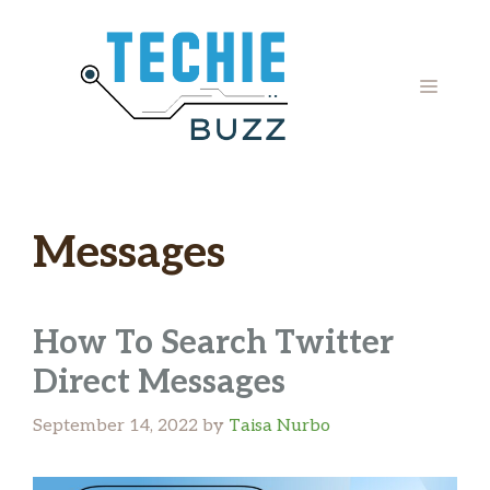
Skip
to
content
MENU
Messages
How To Search Twitter
Direct Messages
September 14, 2022
by
Taisa Nurbo