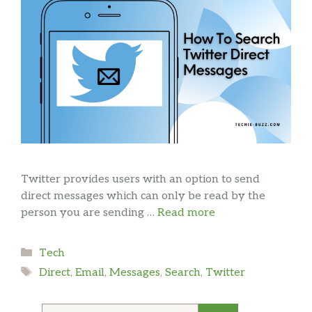
Twitter provides users with an option to send
direct messages which can only be read by the
person you are sending …
Read more
Categories
Tech
Tags
Direct
,
Email
,
Messages
,
Search
,
Twitter
Search