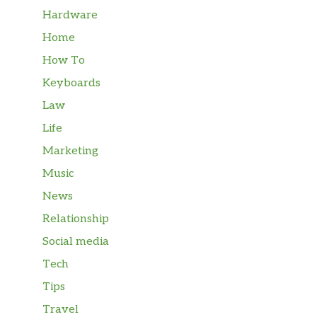
Hardware
Home
How To
Keyboards
Law
Life
Marketing
Music
News
Relationship
Social media
Tech
Tips
Travel