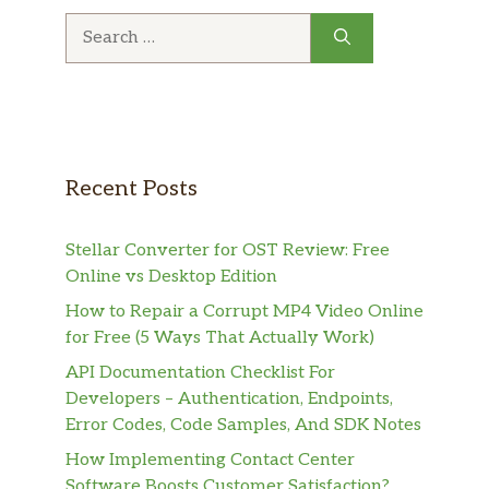
Search
for:
Recent Posts
Stellar Converter for OST Review: Free
Online vs Desktop Edition
How to Repair a Corrupt MP4 Video Online
for Free (5 Ways That Actually Work)
API Documentation Checklist For
Developers – Authentication, Endpoints,
Error Codes, Code Samples, And SDK Notes
How Implementing Contact Center
Software Boosts Customer Satisfaction?