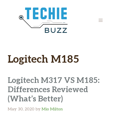
Skip
to
content
MENU
Logitech M185
Logitech M317 VS M185:
Differences Reviewed
(What’s Better)
May 30, 2020
by
Mio Milton