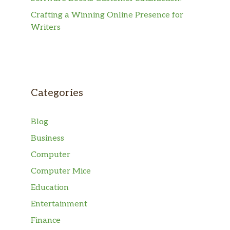
Crafting a Winning Online Presence for
Writers
Categories
Blog
Business
Computer
Computer Mice
Education
Entertainment
Finance