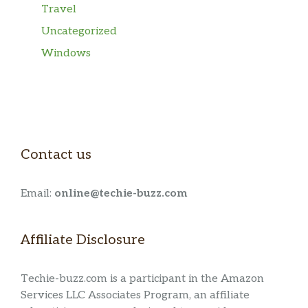
Travel
Uncategorized
Windows
Contact us
Email:
online@techie-buzz.com
Affiliate Disclosure
Techie-buzz.com is a participant in the Amazon
Services LLC Associates Program, an affiliate