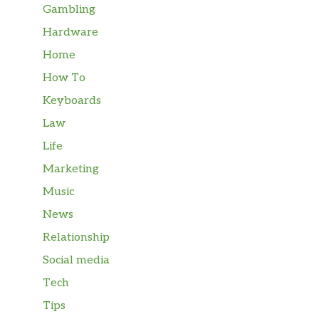
Gambling
Hardware
Home
How To
Keyboards
Law
Life
Marketing
Music
News
Relationship
Social media
Tech
Tips