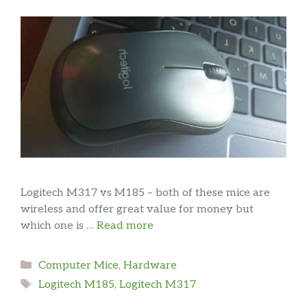
Logitech M317 vs M185 – both of these mice are
wireless and offer great value for money but
which one is …
Read more
Categories
Computer Mice
,
Hardware
Tags
Logitech M185
,
Logitech M317