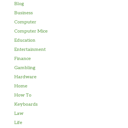
Blog
Business
Computer
Computer Mice
Education
Entertainment
Finance
Gambling
Hardware
Home
How To
Keyboards
Law
Life