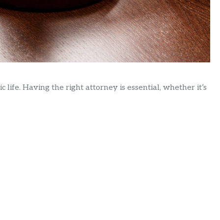
c life. Having the right attorney is essential, whether it’s