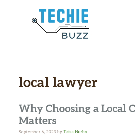
Skip
to
content
local lawyer
Why Choosing a Local 
Matters
September 6, 2023
by
Taisa Nurbo