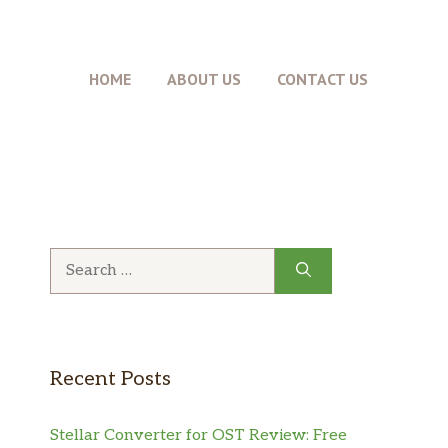
HOME
ABOUT US
CONTACT US
Search
for:
Recent Posts
Stellar Converter for OST Review: Free