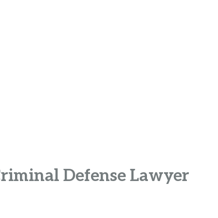
Criminal Defense Lawyer