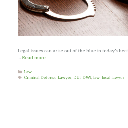
Legal issues can arise out of the blue in today’s hecti
…
Read more
Categories
Law
Tags
Criminal Defense Lawyer
,
DUI
,
DWI
,
law
,
local lawyer