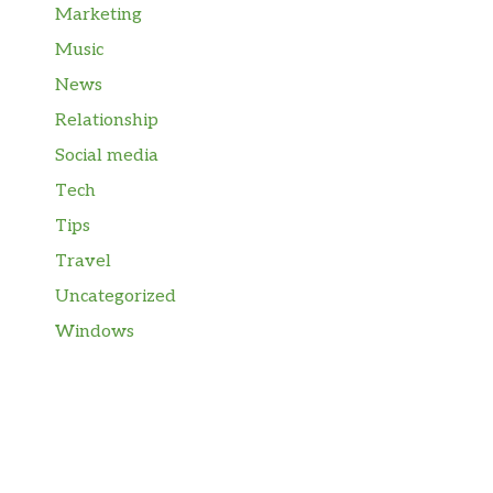
Marketing
Music
News
Relationship
Social media
Tech
Tips
Travel
Uncategorized
Windows