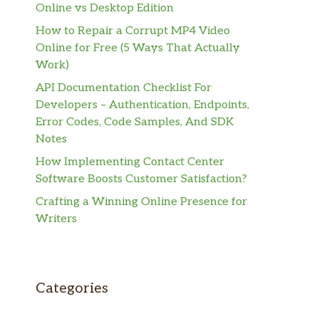
Online vs Desktop Edition
How to Repair a Corrupt MP4 Video
Online for Free (5 Ways That Actually
Work)
API Documentation Checklist For
Developers – Authentication, Endpoints,
Error Codes, Code Samples, And SDK
Notes
How Implementing Contact Center
Software Boosts Customer Satisfaction?
Crafting a Winning Online Presence for
Writers
Categories