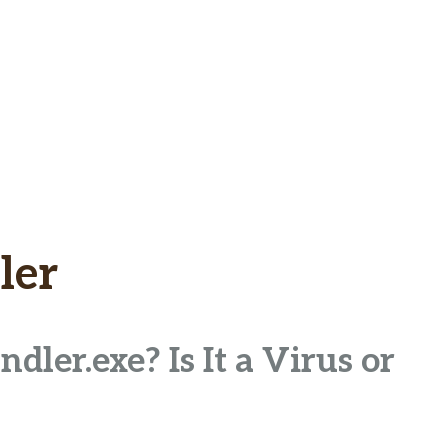
ler
ler.exe? Is It a Virus or