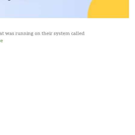
hat was running on their system called
re