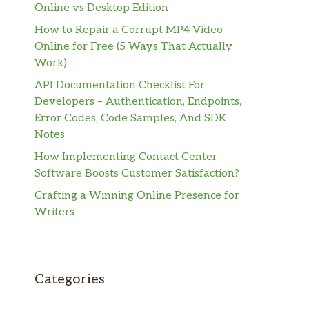
Online vs Desktop Edition
How to Repair a Corrupt MP4 Video
Online for Free (5 Ways That Actually
Work)
API Documentation Checklist For
Developers – Authentication, Endpoints,
Error Codes, Code Samples, And SDK
Notes
How Implementing Contact Center
Software Boosts Customer Satisfaction?
Crafting a Winning Online Presence for
Writers
Categories