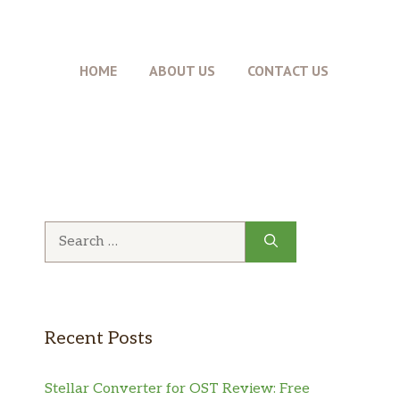
HOME
ABOUT US
CONTACT US
Search
for:
Recent Posts
Stellar Converter for OST Review: Free