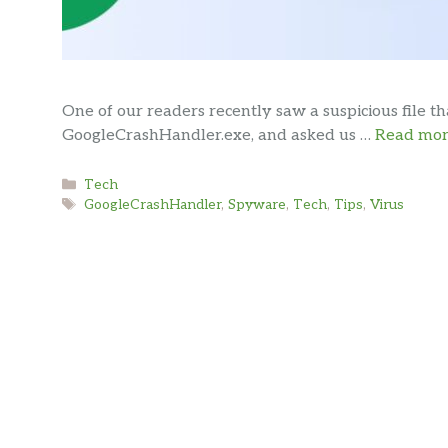
One of our readers recently saw a suspicious file t
GoogleCrashHandler.exe, and asked us …
Read mo
Categories
Tech
Tags
GoogleCrashHandler
,
Spyware
,
Tech
,
Tips
,
Virus