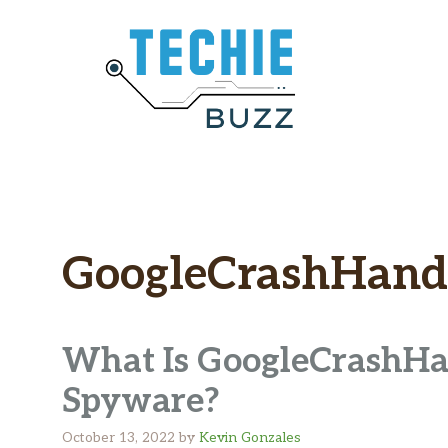
Skip
to
content
GoogleCrashHand
What Is GoogleCrashHand
Spyware?
October 13, 2022
by
Kevin Gonzales