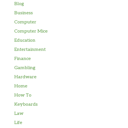
Blog
Business
Computer
Computer Mice
Education
Entertainment
Finance
Gambling
Hardware
Home
How To
Keyboards
Law
Life