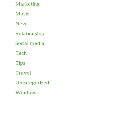
Marketing
Music
News
Relationship
Social media
Tech
Tips
Travel
Uncategorized
Windows