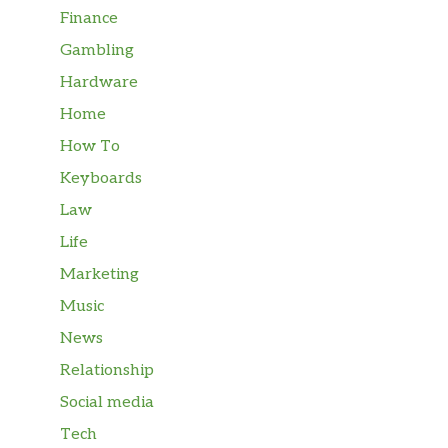
Finance
Gambling
Hardware
Home
How To
Keyboards
Law
Life
Marketing
Music
News
Relationship
Social media
Tech