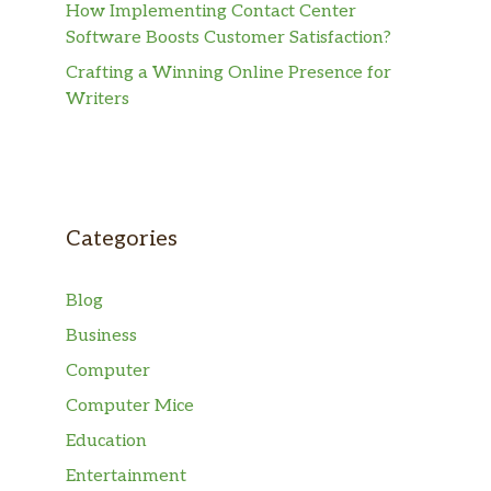
How Implementing Contact Center
Software Boosts Customer Satisfaction?
Crafting a Winning Online Presence for
Writers
Categories
Blog
Business
Computer
Computer Mice
Education
Entertainment