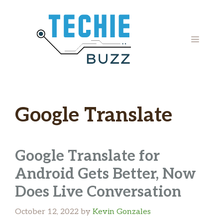
Skip
to
content
MENU
Google Translate
Google Translate for
Android Gets Better, Now
Does Live Conversation
October 12, 2022
by
Kevin Gonzales