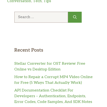
Conversation
,
Tech
,
Tips
Search
for:
Recent Posts
Stellar Converter for OST Review: Free
Online vs Desktop Edition
How to Repair a Corrupt MP4 Video Online
for Free (5 Ways That Actually Work)
API Documentation Checklist For
Developers – Authentication, Endpoints,
Error Codes, Code Samples, And SDK Notes