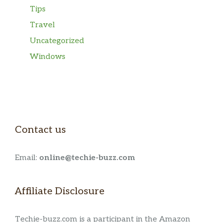
Tips
Travel
Uncategorized
Windows
Contact us
Email:
online@techie-buzz.com
Affiliate Disclosure
Techie-buzz.com is a participant in the Amazon