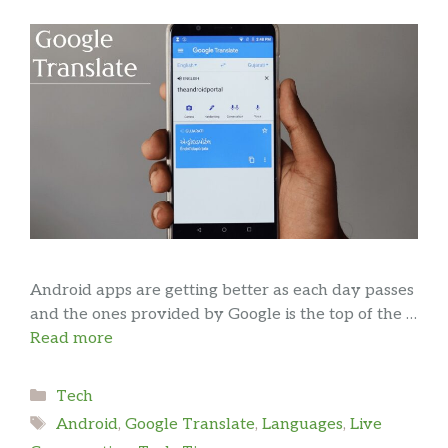
Android apps are getting better as each day passes
and the ones provided by Google is the top of the …
Read more
Categories
Tech
Tags
Android
,
Google Translate
,
Languages
,
Live