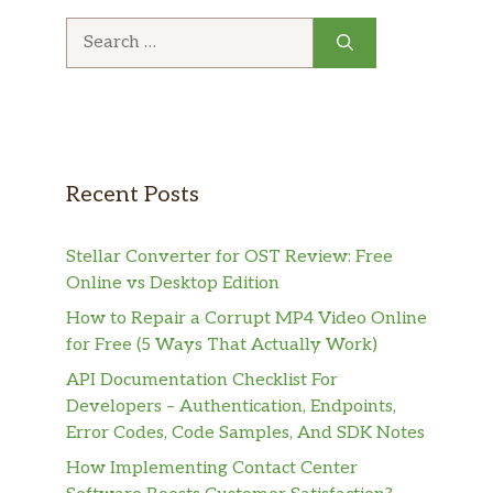
Search
for:
Recent Posts
Stellar Converter for OST Review: Free
Online vs Desktop Edition
How to Repair a Corrupt MP4 Video Online
for Free (5 Ways That Actually Work)
API Documentation Checklist For
Developers – Authentication, Endpoints,
Error Codes, Code Samples, And SDK Notes
How Implementing Contact Center