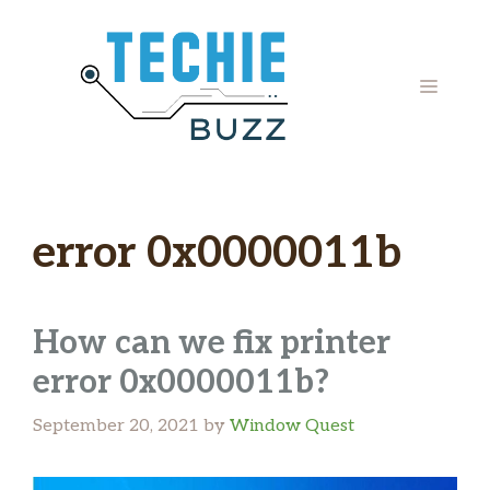
Skip
to
content
MENU
error 0x0000011b
How can we fix printer
error 0x0000011b?
September 20, 2021
by
Window Quest