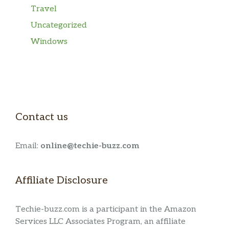
Travel
Uncategorized
Windows
Contact us
Email:
online@techie-buzz.com
Affiliate Disclosure
Techie-buzz.com is a participant in the Amazon
Services LLC Associates Program, an affiliate