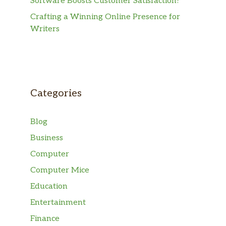
Software Boosts Customer Satisfaction?
Crafting a Winning Online Presence for
Writers
Categories
Blog
Business
Computer
Computer Mice
Education
Entertainment
Finance