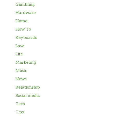
Gambling
Hardware
Home
How To
Keyboards
Law
Life
Marketing
Music
News
Relationship
Social media
Tech
Tips