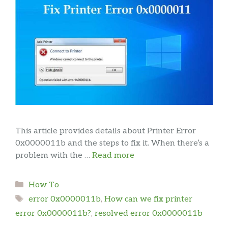
This article provides details about Printer Error
0x0000011b and the steps to fix it. When there’s a
problem with the …
Read more
Categories
How To
Tags
error 0x0000011b
,
How can we fix printer
error 0x0000011b?
,
resolved error 0x0000011b