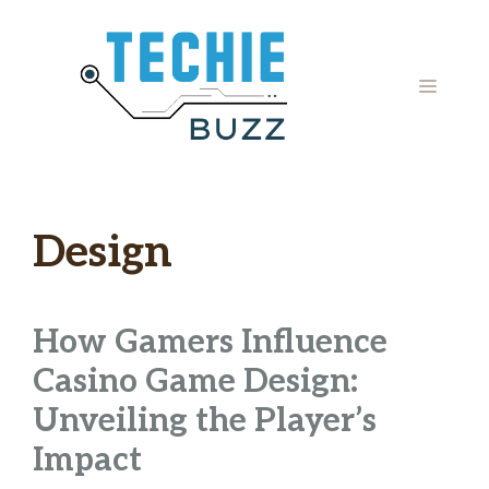
Skip
to
content
MENU
Design
How Gamers Influence
Casino Game Design:
Unveiling the Player’s
Impact