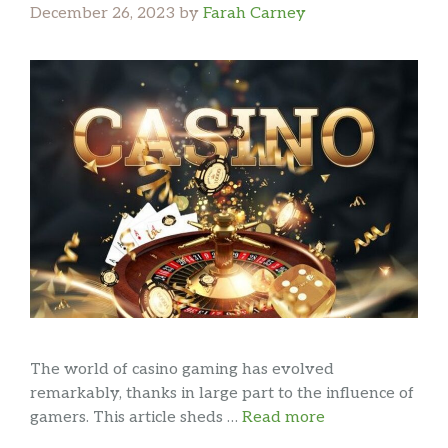
December 26, 2023
by
Farah Carney
The world of casino gaming has evolved
remarkably, thanks in large part to the influence of
gamers. This article sheds …
Read more