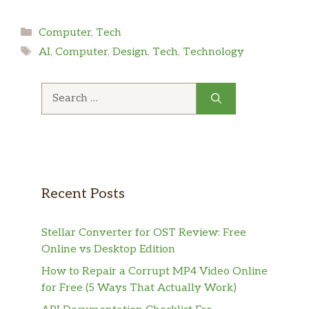
Categories
Computer
,
Tech
Tags
AI
,
Computer
,
Design
,
Tech
,
Technology
Search
for:
Recent Posts
Stellar Converter for OST Review: Free
Online vs Desktop Edition
How to Repair a Corrupt MP4 Video Online
for Free (5 Ways That Actually Work)