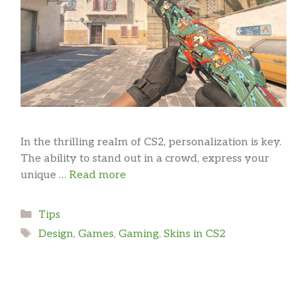
In the thrilling realm of CS2, personalization is key.
The ability to stand out in a crowd, express your
unique …
Read more
Categories
Tips
Tags
Design
,
Games
,
Gaming
,
Skins in CS2