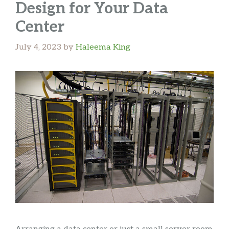
Design for Your Data
Center
July 4, 2023
by
Haleema King