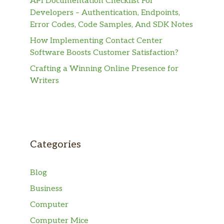
API Documentation Checklist For
Developers – Authentication, Endpoints,
Error Codes, Code Samples, And SDK Notes
How Implementing Contact Center
Software Boosts Customer Satisfaction?
Crafting a Winning Online Presence for
Writers
Categories
Blog
Business
Computer
Computer Mice