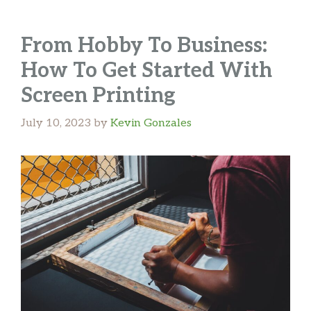
From Hobby To Business:
How To Get Started With
Screen Printing
July 10, 2023
by
Kevin Gonzales