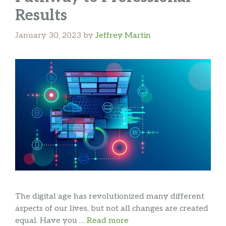
Results
January 30, 2023
by
Jeffrey Martin
The digital age has revolutionized many different
aspects of our lives, but not all changes are created
equal. Have you …
Read more