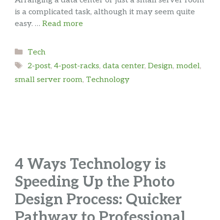
Arranging a data center or just a small server room
is a complicated task, although it may seem quite
easy. …
Read more
Categories
Tech
Tags
2-post
,
4-post-racks
,
data center
,
Design
,
model
,
small server room
,
Technology
4 Ways Technology is
Speeding Up the Photo
Design Process: Quicker
Pathway to Professional