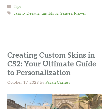
Categories
Tips
Tags
casino
,
Design
,
gambling
,
Games
,
Player
Creating Custom Skins in
CS2: Your Ultimate Guide
to Personalization
October 17, 2023
by
Farah Carney