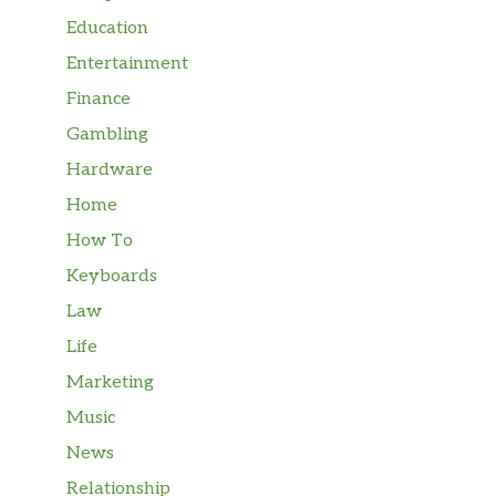
Education
Entertainment
Finance
Gambling
Hardware
Home
How To
Keyboards
Law
Life
Marketing
Music
News
Relationship