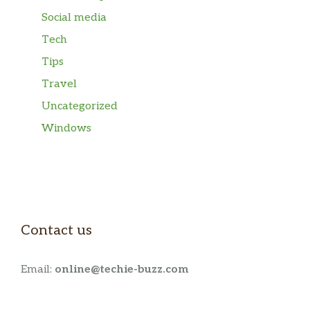
Social media
Tech
Tips
Travel
Uncategorized
Windows
Contact us
Email:
online@techie-buzz.com