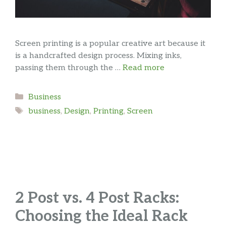
Screen printing is a popular creative art because it
is a handcrafted design process. Mixing inks,
passing them through the …
Read more
Categories
Business
Tags
business
,
Design
,
Printing
,
Screen
2 Post vs. 4 Post Racks:
Choosing the Ideal Rack