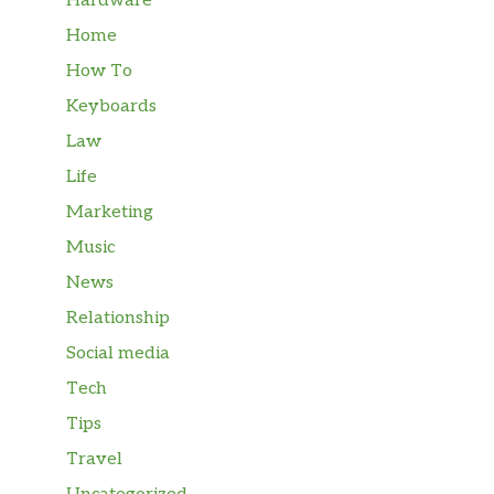
Hardware
Home
How To
Keyboards
Law
Life
Marketing
Music
News
Relationship
Social media
Tech
Tips
Travel