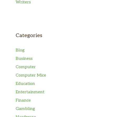
Writers
Categories
Blog
Business
Computer
Computer Mice
Education
Entertainment
Finance
Gambling