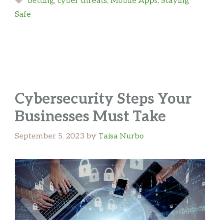
betting
,
cyber threats
,
Mobile Apps
,
Staying
Safe
Cybersecurity Steps Your
Businesses Must Take
September 5, 2023
by
Taisa Nurbo