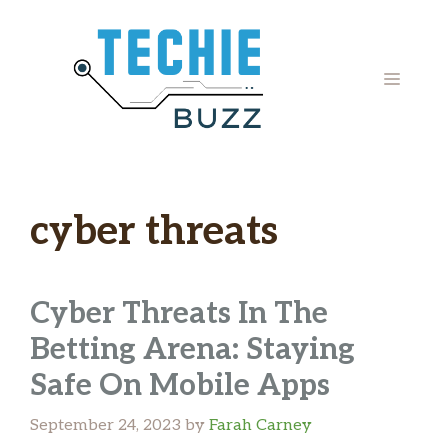
Skip
to
content
MENU
cyber threats
Cyber Threats In The
Betting Arena: Staying
Safe On Mobile Apps
September 24, 2023
by
Farah Carney