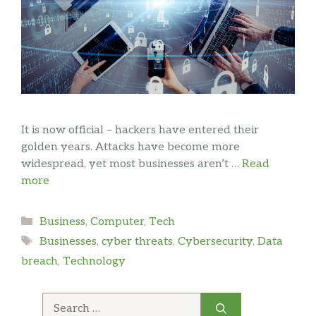
It is now official – hackers have entered their
golden years. Attacks have become more
widespread, yet most businesses aren’t …
Read
more
Categories
Business
,
Computer
,
Tech
Tags
Businesses
,
cyber threats
,
Cybersecurity
,
Data
breach
,
Technology
Search