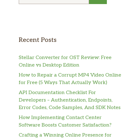
for:
Recent Posts
Stellar Converter for OST Review: Free
Online vs Desktop Edition
How to Repair a Corrupt MP4 Video Online
for Free (5 Ways That Actually Work)
API Documentation Checklist For
Developers – Authentication, Endpoints,
Error Codes, Code Samples, And SDK Notes
How Implementing Contact Center
Software Boosts Customer Satisfaction?
Crafting a Winning Online Presence for