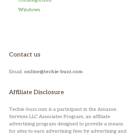
Uncategorized
Windows
Contact us
Email:
online@techie-buzz.com
Affiliate Disclosure
Techie-buzz.com is a participant in the Amazon
Services LLC Associates Program, an affiliate
advertising program designed to provide a means
for sites to earn advertising fees by advertising and