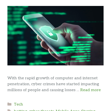
With the rapid growth of computer and internet
penetration, cyber crimes have started impacting
millions of people and causing losses …
Read more
Categories
Tech
Tags