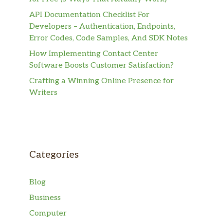
API Documentation Checklist For
Developers – Authentication, Endpoints,
Error Codes, Code Samples, And SDK Notes
How Implementing Contact Center
Software Boosts Customer Satisfaction?
Crafting a Winning Online Presence for
Writers
Categories
Blog
Business
Computer