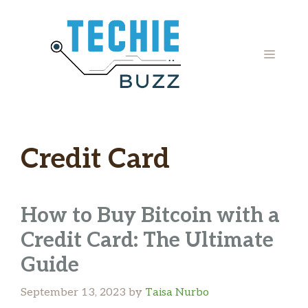
Skip
to
content
MENU
Credit Card
How to Buy Bitcoin with a
Credit Card: The Ultimate
Guide
September 13, 2023
by
Taisa Nurbo