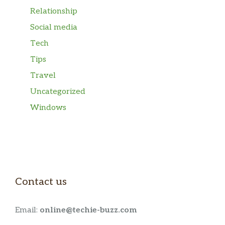
Relationship
Social media
Tech
Tips
Travel
Uncategorized
Windows
Contact us
Email:
online@techie-buzz.com