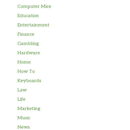
Computer Mice
Education
Entertainment
Finance
Gambling
Hardware
Home
How To
Keyboards
Law
Life
Marketing
Music
News