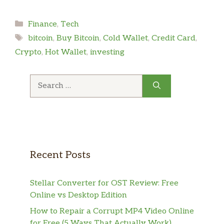
Categories
Finance
,
Tech
Tags
bitcoin
,
Buy Bitcoin
,
Cold Wallet
,
Credit Card
,
Crypto
,
Hot Wallet
,
investing
Search
for:
Recent Posts
Stellar Converter for OST Review: Free
Online vs Desktop Edition
How to Repair a Corrupt MP4 Video Online
for Free (5 Ways That Actually Work)