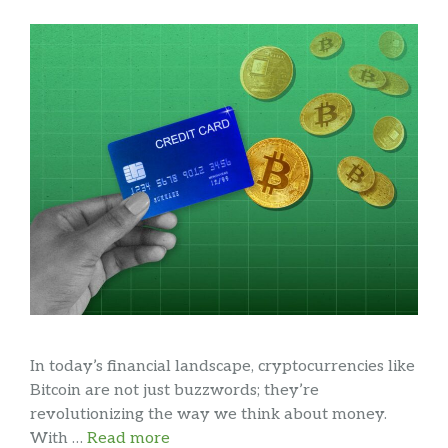
In today’s financial landscape, cryptocurrencies like
Bitcoin are not just buzzwords; they’re
revolutionizing the way we think about money.
With …
Read more