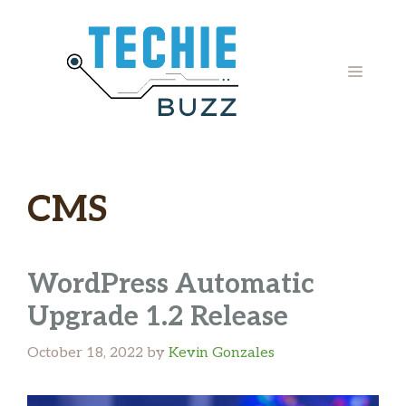
Skip
to
content
MENU
CMS
WordPress Automatic
Upgrade 1.2 Release
October 18, 2022
by
Kevin Gonzales