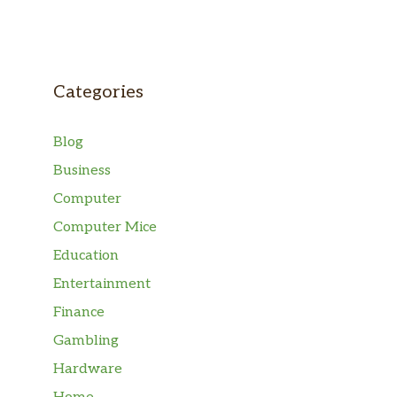
Categories
Blog
Business
Computer
Computer Mice
Education
Entertainment
Finance
Gambling
Hardware