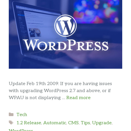
Update Feb 19th 2009: If you are having issues
with upgrading WordPress 2.7 and above, or if
WPAU is not displaying …
Read more
Categories
Tech
Tags
1.2 Release
,
Automatic
,
CMS
,
Tips
,
Upgrade
,