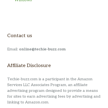
Windows
Contact us
Email:
online@techie-buzz.com
Affiliate Disclosure
Techie-buzz.com is a participant in the Amazon
Services LLC Associates Program, an affiliate
advertising program designed to provide a means
for sites to earn advertising fees by advertising and
linking to Amazon.com.