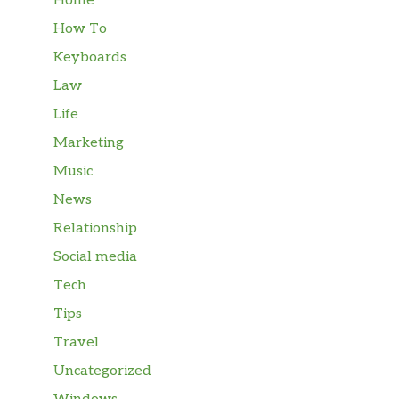
Home
How To
Keyboards
Law
Life
Marketing
Music
News
Relationship
Social media
Tech
Tips
Travel
Uncategorized