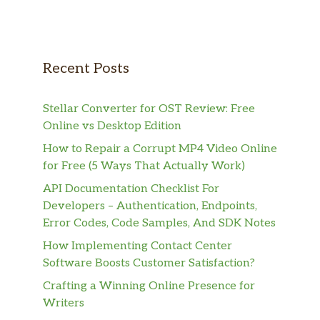
Recent Posts
Stellar Converter for OST Review: Free
Online vs Desktop Edition
How to Repair a Corrupt MP4 Video Online
for Free (5 Ways That Actually Work)
API Documentation Checklist For
Developers – Authentication, Endpoints,
Error Codes, Code Samples, And SDK Notes
How Implementing Contact Center
Software Boosts Customer Satisfaction?
Crafting a Winning Online Presence for
Writers