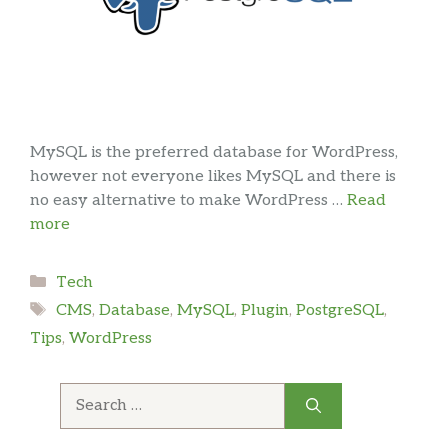
MySQL is the preferred database for WordPress,
however not everyone likes MySQL and there is
no easy alternative to make WordPress …
Read
more
Categories
Tech
Tags
CMS
,
Database
,
MySQL
,
Plugin
,
PostgreSQL
,
Tips
,
WordPress
Search
for: