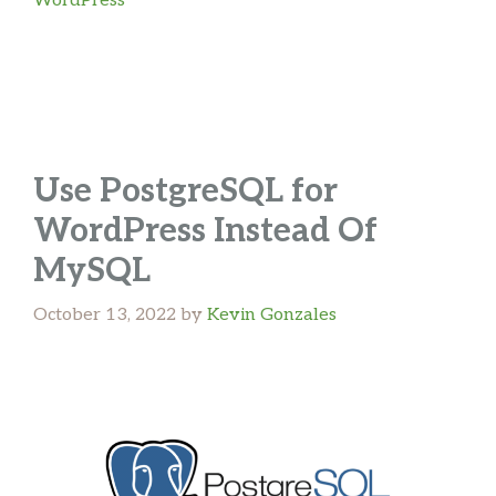
WordPress
Use PostgreSQL for
WordPress Instead Of
MySQL
October 13, 2022
by
Kevin Gonzales