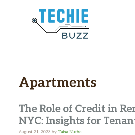
Skip
to
content
Apartments
The Role of Credit in R
NYC: Insights for Tenan
August 21, 2023
by
Taisa Nurbo