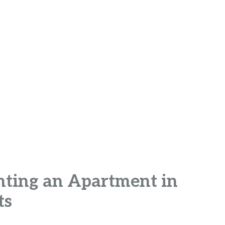
enting an Apartment in
ts