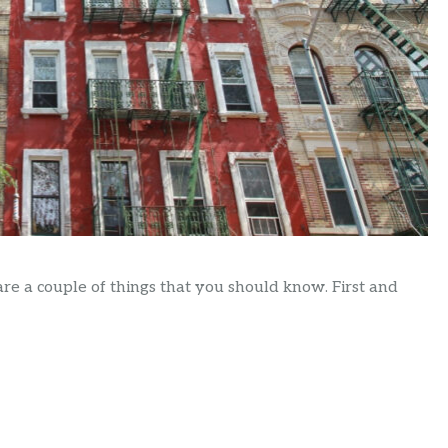
are a couple of things that you should know. First and