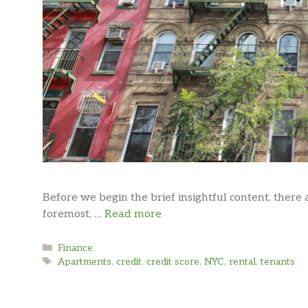
Before we begin the brief insightful content, there 
foremost, …
Read more
Categories
Finance
Tags
Apartments
,
credit
,
credit score
,
NYC
,
rental
,
tenants