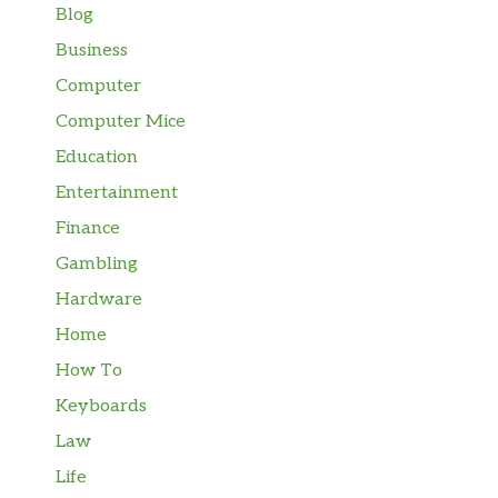
Blog
Business
Computer
Computer Mice
Education
Entertainment
Finance
Gambling
Hardware
Home
How To
Keyboards
Law
Life