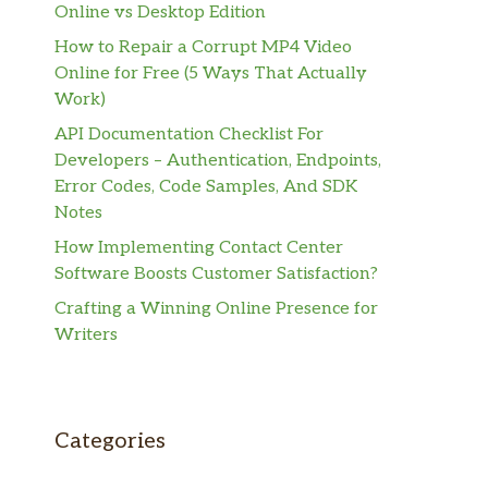
Online vs Desktop Edition
How to Repair a Corrupt MP4 Video
Online for Free (5 Ways That Actually
Work)
API Documentation Checklist For
Developers – Authentication, Endpoints,
Error Codes, Code Samples, And SDK
Notes
How Implementing Contact Center
Software Boosts Customer Satisfaction?
Crafting a Winning Online Presence for
Writers
Categories