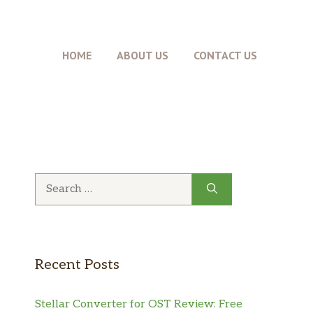
HOME
ABOUT US
CONTACT US
Search
for:
Recent Posts
Stellar Converter for OST Review: Free