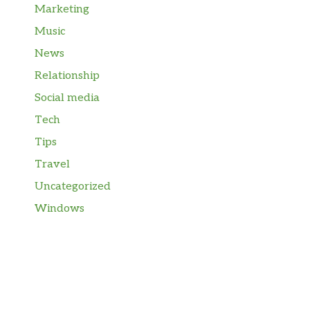
Marketing
Music
News
Relationship
Social media
Tech
Tips
Travel
Uncategorized
Windows