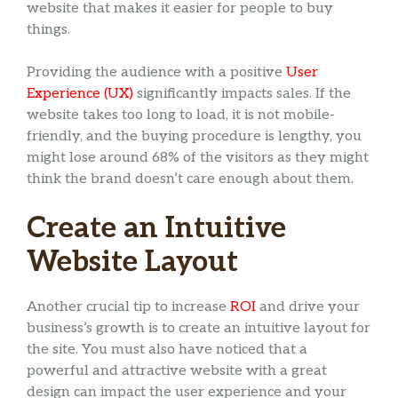
website that makes it easier for people to buy
things.
Providing the audience with a positive
User
Experience (UX)
significantly impacts sales. If the
website takes too long to load, it is not mobile-
friendly, and the buying procedure is lengthy, you
might lose around 68% of the visitors as they might
think the brand doesn’t care enough about them.
Create an Intuitive
Website Layout
Another crucial tip to increase
ROI
and drive your
business’s growth is to create an intuitive layout for
the site. You must also have noticed that a
powerful and attractive website with a great
design can impact the user experience and your