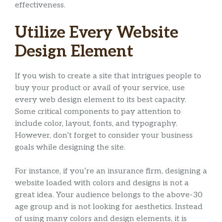
effectiveness.
Utilize Every Website
Design Element
If you wish to create a site that intrigues people to
buy your product or avail of your service, use
every web design element to its best capacity.
Some critical components to pay attention to
include color, layout, fonts, and typography.
However, don’t forget to consider your business
goals while designing the site.
For instance, if you’re an insurance firm, designing a
website loaded with colors and designs is not a
great idea. Your audience belongs to the above-30
age group and is not looking for aesthetics. Instead
of using many colors and design elements, it is