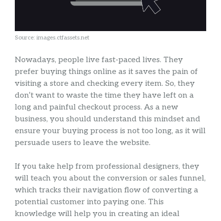
Source: images.ctfassets.net
Nowadays, people live fast-paced lives. They
prefer buying things online as it saves the pain of
visiting a store and checking every item. So, they
don’t want to waste the time they have left on a
long and painful checkout process. As a new
business, you should understand this mindset and
ensure your buying process is not too long, as it will
persuade users to leave the website.
If you take help from professional designers, they
will teach you about the conversion or sales funnel,
which tracks their navigation flow of converting a
potential customer into paying one. This
knowledge will help you in creating an ideal