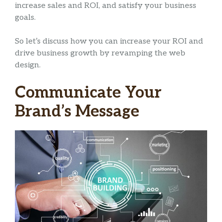
increase sales and ROI, and satisfy your business
goals.
So let’s discuss how you can increase your ROI and
drive business growth by revamping the web
design.
Communicate Your
Brand’s Message