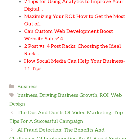
7 Tips for Using Analytics to Improve Your
Digital…
Maximizing Your ROI: How to Get the Most
Out of…
Can Custom Web Development Boost
Website Sales? 4…
2 Post vs. 4 Post Racks: Choosing the Ideal
Rack…
How Social Media Can Help Your Business-
11 Tips
Categories
Business
Tags
business
,
Driving Business Growth
,
ROI
,
Web
Design
The Dos And Don’ts Of Video Marketing: Top
Tips For A Successful Campaign
AI Fraud Detection: The Benefits And
Challenges Of Implementing An AI-Based System