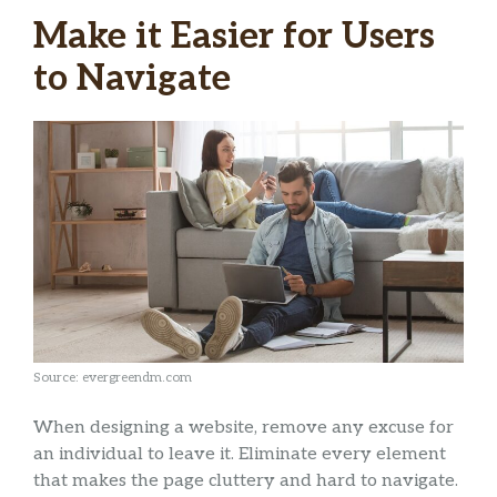
Make it Easier for Users
to Navigate
Source: evergreendm.com
When designing a website, remove any excuse for
an individual to leave it. Eliminate every element
that makes the page cluttery and hard to navigate.