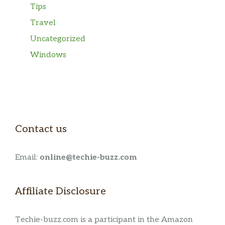
Tips
Travel
Uncategorized
Windows
Contact us
Email:
online@techie-buzz.com
Affiliate Disclosure
Techie-buzz.com is a participant in the Amazon