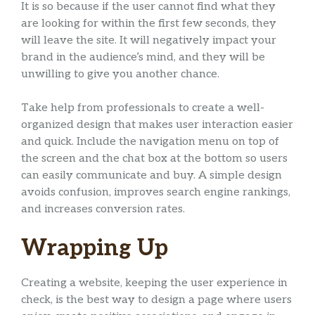
It is so because if the user cannot find what they
are looking for within the first few seconds, they
will leave the site. It will negatively impact your
brand in the audience’s mind, and they will be
unwilling to give you another chance.
Take help from professionals to create a well-
organized design that makes user interaction easier
and quick. Include the navigation menu on top of
the screen and the chat box at the bottom so users
can easily communicate and buy. A simple design
avoids confusion, improves search engine rankings,
and increases conversion rates.
Wrapping Up
Creating a website, keeping the user experience in
check, is the best way to design a page where users