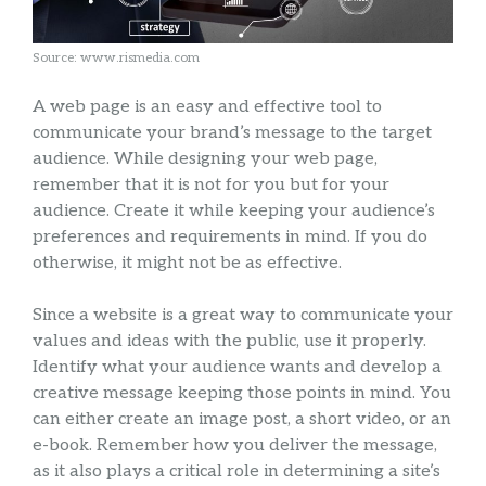
Source: www.rismedia.com
A web page is an easy and effective tool to
communicate your brand’s message to the target
audience. While designing your web page,
remember that it is not for you but for your
audience. Create it while keeping your audience’s
preferences and requirements in mind. If you do
otherwise, it might not be as effective.
Since a website is a great way to communicate your
values and ideas with the public, use it properly.
Identify what your audience wants and develop a
creative message keeping those points in mind. You
can either create an image post, a short video, or an
e-book. Remember how you deliver the message,
as it also plays a critical role in determining a site’s