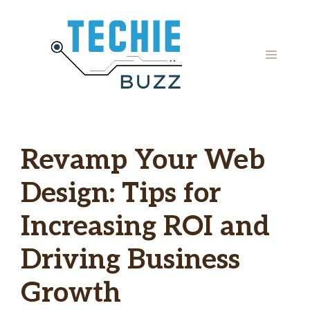
Skip
to
content
MENU
Revamp Your Web
Design: Tips for
Increasing ROI and
Driving Business
Growth