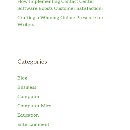
How Implementing Contact Center
Software Boosts Customer Satisfaction?
Crafting a Winning Online Presence for
Writers
Categories
Blog
Business
Computer
Computer Mice
Education
Entertainment