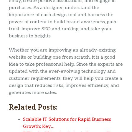
enjoy, create positive associations, and engage in
purchases. As a designer, understand the
importance of each design tool and harness the
power of content to build brand awareness, gain
trust, improve SEO and ranking, and take your
business to heights.
Whether you are improving an already-existing
website or building one from scratch, it is a good
idea to take professional help. Since the experts are
updated with the ever-evolving technology and
customer requirements, they will help you create a
design that reduces risks, improves efficiency, and
generates more sales.
Related Posts:
Scalable IT Solutions for Rapid Business
Growth: Key…