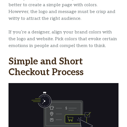
better to create a simple page with colors.
However, the logo and message must be crisp and
witty to attract the right audience.
If you’re a designer, align your brand colors with
the logo and website. Pick colors that evoke certain
emotions in people and compel them to think.
Simple and Short
Checkout Process