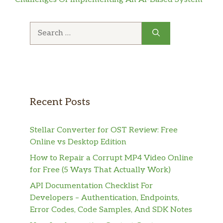
Search
for:
Recent Posts
Stellar Converter for OST Review: Free
Online vs Desktop Edition
How to Repair a Corrupt MP4 Video Online
for Free (5 Ways That Actually Work)
API Documentation Checklist For
Developers – Authentication, Endpoints,
Error Codes, Code Samples, And SDK Notes