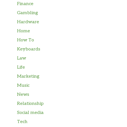
Finance
Gambling
Hardware
Home
How To
Keyboards
Law
Life
Marketing
Music
News
Relationship
Social media
Tech