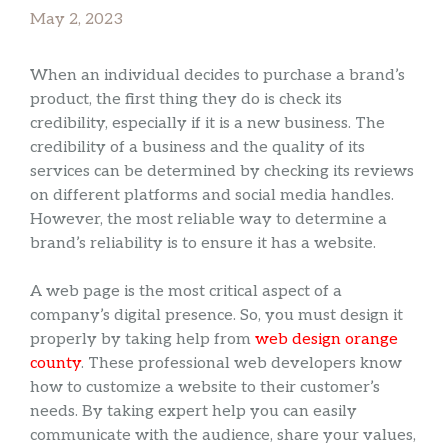
May 2, 2023
When an individual decides to purchase a brand’s
product, the first thing they do is check its
credibility, especially if it is a new business. The
credibility of a business and the quality of its
services can be determined by checking its reviews
on different platforms and social media handles.
However, the most reliable way to determine a
brand’s reliability is to ensure it has a website.
A web page is the most critical aspect of a
company’s digital presence. So, you must design it
properly by taking help from
web design orange
county
. These professional web developers know
how to customize a website to their customer’s
needs. By taking expert help you can easily
communicate with the audience, share your values,