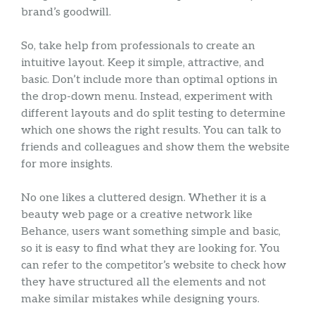
brand’s goodwill.
So, take help from professionals to create an
intuitive layout. Keep it simple, attractive, and
basic. Don’t include more than optimal options in
the drop-down menu. Instead, experiment with
different layouts and do split testing to determine
which one shows the right results. You can talk to
friends and colleagues and show them the website
for more insights.
No one likes a cluttered design. Whether it is a
beauty web page or a creative network like
Behance, users want something simple and basic,
so it is easy to find what they are looking for. You
can refer to the competitor’s website to check how
they have structured all the elements and not
make similar mistakes while designing yours.