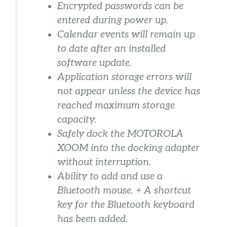
Encrypted passwords can be
entered during power up.
Calendar events will remain up
to date after an installed
software update.
Application storage errors will
not appear unless the device has
reached maximum storage
capacity.
Safely dock the MOTOROLA
XOOM into the docking adapter
without interruption.
Ability to add and use a
Bluetooth mouse. + A shortcut
key for the Bluetooth keyboard
has been added.