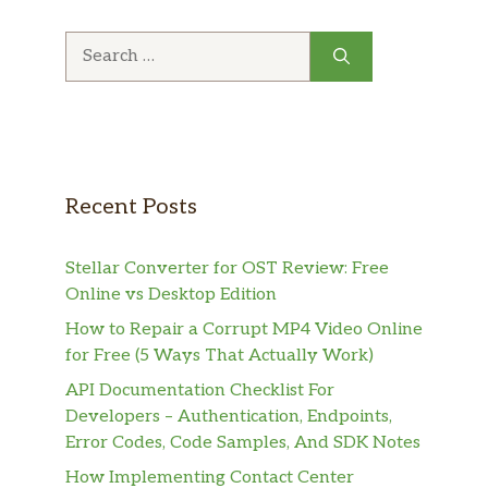
Search
for:
Recent Posts
Stellar Converter for OST Review: Free
Online vs Desktop Edition
How to Repair a Corrupt MP4 Video Online
for Free (5 Ways That Actually Work)
API Documentation Checklist For
Developers – Authentication, Endpoints,
Error Codes, Code Samples, And SDK Notes
How Implementing Contact Center