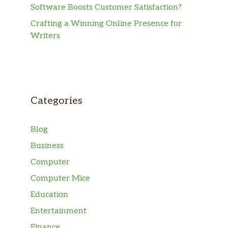
Software Boosts Customer Satisfaction?
Crafting a Winning Online Presence for
Writers
Categories
Blog
Business
Computer
Computer Mice
Education
Entertainment
Finance