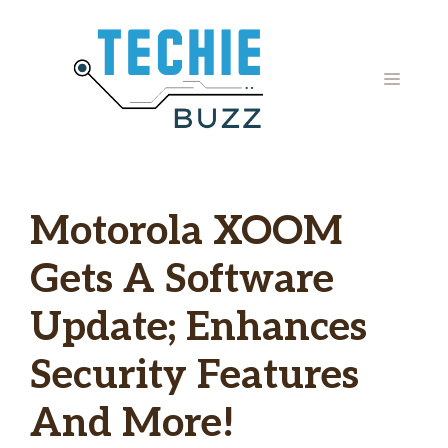
Skip
to
content
MENU
Motorola XOOM
Gets A Software
Update; Enhances
Security Features
And More!