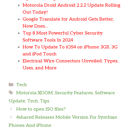
Motorola Droid Android 2.2.2 Update Rolling
Out Today!
Google Translate for Android Gets Better,
Now Does…
Top 8 Most Powerful Cyber Security
Software Tools In 2024
How To Update To iOS4 on iPhone 3GS, 3G
and iPod Touch
Electrical Wire Connectors Unveiled: Types,
Uses, and More
Categories
Tech
Tags
Motorola XOOM
,
Security Features
,
Software
Update
,
Tech
,
Tips
How to open ISO files?
4shared Releases Mobile Version For Symbian
Phones And iPhone