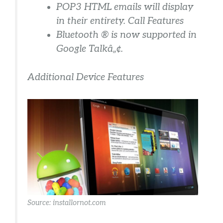
POP3 HTML emails will display
in their entirety. Call Features
Bluetooth ® is now supported in
Google Talkâ„¢.
Additional Device Features
Source: installornot.com