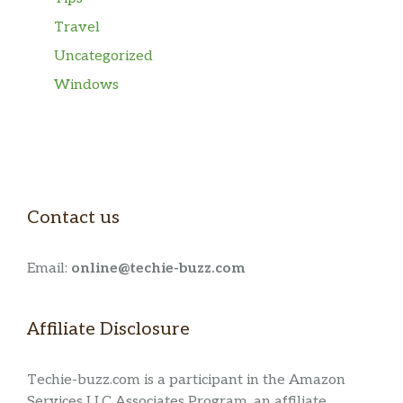
Travel
Uncategorized
Windows
Contact us
Email:
online@techie-buzz.com
Affiliate Disclosure
Techie-buzz.com is a participant in the Amazon
Services LLC Associates Program, an affiliate