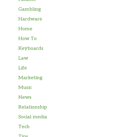
Gambling
Hardware
Home
How To
Keyboards
Law
Life
Marketing
Music
News
Relationship
Social media
Tech
Tips