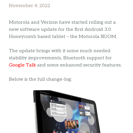
November 4, 2022
Motorola and Verizon have started rolling out a
new software update for the first Android 3.0
Honeycomb based tablet – the Motorola XOOM.
The update brings with it some much needed
stability improvements, Bluetooth support for
Google Talk
and some enhanced security features.
Below is the full change-log: