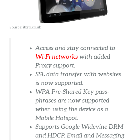
Source: itpro.co.uk
Access and stay connected to
Wi-Fi networks
with added
Proxy support.
SSL data transfer with websites
is now supported.
WPA Pre-Shared Key pass-
phrases are now supported
when using the device as a
Mobile Hotspot.
Supports Google Widevine DRM
and HDCP. Email and Messaging