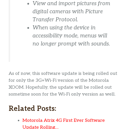
View and import pictures from
digital cameras with Picture
Transfer Protocol.
When using the device in
accessibility mode, menus will
no longer prompt with sounds.
As of now, this software update is being rolled out
for only the 3G+Wi-Fi version of the Motorola
XOOM. Hopefully, the update will be rolled out
sometime soon for the Wi-Fi only version as well.
Related Posts:
Motorola Atrix 4G First Ever Software
Update Rolling…