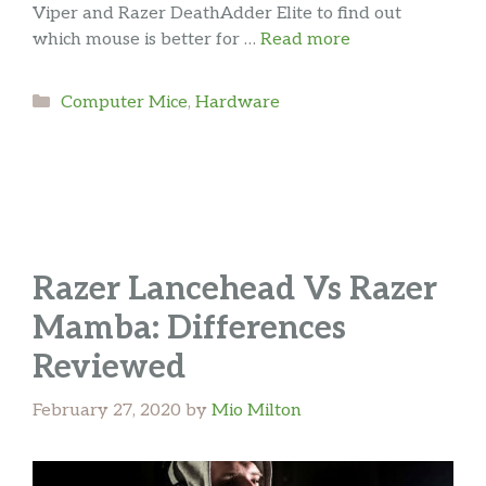
Viper and Razer DeathAdder Elite to find out
which mouse is better for …
Read more
Categories
Computer Mice
,
Hardware
Razer Lancehead Vs Razer
Mamba: Differences
Reviewed
February 27, 2020
by
Mio Milton