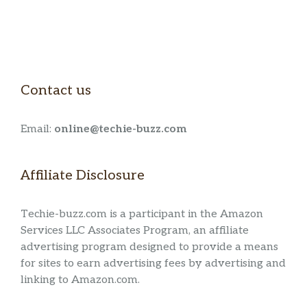
Contact us
Email:
online@techie-buzz.com
Affiliate Disclosure
Techie-buzz.com is a participant in the Amazon
Services LLC Associates Program, an affiliate
advertising program designed to provide a means
for sites to earn advertising fees by advertising and
linking to Amazon.com.