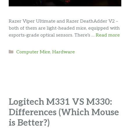
Razer Viper Ultimate and Razer DeathAdder V2 –
both of them are light-headed mice, equipped with
esports-grade optical sensors. There’s …
Read more
Categories
Computer Mice
,
Hardware
Logitech M331 VS M330:
Differences (Which Mouse
is Better?)