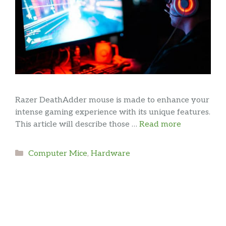
Razer DeathAdder mouse is made to enhance your
intense gaming experience with its unique features.
This article will describe those …
Read more
Categories
Computer Mice
,
Hardware