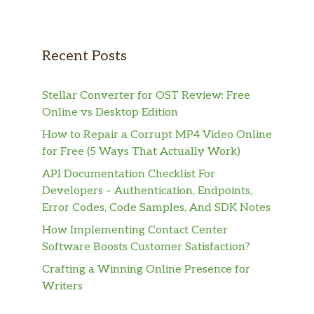
Recent Posts
Stellar Converter for OST Review: Free
Online vs Desktop Edition
How to Repair a Corrupt MP4 Video Online
for Free (5 Ways That Actually Work)
API Documentation Checklist For
Developers – Authentication, Endpoints,
Error Codes, Code Samples, And SDK Notes
How Implementing Contact Center
Software Boosts Customer Satisfaction?
Crafting a Winning Online Presence for
Writers