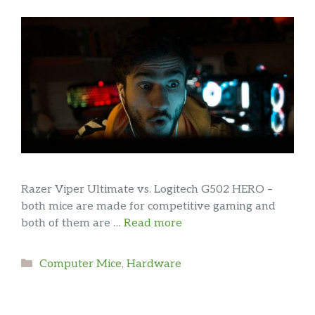
Razer Viper Ultimate vs. Logitech G502 HERO –
both mice are made for competitive gaming and
both of them are …
Read more
Categories
Computer Mice
,
Hardware