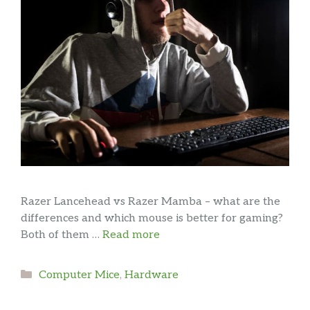
Razer Lancehead vs Razer Mamba – what are the
differences and which mouse is better for gaming?
Both of them …
Read more
Categories
Computer Mice
,
Hardware