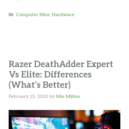
Categories
Computer Mice
,
Hardware
Razer DeathAdder Expert
Vs Elite: Differences
(What’s Better)
February 25, 2020
by
Mio Milton