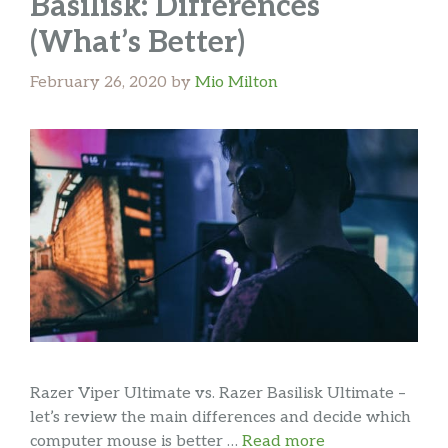
Basilisk: Differences
(What’s Better)
February 26, 2020
by
Mio Milton
Razer Viper Ultimate vs. Razer Basilisk Ultimate –
let’s review the main differences and decide which
computer mouse is better …
Read more