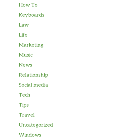
How To
Keyboards
Law
Life
Marketing
Music
News
Relationship
Social media
Tech
Tips
Travel
Uncategorized
Windows