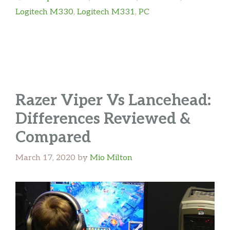
Logitech M330
,
Logitech M331
,
PC
Razer Viper Vs Lancehead:
Differences Reviewed &
Compared
March 17, 2020
by
Mio Milton