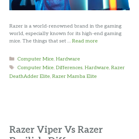
Razer is a world-renowned brand in the gaming
world, especially known for its high-end gaming
mice. The things that set …
Read more
Categories
Computer Mice
,
Hardware
Tags
Computer Mice
,
Differences
,
Hardware
,
Razer
DeathAdder Elite
,
Razer Mamba Elite
Razer Viper Vs Razer