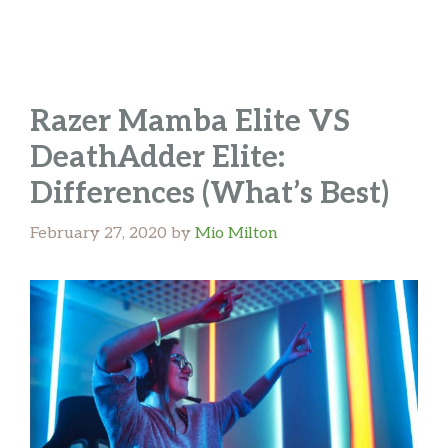
Razer Mamba Elite VS
DeathAdder Elite:
Differences (What’s Best)
February 27, 2020
by
Mio Milton