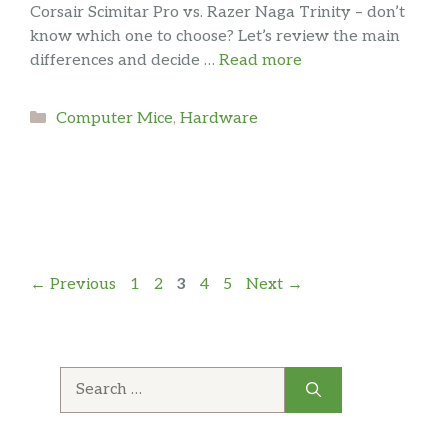
Corsair Scimitar Pro vs. Razer Naga Trinity – don’t
know which one to choose? Let’s review the main
differences and decide …
Read more
Categories
Computer Mice
,
Hardware
Page
Page
Page
Page
Page
←
Previous
1
2
3
4
5
Next
→
Search
for: