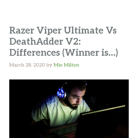
Razer Viper Ultimate Vs
DeathAdder V2:
Differences (Winner is…)
March 28, 2020
by
Mio Milton