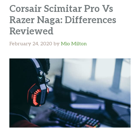
Corsair Scimitar Pro Vs
Razer Naga: Differences
Reviewed
February 24, 2020
by
Mio Milton