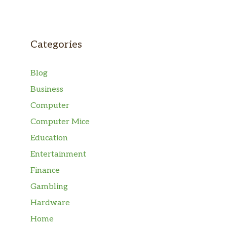
Categories
Blog
Business
Computer
Computer Mice
Education
Entertainment
Finance
Gambling
Hardware
Home