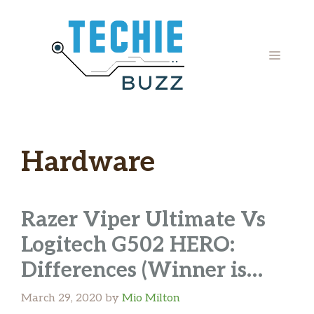
Skip
to
content
MENU
Hardware
Razer Viper Ultimate Vs
Logitech G502 HERO:
Differences (Winner is…
March 29, 2020
by
Mio Milton