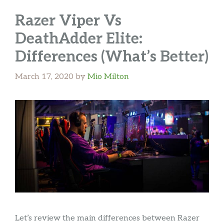
Razer Viper Vs
DeathAdder Elite:
Differences (What’s Better)
March 17, 2020
by
Mio Milton
Let’s review the main differences between Razer