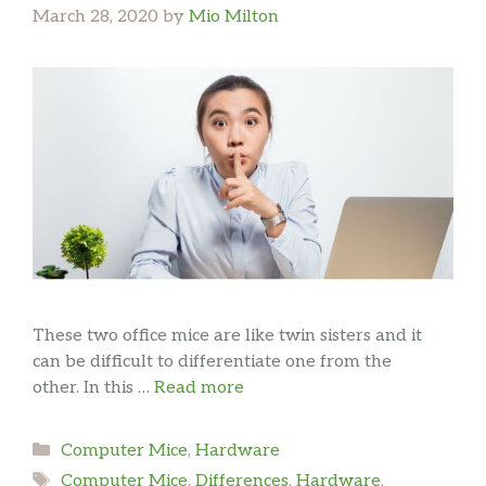
March 28, 2020
by
Mio Milton
These two office mice are like twin sisters and it
can be difficult to differentiate one from the
other. In this …
Read more
Categories
Computer Mice
,
Hardware
Tags
Computer Mice
,
Differences
,
Hardware
,