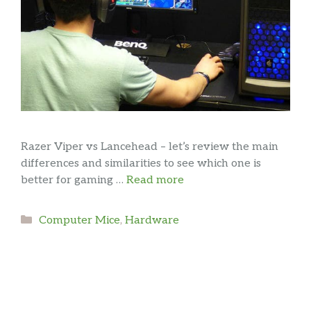
Razer Viper vs Lancehead – let’s review the main
differences and similarities to see which one is
better for gaming …
Read more
Categories
Computer Mice
,
Hardware