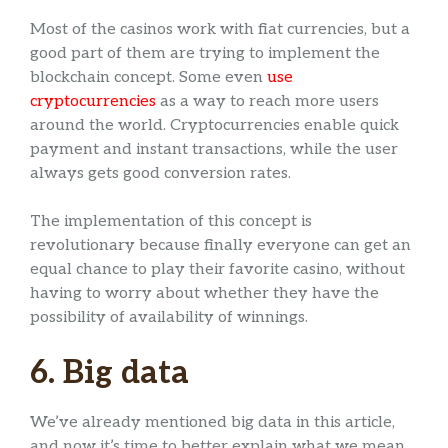
Most of the casinos work with fiat currencies, but a
good part of them are trying to implement the
blockchain concept. Some even
use
cryptocurrencies
as a way to reach more users
around the world. Cryptocurrencies enable quick
payment and instant transactions, while the user
always gets good conversion rates.
The implementation of this concept is
revolutionary because finally everyone can get an
equal chance to play their favorite casino, without
having to worry about whether they have the
possibility of availability of winnings.
6. Big data
We’ve already mentioned big data in this article,
and now it’s time to better explain what we mean