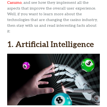
Casumo
, and see how they implement all the
aspects that improve the overall user experience.
Well, if you want to learn more about the
technologies that are changing the casino industry,
then stay with us and read interesting facts about
it:
1. Artificial Intelligence