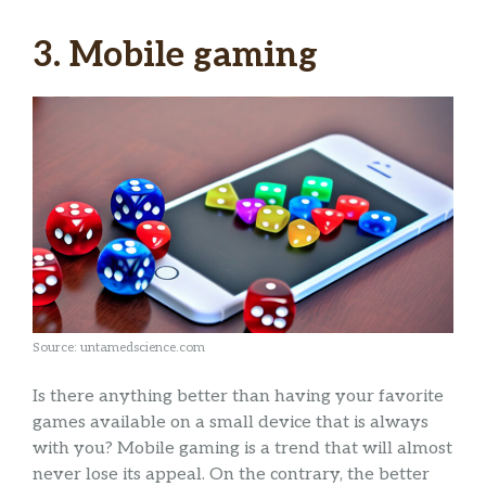
3. Mobile gaming
Source: untamedscience.com
Is there anything better than having your favorite
games available on a small device that is always
with you? Mobile gaming is a trend that will almost
never lose its appeal. On the contrary, the better