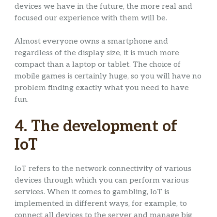
devices we have in the future, the more real and
focused our experience with them will be.
Almost everyone owns a smartphone and
regardless of the display size, it is much more
compact than a laptop or tablet. The choice of
mobile games is certainly huge, so you will have no
problem finding exactly what you need to have
fun.
4. The development of
IoT
IoT refers to the network connectivity of various
devices through which you can perform various
services. When it comes to gambling, IoT is
implemented in different ways, for example, to
connect all devices to the server and manage big