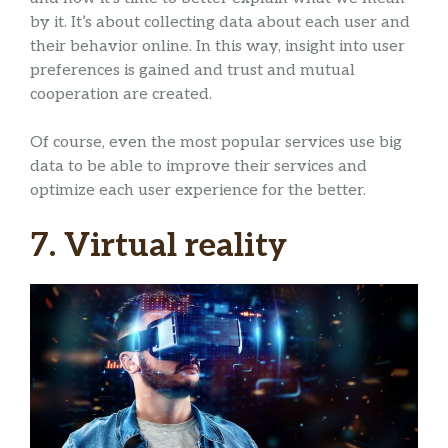
by it. It’s about collecting data about each user and
their behavior online. In this way, insight into user
preferences is gained and trust and mutual
cooperation are created.
Of course, even the most popular services use big
data to be able to improve their services and
optimize each user experience for the better.
7. Virtual reality