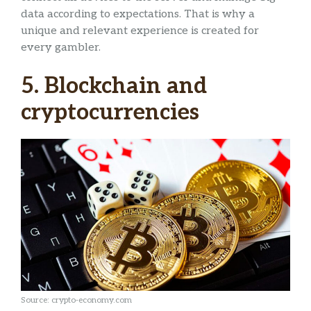
data according to expectations. That is why a
unique and relevant experience is created for
every gambler.
5. Blockchain and
cryptocurrencies
Source: crypto-economy.com