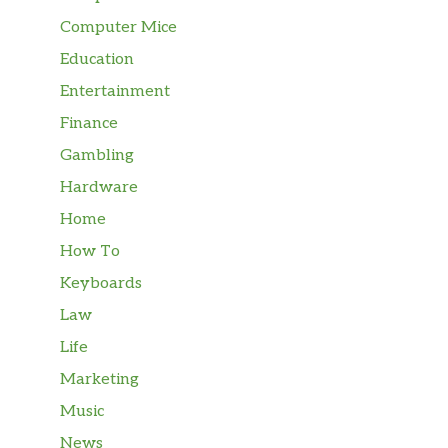
Computer Mice
Education
Entertainment
Finance
Gambling
Hardware
Home
How To
Keyboards
Law
Life
Marketing
Music
News