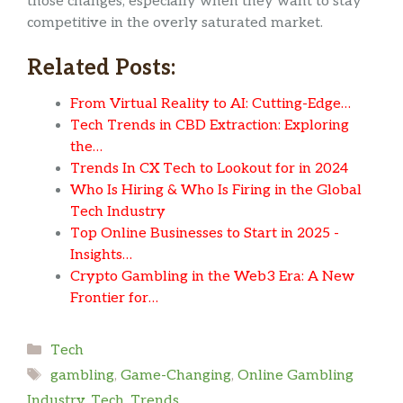
those changes, especially when they want to stay
competitive in the overly saturated market.
Related Posts:
From Virtual Reality to AI: Cutting-Edge…
Tech Trends in CBD Extraction: Exploring
the…
Trends In CX Tech to Lookout for in 2024
Who Is Hiring & Who Is Firing in the Global
Tech Industry
Top Online Businesses to Start in 2025 -
Insights…
Crypto Gambling in the Web3 Era: A New
Frontier for…
Categories
Tech
Tags
gambling
,
Game-Changing
,
Online Gambling
Industry
,
Tech
,
Trends