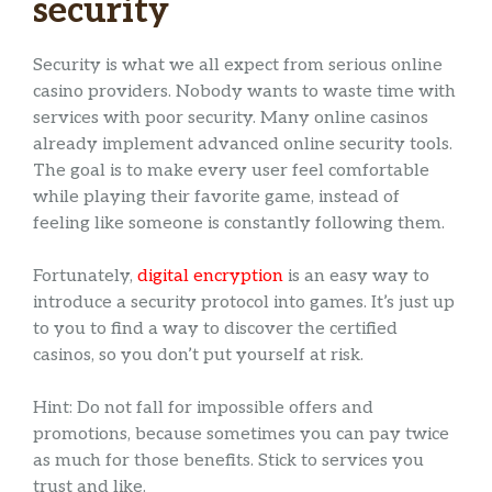
security
Security is what we all expect from serious online
casino providers. Nobody wants to waste time with
services with poor security. Many online casinos
already implement advanced online security tools.
The goal is to make every user feel comfortable
while playing their favorite game, instead of
feeling like someone is constantly following them.
Fortunately,
digital encryption
is an easy way to
introduce a security protocol into games. It’s just up
to you to find a way to discover the certified
casinos, so you don’t put yourself at risk.
Hint: Do not fall for impossible offers and
promotions, because sometimes you can pay twice
as much for those benefits. Stick to services you
trust and like.