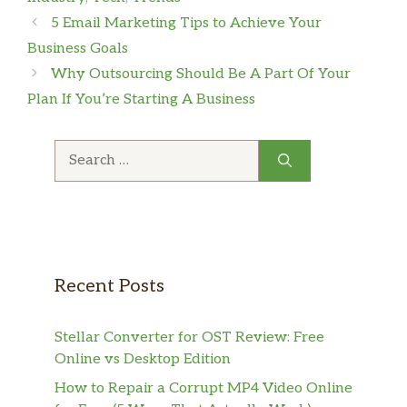
5 Email Marketing Tips to Achieve Your
Business Goals
Why Outsourcing Should Be A Part Of Your
Plan If You’re Starting A Business
Search
for:
Recent Posts
Stellar Converter for OST Review: Free
Online vs Desktop Edition
How to Repair a Corrupt MP4 Video Online