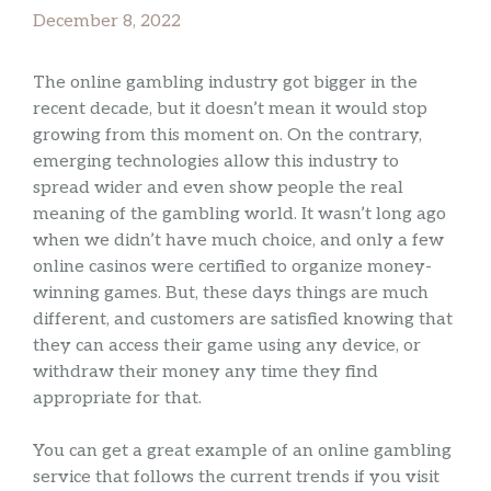
December 8, 2022
The online gambling industry got bigger in the
recent decade, but it doesn’t mean it would stop
growing from this moment on. On the contrary,
emerging technologies allow this industry to
spread wider and even show people the real
meaning of the gambling world. It wasn’t long ago
when we didn’t have much choice, and only a few
online casinos were certified to organize money-
winning games. But, these days things are much
different, and customers are satisfied knowing that
they can access their game using any device, or
withdraw their money any time they find
appropriate for that.
You can get a great example of an online gambling
service that follows the current trends if you visit