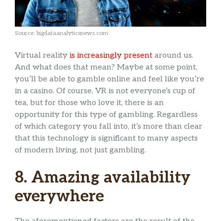
Source: bigdataanalyticsnews.com
Virtual reality
is increasingly present
around us.
And what does that mean? Maybe at some point,
you’ll be able to gamble online and feel like you’re
in a casino. Of course, VR is not everyone’s cup of
tea, but for those who love it, there is an
opportunity for this type of gambling. Regardless
of which category you fall into, it’s more than clear
that this technology is significant to many aspects
of modern living, not just gambling.
8. Amazing availability
everywhere