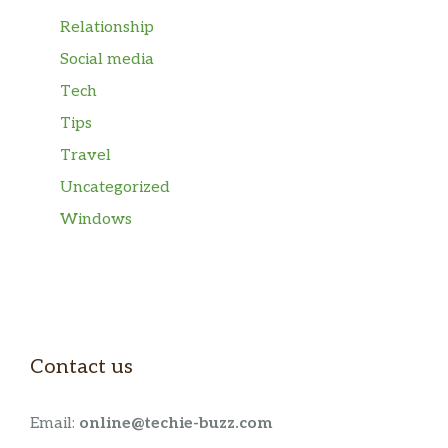
Relationship
Social media
Tech
Tips
Travel
Uncategorized
Windows
Contact us
Email:
online@techie-buzz.com