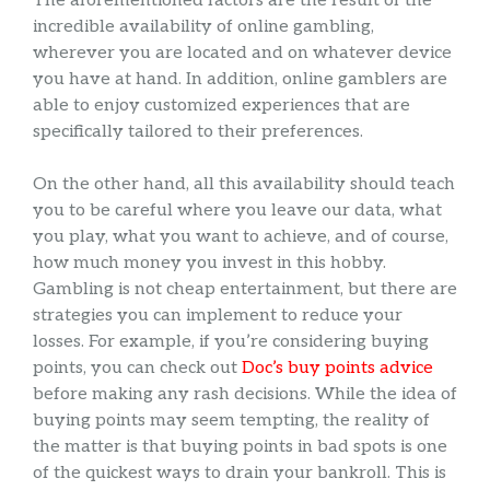
The aforementioned factors are the result of the
incredible availability of online gambling,
wherever you are located and on whatever device
you have at hand. In addition, online gamblers are
able to enjoy customized experiences that are
specifically tailored to their preferences.
On the other hand, all this availability should teach
you to be careful where you leave our data, what
you play, what you want to achieve, and of course,
how much money you invest in this hobby.
Gambling is not cheap entertainment, but there are
strategies you can implement to reduce your
losses. For example, if you’re considering buying
points, you can check out
Doc’s buy points advice
before making any rash decisions. While the idea of
buying points may seem tempting, the reality of
the matter is that buying points in bad spots is one
of the quickest ways to drain your bankroll. This is