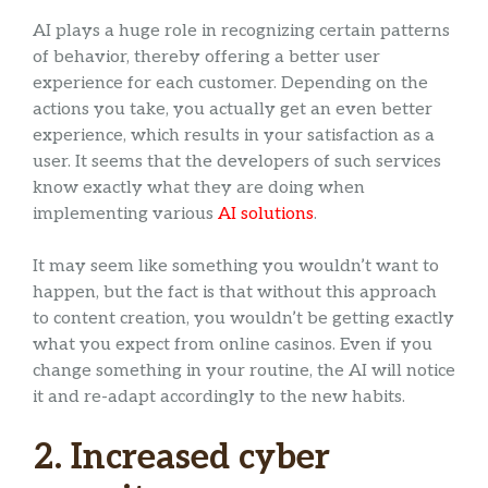
AI plays a huge role in recognizing certain patterns
of behavior, thereby offering a better user
experience for each customer. Depending on the
actions you take, you actually get an even better
experience, which results in your satisfaction as a
user. It seems that the developers of such services
know exactly what they are doing when
implementing various
AI solutions
.
It may seem like something you wouldn’t want to
happen, but the fact is that without this approach
to content creation, you wouldn’t be getting exactly
what you expect from online casinos. Even if you
change something in your routine, the AI will notice
it and re-adapt accordingly to the new habits.
2. Increased cyber