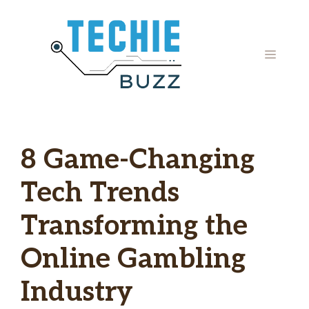
Skip
to
content
MENU
8 Game-Changing
Tech Trends
Transforming the
Online Gambling
Industry