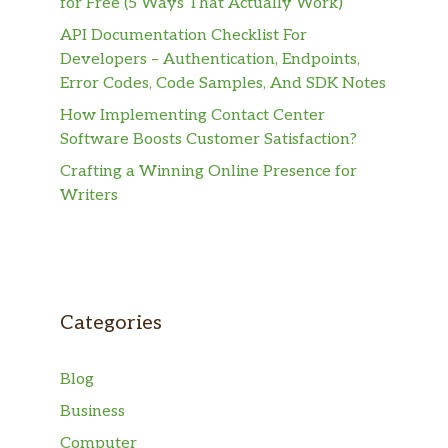
for Free (5 Ways That Actually Work)
API Documentation Checklist For
Developers – Authentication, Endpoints,
Error Codes, Code Samples, And SDK Notes
How Implementing Contact Center
Software Boosts Customer Satisfaction?
Crafting a Winning Online Presence for
Writers
Categories
Blog
Business
Computer