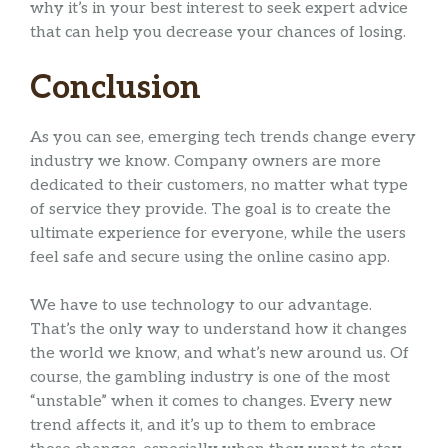
why it’s in your best interest to seek expert advice
that can help you decrease your chances of losing.
Conclusion
As you can see, emerging tech trends change every
industry we know. Company owners are more
dedicated to their customers, no matter what type
of service they provide. The goal is to create the
ultimate experience for everyone, while the users
feel safe and secure using the online casino app.
We have to use technology to our advantage.
That’s the only way to understand how it changes
the world we know, and what’s new around us. Of
course, the gambling industry is one of the most
“unstable” when it comes to changes. Every new
trend affects it, and it’s up to them to embrace