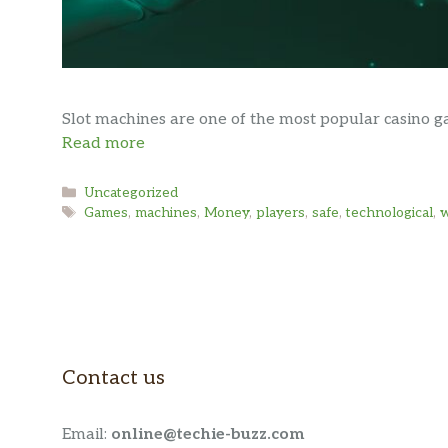
Slot machines are one of the most popular casino ga
Read more
Categories
Uncategorized
Tags
Games
,
machines
,
Money
,
players
,
safe
,
technological
,
w
Contact us
Email:
online@techie-buzz.com