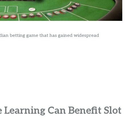
Indian betting game that has gained widespread
Learning Can Benefit Slot