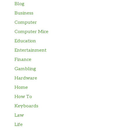
Blog
Business
Computer
Computer Mice
Education
Entertainment
Finance
Gambling
Hardware
Home
How To
Keyboards
Law
Life