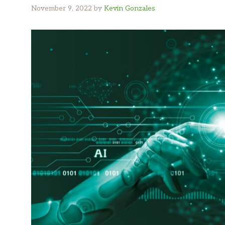
November 9, 2022
by
Kevin Gonzales