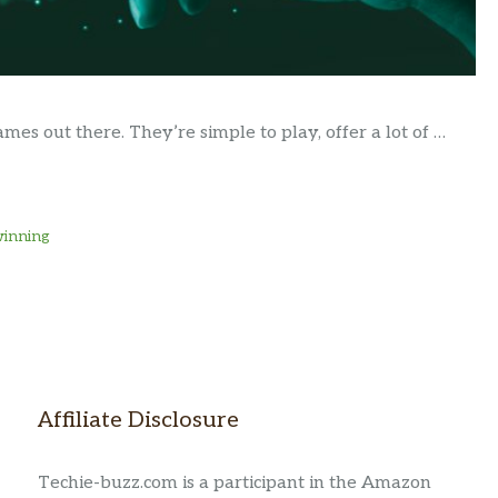
mes out there. They’re simple to play, offer a lot of …
inning
Affiliate Disclosure
Techie-buzz.com is a participant in the Amazon