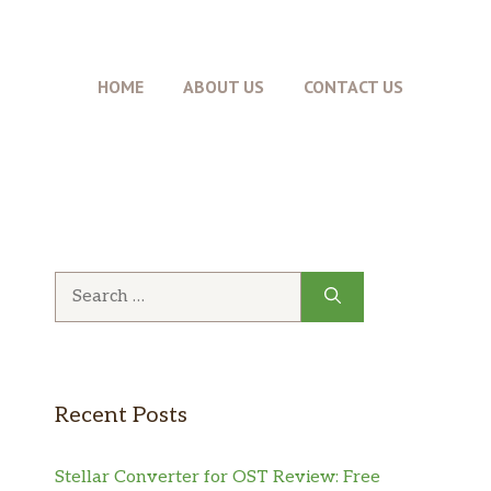
HOME
ABOUT US
CONTACT US
Search
for:
Recent Posts
Stellar Converter for OST Review: Free