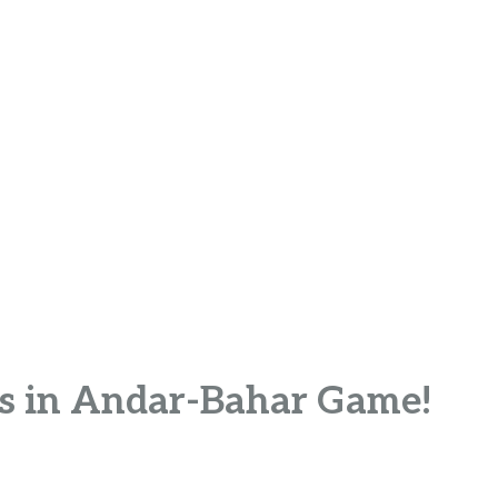
ns in Andar-Bahar Game!