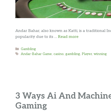
Andar Bahar, also known as Katti, is a traditional 
popularity due to its …
Read more
Categories
Gambling
Tags
Andar-Bahar Game
,
casino
,
gambling
,
Player
,
winning
3 Ways Ai And Machine 
Gaming