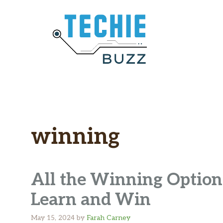
Skip
to
content
winning
All the Winning Optio
Learn and Win
May 15, 2024
by
Farah Carney