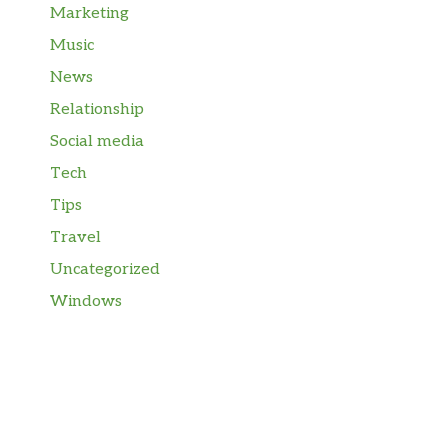
Marketing
Music
News
Relationship
Social media
Tech
Tips
Travel
Uncategorized
Windows