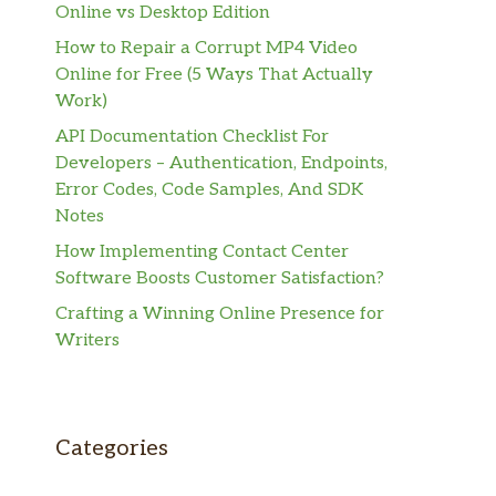
Online vs Desktop Edition
How to Repair a Corrupt MP4 Video
Online for Free (5 Ways That Actually
Work)
API Documentation Checklist For
Developers – Authentication, Endpoints,
Error Codes, Code Samples, And SDK
Notes
How Implementing Contact Center
Software Boosts Customer Satisfaction?
Crafting a Winning Online Presence for
Writers
Categories