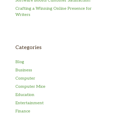
Software Boosts Customer Satisfaction?
Crafting a Winning Online Presence for
Writers
Categories
Blog
Business
Computer
Computer Mice
Education
Entertainment
Finance