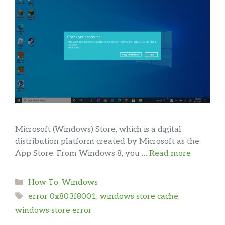
Microsoft (Windows) Store, which is a digital
distribution platform created by Microsoft as the
App Store. From Windows 8, you …
Read more
Categories
How To
,
Windows
Tags
error 0x803f8001
,
windows store cache
,
windows store error