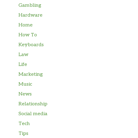
Gambling
Hardware
Home
How To
Keyboards
Law
Life
Marketing
Music
News
Relationship
Social media
Tech
Tips