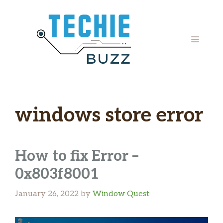
Skip
to
content
MENU
windows store error
How to fix Error –
0x803f8001
January 26, 2022
by
Window Quest