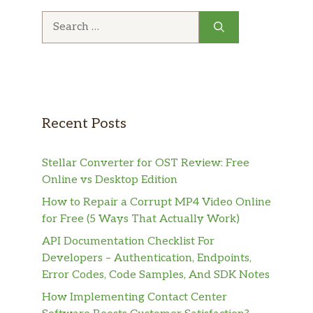
Search
for:
Recent Posts
Stellar Converter for OST Review: Free
Online vs Desktop Edition
How to Repair a Corrupt MP4 Video Online
for Free (5 Ways That Actually Work)
API Documentation Checklist For
Developers – Authentication, Endpoints,
Error Codes, Code Samples, And SDK Notes
How Implementing Contact Center