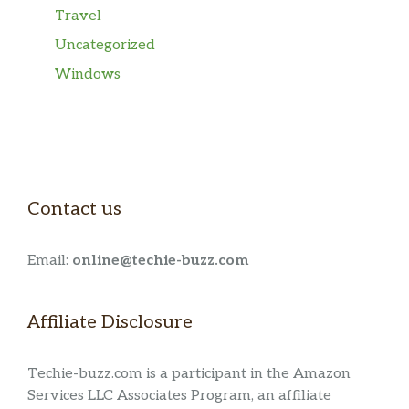
Travel
Uncategorized
Windows
Contact us
Email:
online@techie-buzz.com
Affiliate Disclosure
Techie-buzz.com is a participant in the Amazon
Services LLC Associates Program, an affiliate